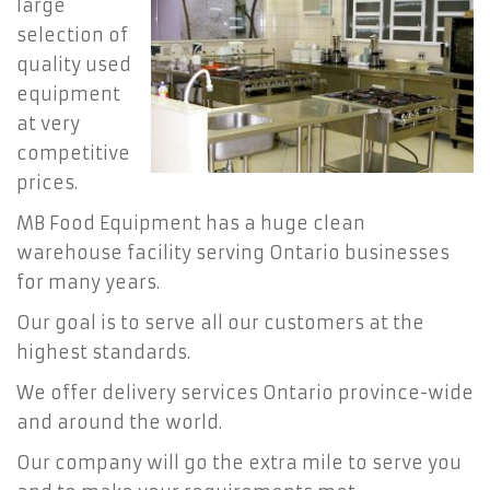
large
selection of
quality used
equipment
at very
competitive
prices.
MB Food Equipment has a huge clean
warehouse facility serving Ontario businesses
for many years.
Our goal is to serve all our customers at the
highest standards.
We offer delivery services Ontario province-wide
and around the world.
Our company will go the extra mile to serve you