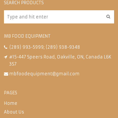
SEARCH PRODUCTS
MB FOOD EQUIPMENT
(289) 993-5999
;
(289) 938-9348
#15-447 Speers Road, Oakville, ON, Canada L6K
3S7
mbfoodequipment@gmail.com
PAGES
Home
About Us