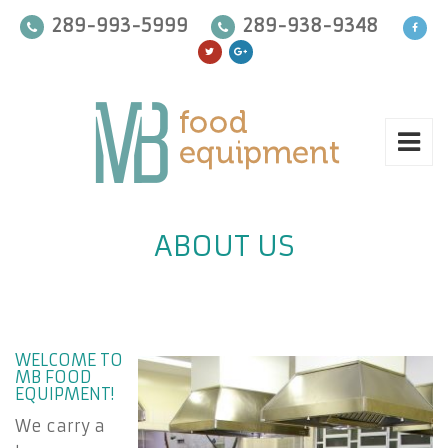
289-993-5999
289-938-9348
ABOUT US
WELCOME TO
MB FOOD
EQUIPMENT!
We carry a