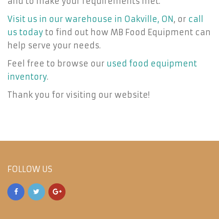
and to make your requirements met.
Visit us in our warehouse in Oakville, ON
, or
call
us today
to find out how MB Food Equipment can
help serve your needs.
Feel free to browse our
used food equipment
inventory
.
Thank you for visiting our website!
FOLLOW US