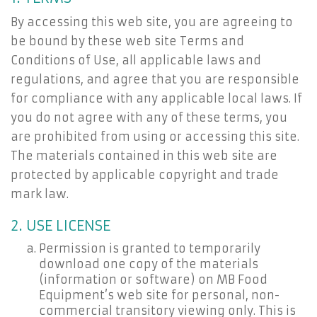
By accessing this web site, you are agreeing to
be bound by these web site Terms and
Conditions of Use, all applicable laws and
regulations, and agree that you are responsible
for compliance with any applicable local laws. If
you do not agree with any of these terms, you
are prohibited from using or accessing this site.
The materials contained in this web site are
protected by applicable copyright and trade
mark law.
2. USE LICENSE
Permission is granted to temporarily
download one copy of the materials
(information or software) on MB Food
Equipment’s web site for personal, non-
commercial transitory viewing only. This is