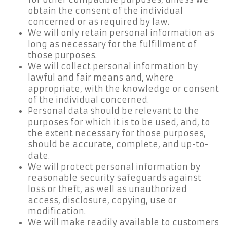
obtain the consent of the individual
concerned or as required by law.
We will only retain personal information as
long as necessary for the fulfillment of
those purposes.
We will collect personal information by
lawful and fair means and, where
appropriate, with the knowledge or consent
of the individual concerned.
Personal data should be relevant to the
purposes for which it is to be used, and, to
the extent necessary for those purposes,
should be accurate, complete, and up-to-
date.
We will protect personal information by
reasonable security safeguards against
loss or theft, as well as unauthorized
access, disclosure, copying, use or
modification.
We will make readily available to customers