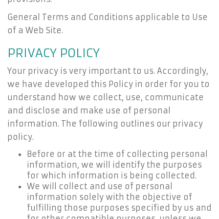
General Terms and Conditions applicable to Use
of a Web Site.
PRIVACY POLICY
Your privacy is very important to us. Accordingly,
we have developed this Policy in order for you to
understand how we collect, use, communicate
and disclose and make use of personal
information. The following outlines our privacy
policy.
Before or at the time of collecting personal
information, we will identify the purposes
for which information is being collected.
We will collect and use of personal
information solely with the objective of
fulfilling those purposes specified by us and
for other compatible purposes, unless we