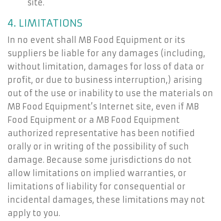
site.
4. LIMITATIONS
In no event shall MB Food Equipment or its
suppliers be liable for any damages (including,
without limitation, damages for loss of data or
profit, or due to business interruption,) arising
out of the use or inability to use the materials on
MB Food Equipment’s Internet site, even if MB
Food Equipment or a MB Food Equipment
authorized representative has been notified
orally or in writing of the possibility of such
damage. Because some jurisdictions do not
allow limitations on implied warranties, or
limitations of liability for consequential or
incidental damages, these limitations may not
apply to you.