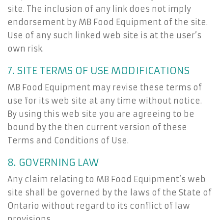
site. The inclusion of any link does not imply
endorsement by MB Food Equipment of the site.
Use of any such linked web site is at the user’s
own risk.
7. SITE TERMS OF USE MODIFICATIONS
MB Food Equipment may revise these terms of
use for its web site at any time without notice.
By using this web site you are agreeing to be
bound by the then current version of these
Terms and Conditions of Use.
8. GOVERNING LAW
Any claim relating to MB Food Equipment’s web
site shall be governed by the laws of the State of
Ontario without regard to its conflict of law
provisions.