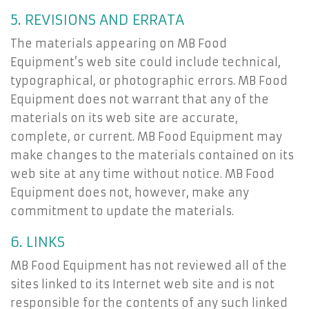
5. REVISIONS AND ERRATA
The materials appearing on MB Food
Equipment’s web site could include technical,
typographical, or photographic errors. MB Food
Equipment does not warrant that any of the
materials on its web site are accurate,
complete, or current. MB Food Equipment may
make changes to the materials contained on its
web site at any time without notice. MB Food
Equipment does not, however, make any
commitment to update the materials.
6. LINKS
MB Food Equipment has not reviewed all of the
sites linked to its Internet web site and is not
responsible for the contents of any such linked