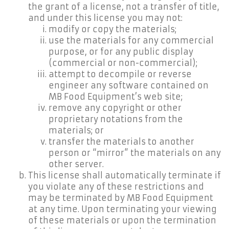
the grant of a license, not a transfer of title,
and under this license you may not:
modify or copy the materials;
use the materials for any commercial
purpose, or for any public display
(commercial or non-commercial);
attempt to decompile or reverse
engineer any software contained on
MB Food Equipment’s web site;
remove any copyright or other
proprietary notations from the
materials; or
transfer the materials to another
person or “mirror” the materials on any
other server.
This license shall automatically terminate if
you violate any of these restrictions and
may be terminated by MB Food Equipment
at any time. Upon terminating your viewing
of these materials or upon the termination