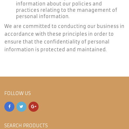
information about our policies and
practices relating to the management of
personal information.
We are committed to conducting our business in
accordance with these principles in order to
ensure that the confidentiality of personal
information is protected and maintained.
FOLLOW US
SEARCH PRODUCTS