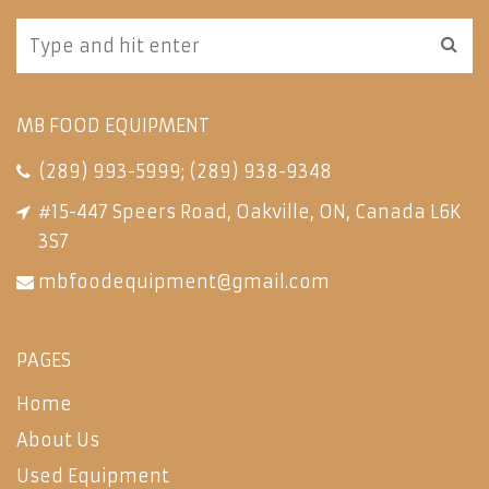
MB FOOD EQUIPMENT
(289) 993-5999
;
(289) 938-9348
#15-447 Speers Road, Oakville, ON, Canada L6K
3S7
mbfoodequipment@gmail.com
PAGES
Home
About Us
Used Equipment