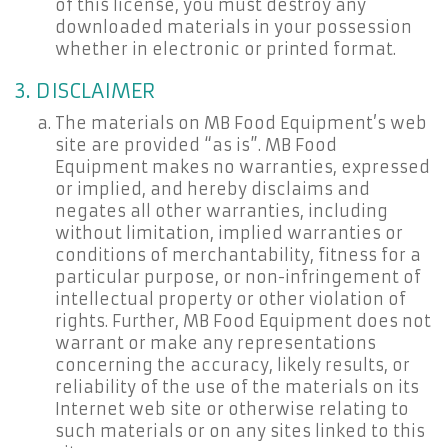
of this license, you must destroy any
downloaded materials in your possession
whether in electronic or printed format.
3. DISCLAIMER
The materials on MB Food Equipment’s web
site are provided “as is”. MB Food
Equipment makes no warranties, expressed
or implied, and hereby disclaims and
negates all other warranties, including
without limitation, implied warranties or
conditions of merchantability, fitness for a
particular purpose, or non-infringement of
intellectual property or other violation of
rights. Further, MB Food Equipment does not
warrant or make any representations
concerning the accuracy, likely results, or
reliability of the use of the materials on its
Internet web site or otherwise relating to
such materials or on any sites linked to this