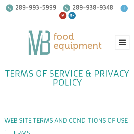
289-993-5999
289-938-9348
TERMS OF SERVICE & PRIVACY
POLICY
WEB SITE TERMS AND CONDITIONS OF USE
1. TERMS