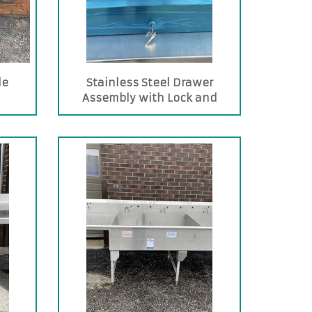
le
Stainless Steel Drawer
Assembly with Lock and
Stainless Steel Pan