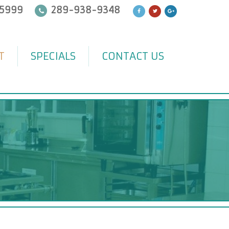
5999
289-938-9348
T
SPECIALS
CONTACT US