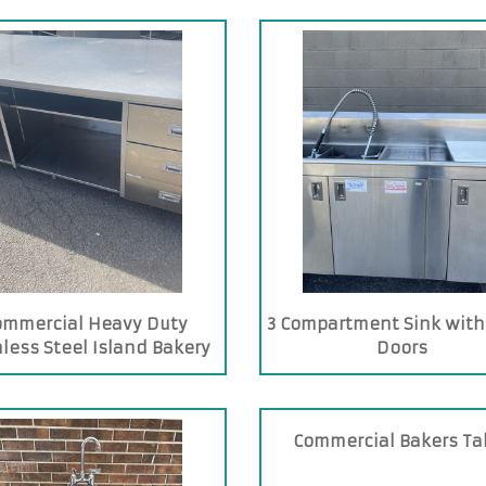
ommercial Heavy Duty
3 Compartment Sink with
nless Steel Island Bakery
Doors
Table
Commercial Bakers Ta