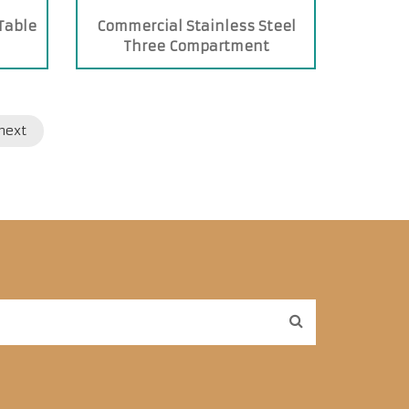
 Table
Commercial Stainless Steel
Three Compartment
Commercial Sink
next