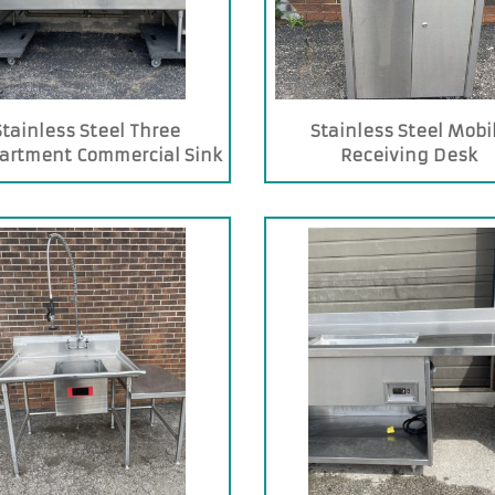
Stainless Steel Three
Stainless Steel Mobi
artment Commercial Sink
Receiving Desk