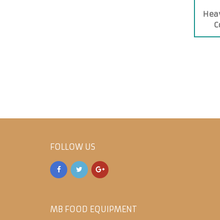
Heav
C
FOLLOW US
MB FOOD EQUIPMENT