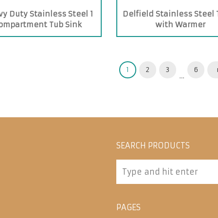
y Duty Stainless Steel 1
Delfield Stainless Steel
ompartment Tub Sink
with Warmer
1
2
3
6
…
SEARCH PRODUCTS
PAGES