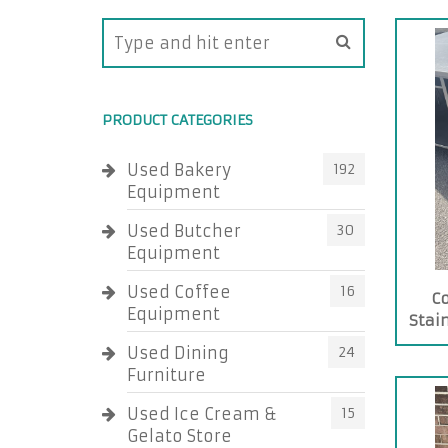
PRODUCT CATEGORIES
Used Bakery
192
Equipment
Used Butcher
30
Equipment
Used Coffee
16
C
Equipment
Stai
Used Dining
24
Furniture
Used Ice Cream &
15
Gelato Store