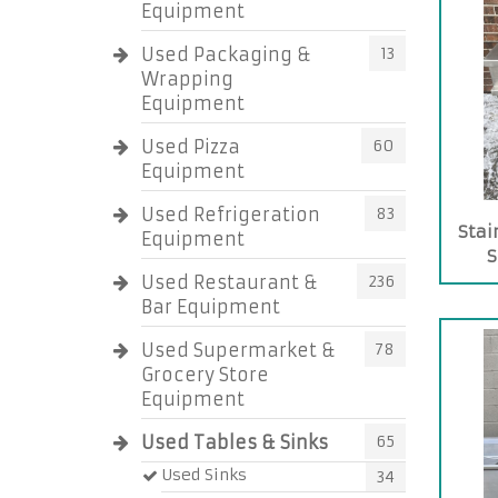
Equipment
Used Packaging &
13
Wrapping
Equipment
Used Pizza
60
Equipment
Used Refrigeration
83
Stai
Equipment
S
Used Restaurant &
236
Bar Equipment
Used Supermarket &
78
Grocery Store
Equipment
Used Tables & Sinks
65
Used Sinks
34