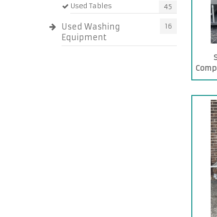
Used Tables
45
Used Washing
16
Equipment
Comp