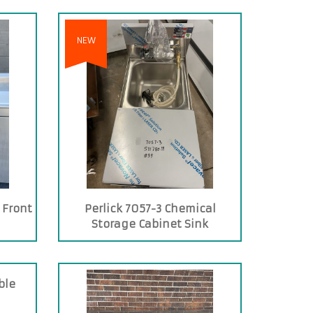
NEW
 Front
Perlick 7057-3 Chemical
Storage Cabinet Sink
ble