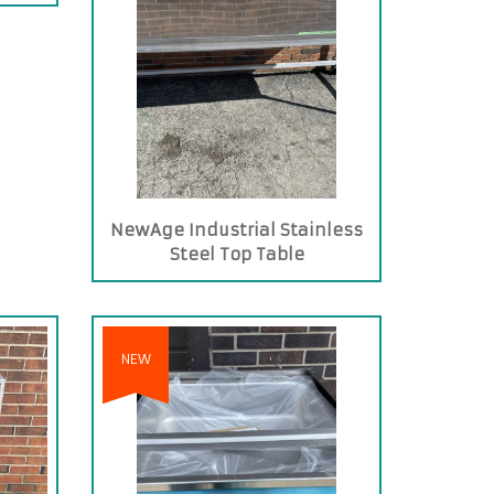
NewAge Industrial Stainless
Steel Top Table
NEW