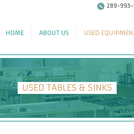
289-993-
HOME
ABOUT US
USED EQUIPMEN
USED TABLES & SINKS