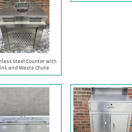
nless Steel Counter with
ink and Waste Chute