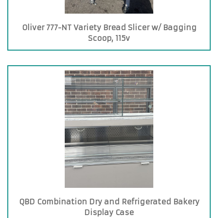
Oliver 777-NT Variety Bread Slicer w/ Bagging
Scoop, 115v
QBD Combination Dry and Refrigerated Bakery
Display Case