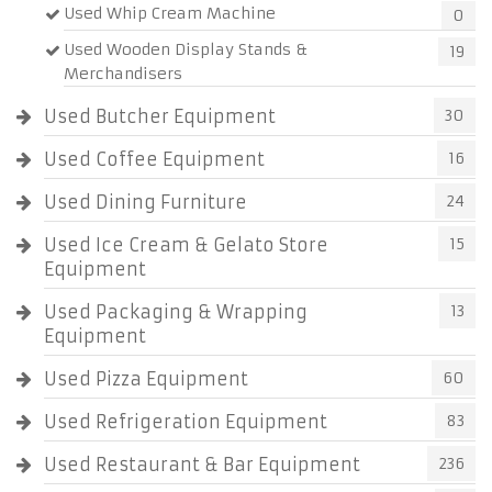
Used Whip Cream Machine
0
Used Wooden Display Stands &
19
Merchandisers
Used Butcher Equipment
30
Used Coffee Equipment
16
Used Dining Furniture
24
Used Ice Cream & Gelato Store
15
Equipment
Used Packaging & Wrapping
13
Equipment
Used Pizza Equipment
60
Used Refrigeration Equipment
83
Used Restaurant & Bar Equipment
236