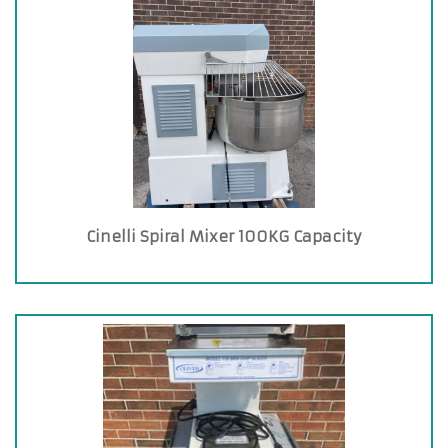
Cinelli Spiral Mixer 100KG Capacity