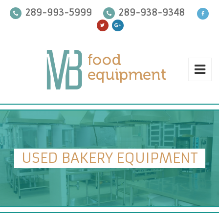
289-993-5999
289-938-9348
USED BAKERY EQUIPMENT