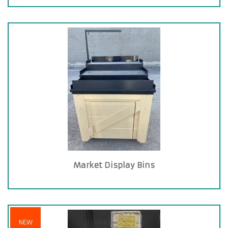
Market Display Bins
NEW