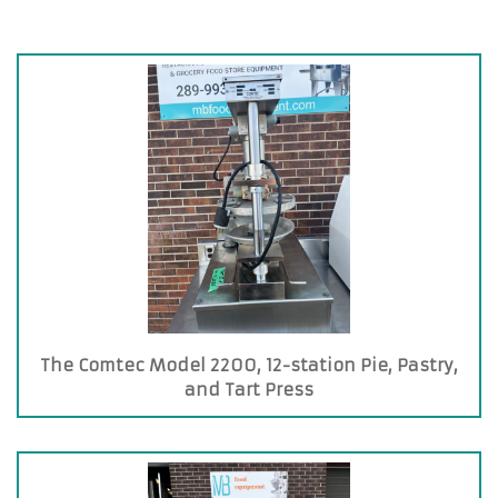
The Comtec Model 2200, 12-station Pie, Pastry,
and Tart Press