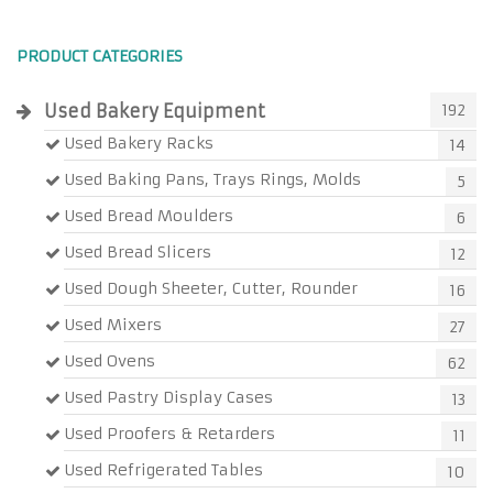
PRODUCT CATEGORIES
Used Bakery Equipment
192
Used Bakery Racks
14
Used Baking Pans, Trays Rings, Molds
5
Used Bread Moulders
6
Used Bread Slicers
12
Used Dough Sheeter, Cutter, Rounder
16
Used Mixers
27
Used Ovens
62
Used Pastry Display Cases
13
Used Proofers & Retarders
11
Used Refrigerated Tables
10