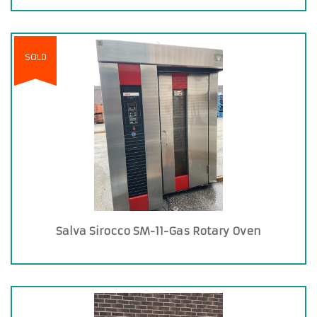
SOLD
Salva Sirocco SM-11-Gas Rotary Oven