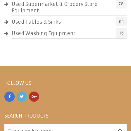
Used Supermarket & Grocery Store
78
Equipment
Used Tables & Sinks
65
Used Washing Equipment
16
FOLLOW US
SEARCH PRODUCTS