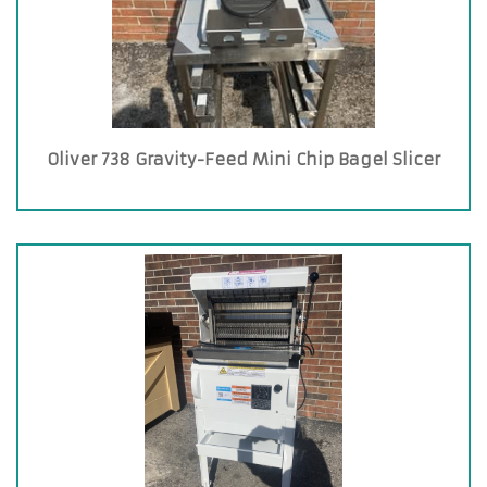
Oliver 738 Gravity-Feed Mini Chip Bagel Slicer