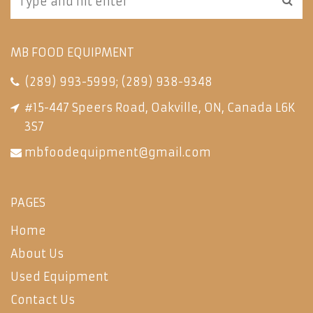
MB FOOD EQUIPMENT
(289) 993-5999
;
(289) 938-9348
#15-447 Speers Road, Oakville, ON, Canada L6K
3S7
mbfoodequipment@gmail.com
PAGES
Home
About Us
Used Equipment
Contact Us