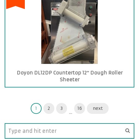
Doyon DL12DP Countertop 12″ Dough Roller
Sheeter
1
2
3
16
next
…