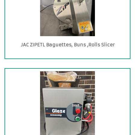
JAC ZIPETL Baguettes, Buns ,Rolls Slicer