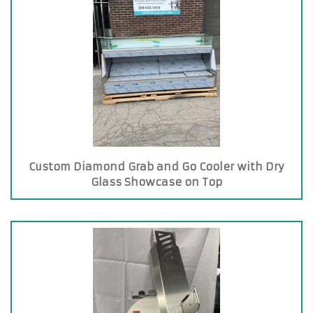
Custom Diamond Grab and Go Cooler with Dry
Glass Showcase on Top