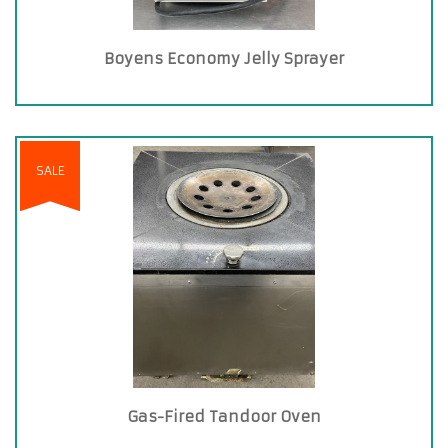
Boyens Economy Jelly Sprayer
SALE
Gas-Fired Tandoor Oven