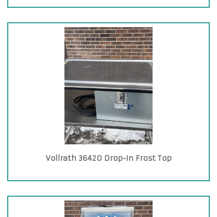
Vollrath 36420 Drop-In Frost Top