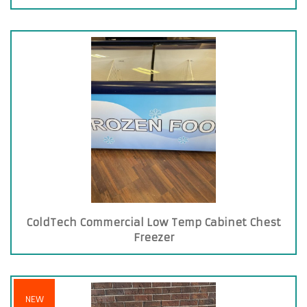
ColdTech Commercial Low Temp Cabinet Chest
Freezer
NEW