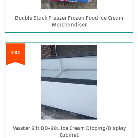
Double Stack Freezer Frozen Food Ice Cream
Merchandiser
SOLD
Master Bilt DD-88L Ice Cream Dipping/Display
Cabinet