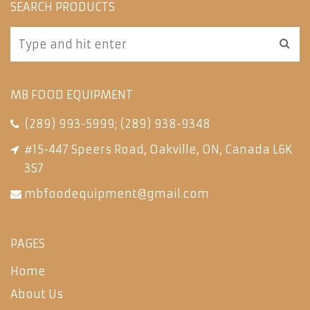
SEARCH PRODUCTS
MB FOOD EQUIPMENT
(289) 993-5999
;
(289) 938-9348
#15-447 Speers Road, Oakville, ON, Canada L6K
3S7
mbfoodequipment@gmail.com
PAGES
Home
About Us