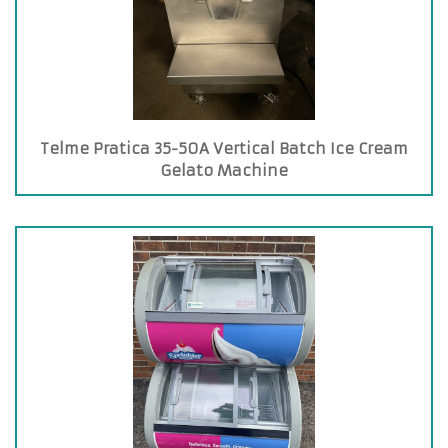
Telme Pratica 35-50A Vertical Batch Ice Cream
Gelato Machine