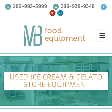
289-993-5999
289-938-9348
USED ICE CREAM & GELATO
STORE EQUIPMENT