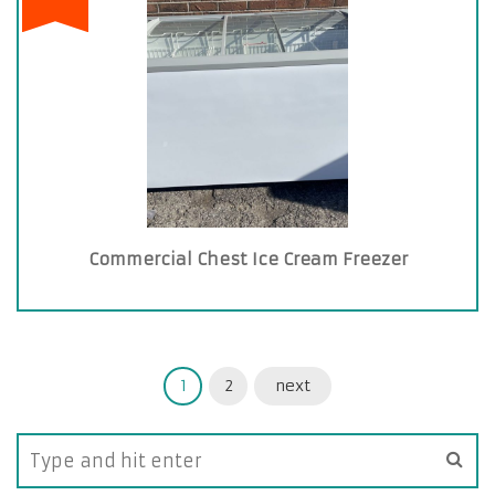
Commercial Chest Ice Cream Freezer
1
2
next