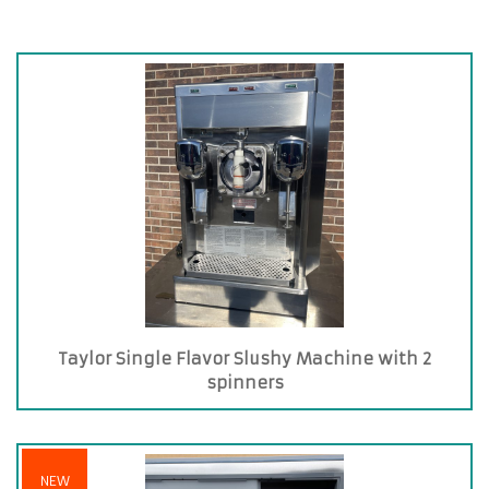
Taylor Single Flavor Slushy Machine with 2
spinners
NEW