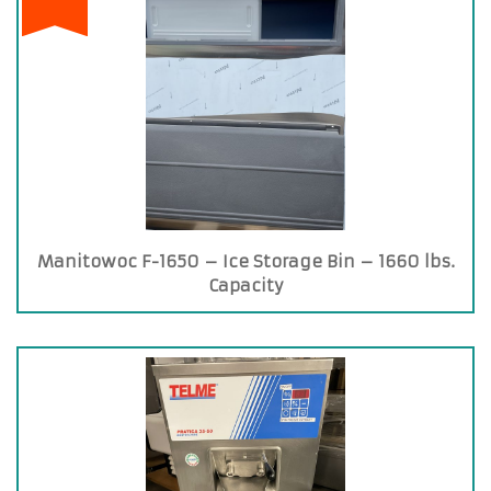
Manitowoc F-1650 – Ice Storage Bin – 1660 lbs.
Capacity