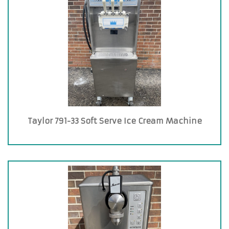
Taylor 791-33 Soft Serve Ice Cream Machine