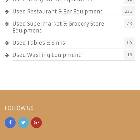
Used Restaurant & Bar Equipment
236
Used Supermarket & Grocery Store
78
Equipment
Used Tables & Sinks
65
Used Washing Equipment
16
FOLLOW US