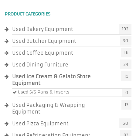
PRODUCT CATEGORIES
Used Bakery Equipment
192
Used Butcher Equipment
30
Used Coffee Equipment
16
Used Dining Furniture
24
Used Ice Cream & Gelato Store
15
Equipment
Used S/S Pans & Inserts
0
Used Packaging & Wrapping
13
Equipment
Used Pizza Equipment
60
Used Refrigeration Equipment
83