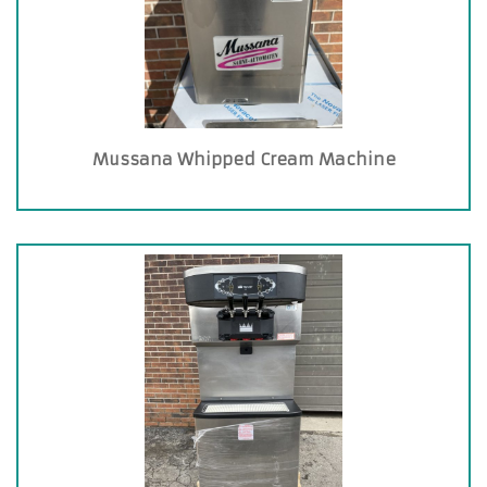
Mussana Whipped Cream Machine