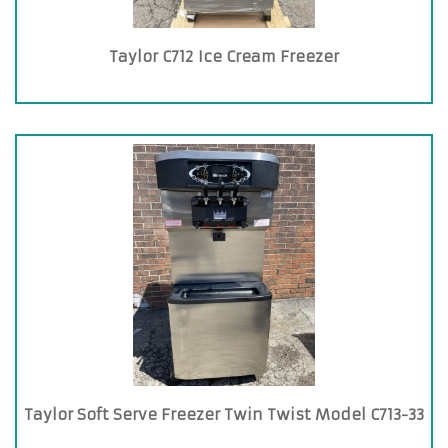
Taylor C712 Ice Cream Freezer
Taylor Soft Serve Freezer Twin Twist Model C713-33