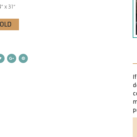
″ x 31″
SOLD
I
d
c
m
p