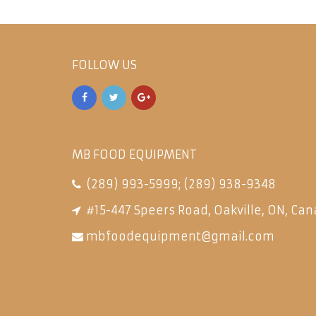
FOLLOW US
MB FOOD EQUIPMENT
(289) 993-5999
;
(289) 938-9348
#15-447 Speers Road, Oakville, ON, Can
mbfoodequipment@gmail.com