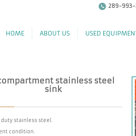
289-993-
HOME
ABOUT US
USED EQUIPMEN
 compartment stainless steel
sink
duty stainless steel.
ent condition.