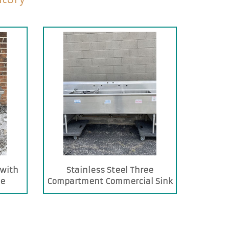
 with
Stainless Steel Three
te
Compartment Commercial Sink