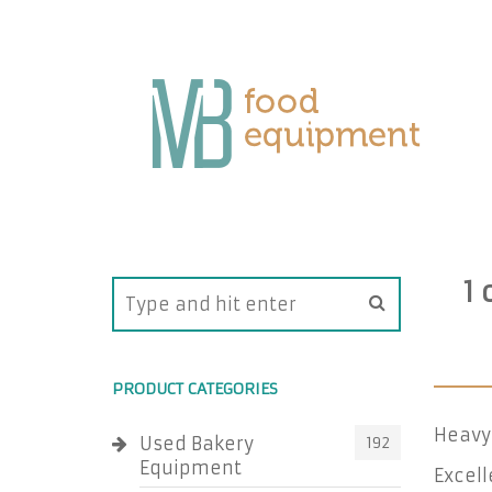
1
PRODUCT CATEGORIES
Heavy 
Used Bakery
192
Equipment
Excell