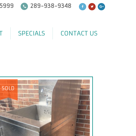
5999
289-938-9348
T
SPECIALS
CONTACT US
SOLD