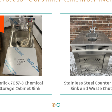
erlick 7057-3 Chemical
Stainless Steel Counter
Storage Cabinet Sink
Sink and Waste Chu