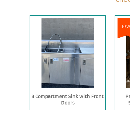
NEW
3 Compartment Sink with Front
P
Doors