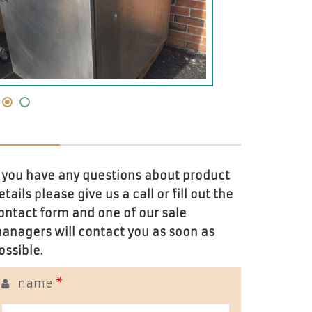
f you have any questions about product
etails please give us a call or fill out the
ontact form and one of our sale
anagers will contact you as soon as
ossible.
name
*