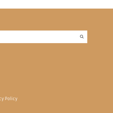
cy Policy