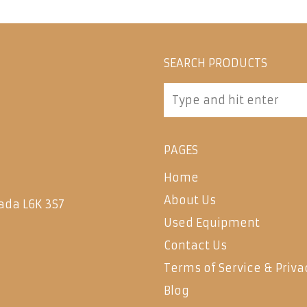
SEARCH PRODUCTS
PAGES
Home
About Us
ada L6K 3S7
Used Equipment
Contact Us
Terms of Service & Priva
Blog