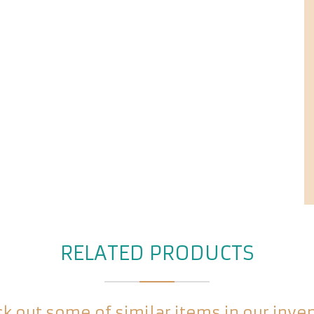
RELATED PRODUCTS
k out some of similar items in our inve