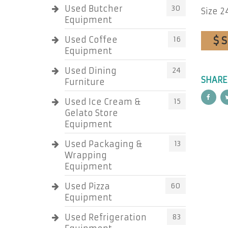
Used Butcher
30
Size 24
Equipment
$ 
Used Coffee
16
Equipment
Used Dining
24
SHARE
Furniture
Used Ice Cream &
15
Gelato Store
Equipment
Used Packaging &
13
Wrapping
Equipment
Used Pizza
60
Equipment
Used Refrigeration
83