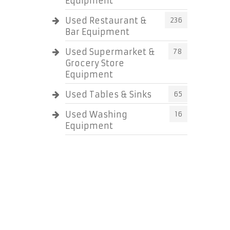
Equipment
Used Restaurant &
236
Bar Equipment
Used Supermarket &
78
Grocery Store
Equipment
Used Tables & Sinks
65
Used Washing
16
Equipment