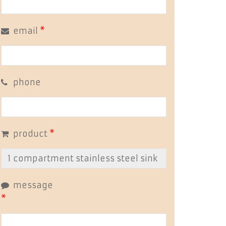
email
*
phone
product
*
message
*