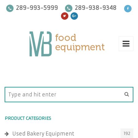
289-993-5999
289-938-9348
PRODUCT CATEGORIES
Used Bakery Equipment
192