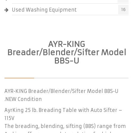
Used Washing Equipment
16
AYR-KING
Breader/Blender/Sifter Model
BBS-U
AYR-KING Breader/Blender/Sifter Model BBS-U
.NEW Condition
AyrKing 25 lb. Breading Table with Auto Sifter –
115V
The breading, blending, sifting (BBS) range from