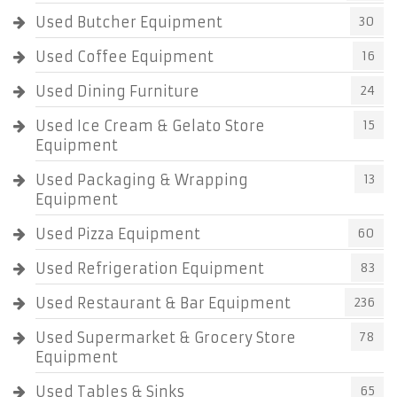
Used Butcher Equipment
30
Used Coffee Equipment
16
Used Dining Furniture
24
Used Ice Cream & Gelato Store
15
Equipment
Used Packaging & Wrapping
13
Equipment
Used Pizza Equipment
60
Used Refrigeration Equipment
83
Used Restaurant & Bar Equipment
236
Used Supermarket & Grocery Store
78
Equipment
Used Tables & Sinks
65