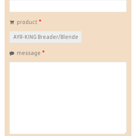
product
*
message
*