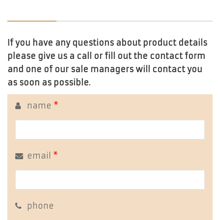
If you have any questions about product details
please give us a call or fill out the contact form
and one of our sale managers will contact you
as soon as possible.
name
*
email
*
phone