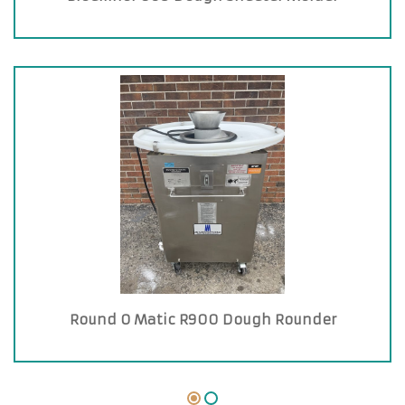
Round O Matic R900 Dough Rounder