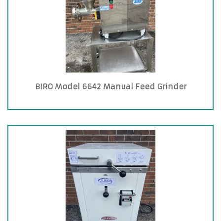
BIRO Model 6642 Manual Feed Grinder