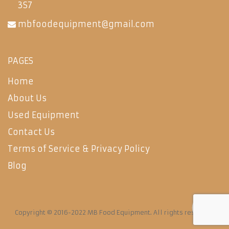
3S7
mbfoodequipment@gmail.com
PAGES
Home
About Us
Used Equipment
Contact Us
Terms of Service & Privacy Policy
Blog
Copyright © 2016-2022 MB Food Equipment. All rights reserved.