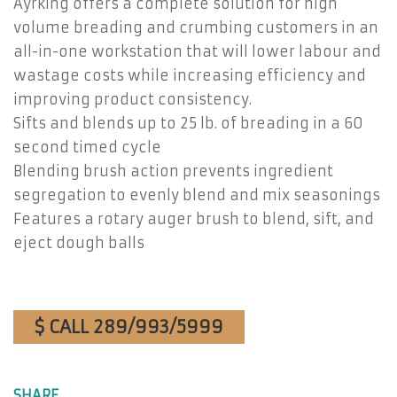
Ayrking offers a complete solution for high
volume breading and crumbing customers in an
all-in-one workstation that will lower labour and
wastage costs while increasing efficiency and
improving product consistency.
Sifts and blends up to 25 lb. of breading in a 60
second timed cycle
Blending brush action prevents ingredient
segregation to evenly blend and mix seasonings
Features a rotary auger brush to blend, sift, and
eject dough balls
$ CALL 289/993/5999
SHARE