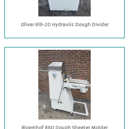
Oliver 619-20 Hydraulic Dough Divider
Bloemhof 860 Dough Sheeter Molder