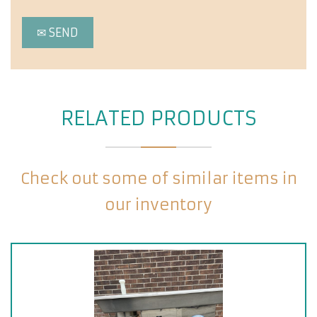
RELATED PRODUCTS
Check out some of similar items in
our inventory