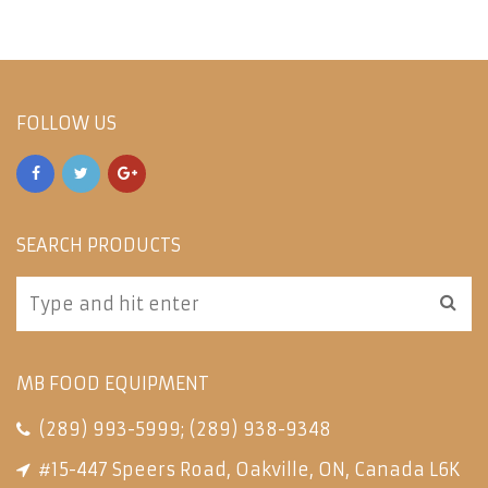
FOLLOW US
SEARCH PRODUCTS
MB FOOD EQUIPMENT
(289) 993-5999
;
(289) 938-9348
#15-447 Speers Road, Oakville, ON, Canada L6K