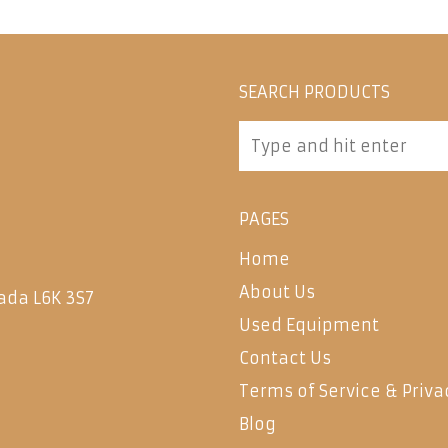
SEARCH PRODUCTS
PAGES
Home
About Us
ada L6K 3S7
Used Equipment
Contact Us
Terms of Service & Priva
Blog