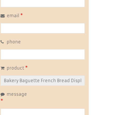
email
*
phone
product
*
message
*