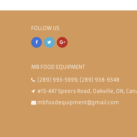
FOLLOW US
MB FOOD EQUIPMENT
(289) 993-5999
;
(289) 938-9348
#15-447 Speers Road, Oakville, ON, Can
mbfoodequipment@gmail.com