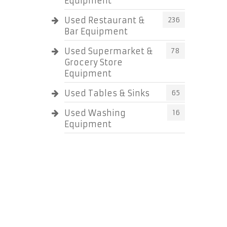
Equipment
Used Restaurant &
236
Bar Equipment
Used Supermarket &
78
Grocery Store
Equipment
Used Tables & Sinks
65
Used Washing
16
Equipment