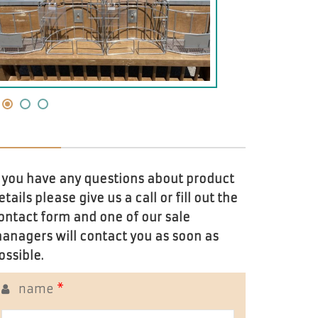
f you have any questions about product
etails please give us a call or fill out the
ontact form and one of our sale
anagers will contact you as soon as
ossible.
name
*