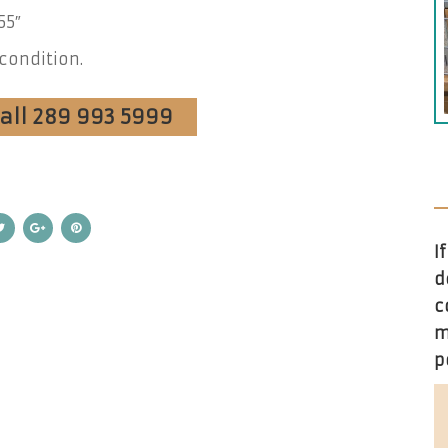
55″
condition.
Call 289 993 5999
I
d
c
m
p