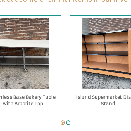
nless Base Bakery Table
Island Supermarket Dis
with Arborite Top
Stand