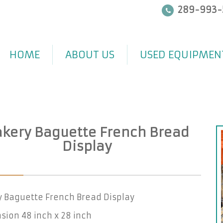
289-993-
HOME
ABOUT US
USED EQUIPMEN
kery Baguette French Bread
Display
y Baguette French Bread Display
ion 48 inch x 28 inch