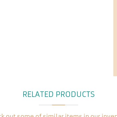
RELATED PRODUCTS
k out some of similar items in our inve