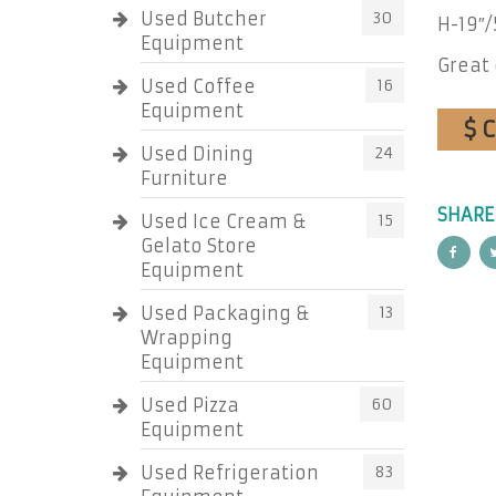
Used Butcher
30
H-19″/
Equipment
Great 
Used Coffee
16
Equipment
$ 
Used Dining
24
Furniture
SHARE
Used Ice Cream &
15
Gelato Store
Equipment
Used Packaging &
13
Wrapping
Equipment
Used Pizza
60
Equipment
Used Refrigeration
83