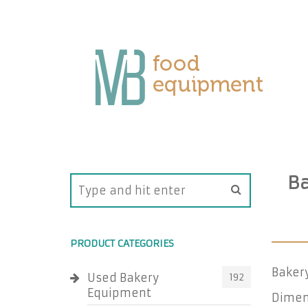
Ba
PRODUCT CATEGORIES
Baker
Used Bakery
192
Equipment
Dimens