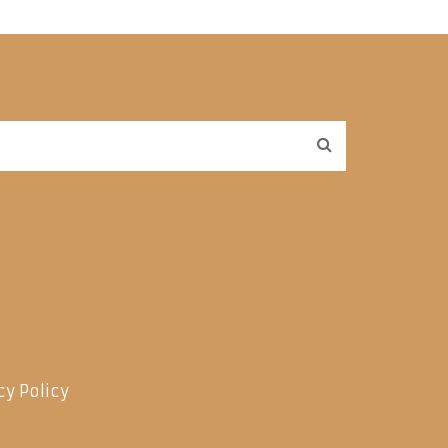
cy Policy