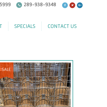
5999
289-938-9348
T
SPECIALS
CONTACT US
SALE