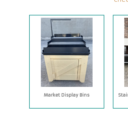
Market Display Bins
Stai