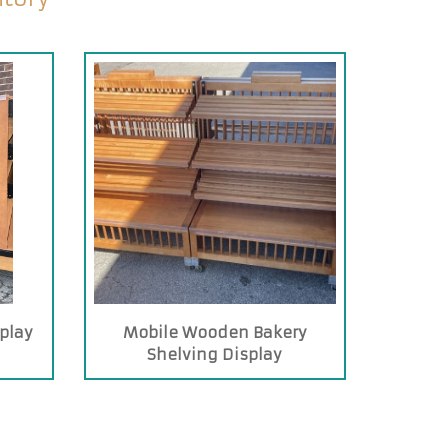
play
Mobile Wooden Bakery
Shelving Display