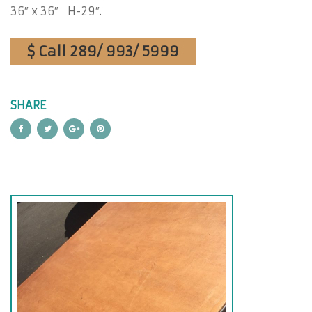
36″ x 36″ H-29″.
$ Call 289/ 993/ 5999
SHARE