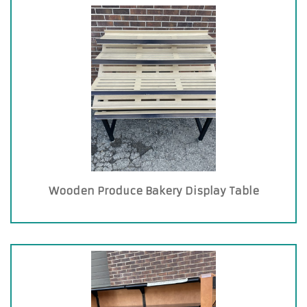
Wooden Produce Bakery Display Table