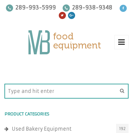
289-993-5999
289-938-9348
PRODUCT CATEGORIES
Used Bakery Equipment
192