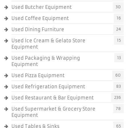
Used Butcher Equipment
30
Used Coffee Equipment
16
Used Dining Furniture
24
Used Ice Cream & Gelato Store
15
Equipment
Used Packaging & Wrapping
13
Equipment
Used Pizza Equipment
60
Used Refrigeration Equipment
83
Used Restaurant & Bar Equipment
236
Used Supermarket & Grocery Store
78
Equipment
Used Tables & Sinks
65