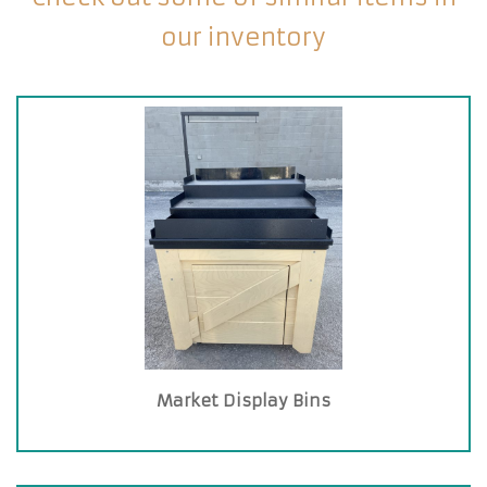
our inventory
Market Display Bins