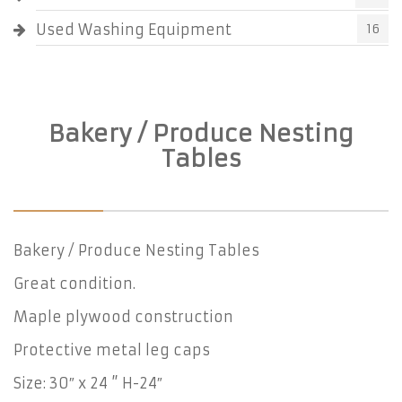
Used Washing Equipment
16
Bakery / Produce Nesting
Tables
Bakery / Produce Nesting Tables
Great condition.
Maple plywood construction
Protective metal leg caps
Size: 30″ x 24 ” H-24″