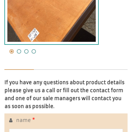
If you have any questions about product details
please give us a call or fill out the contact form
and one of our sale managers will contact you
as soon as possible.
name
*