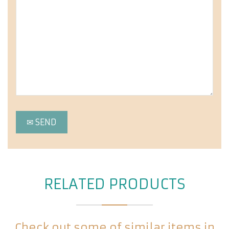
RELATED PRODUCTS
Check out some of similar items in