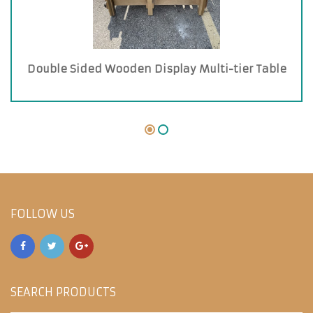
Double Sided Wooden Display Multi-tier Table
FOLLOW US
SEARCH PRODUCTS