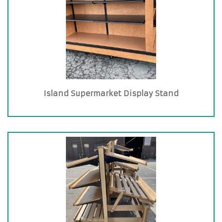
Island Supermarket Display Stand