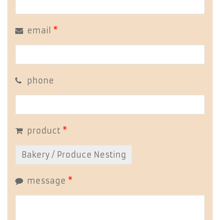
email
*
phone
product
*
message
*