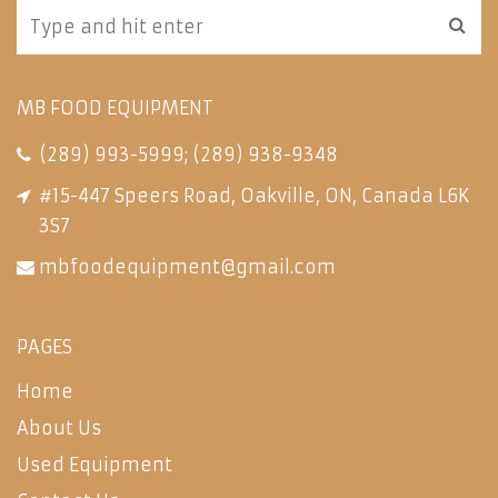
MB FOOD EQUIPMENT
(289) 993-5999
;
(289) 938-9348
#15-447 Speers Road, Oakville, ON, Canada L6K
3S7
mbfoodequipment@gmail.com
PAGES
Home
About Us
Used Equipment