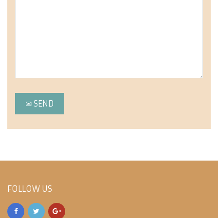
FOLLOW US