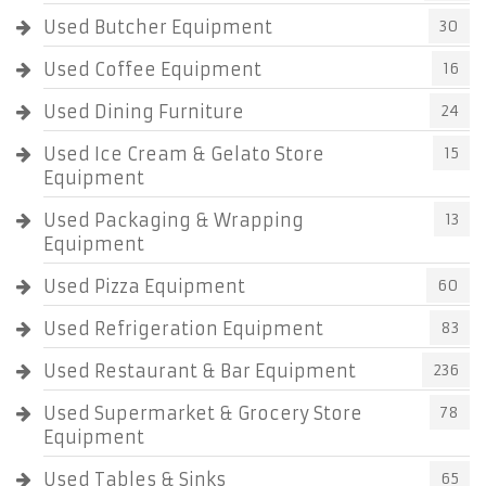
Used Butcher Equipment
30
Used Coffee Equipment
16
Used Dining Furniture
24
Used Ice Cream & Gelato Store
15
Equipment
Used Packaging & Wrapping
13
Equipment
Used Pizza Equipment
60
Used Refrigeration Equipment
83
Used Restaurant & Bar Equipment
236
Used Supermarket & Grocery Store
78
Equipment
Used Tables & Sinks
65