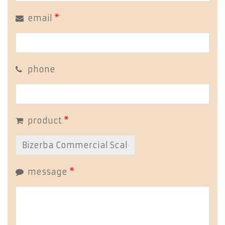
email
*
phone
product
*
message
*