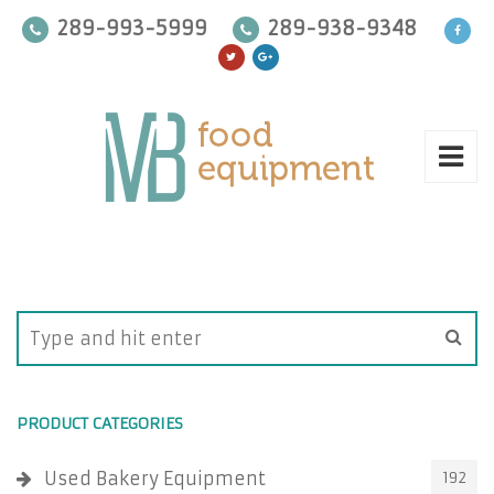
289-993-5999
289-938-9348
PRODUCT CATEGORIES
Used Bakery Equipment
192