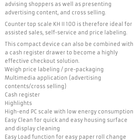
advising shoppers as well as presenting
advertising content, and cross selling.
Counter top scale KH II 100 is therefore ideal for
assisted sales, self-service and price labeling.
This compact device can also be combined with
a cash register drawer to become a highly
effective checkout solution.
Weigh price labeling / pre-packaging
Multimedia application (advertising
contents/cross selling)
Cash register
Highlights
High-end PC scale with low energy consumption
Easy Clean for quick and easy housing surface
and display cleaning
Easy Load function for easy paper roll change