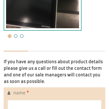
If you have any questions about product details
please give us a call or fill out the contact form
and one of our sale managers will contact you
as soon as possible.
name
*