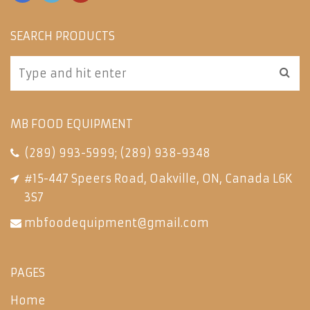
SEARCH PRODUCTS
MB FOOD EQUIPMENT
(289) 993-5999
;
(289) 938-9348
#15-447 Speers Road, Oakville, ON, Canada L6K
3S7
mbfoodequipment@gmail.com
PAGES
Home