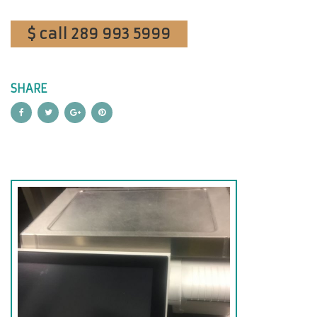
$ call 289 993 5999
SHARE