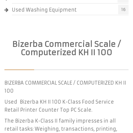
Used Washing Equipment
16
Bizerba Commercial Scale /
Computerized KH II 100
BIZERBA COMMERCIAL SCALE / COMPUTERIZED KH II
100
Used Bizerba KH II 100 K-Class Food Service
Retail Printer Counter Top PC Scale.
The Bizerba K-Class II family impresses in all
retail tasks: Weighing, transactions, printing,