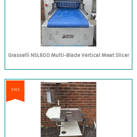
Grasselli NSL600 Multi-Blade Vertical Meat Slicer
SALE