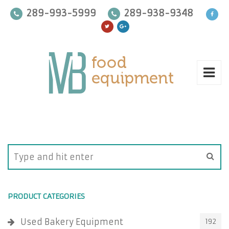
289-993-5999
289-938-9348
PRODUCT CATEGORIES
Used Bakery Equipment
192