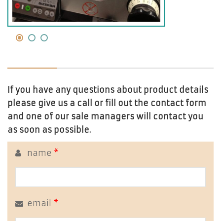
If you have any questions about product details
please give us a call or fill out the contact form
and one of our sale managers will contact you
as soon as possible.
name
*
email
*