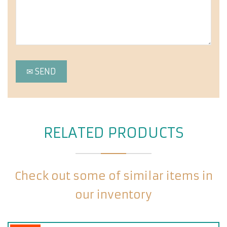
RELATED PRODUCTS
Check out some of similar items in
our inventory