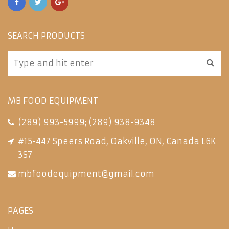
SEARCH PRODUCTS
MB FOOD EQUIPMENT
(289) 993-5999
;
(289) 938-9348
#15-447 Speers Road, Oakville, ON, Canada L6K
3S7
mbfoodequipment@gmail.com
PAGES