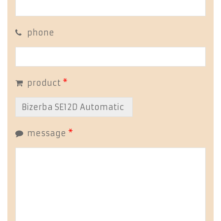
phone
product
*
message
*