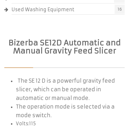
Used Washing Equipment
16
Bizerba SE12D Automatic and
Manual Gravity Feed Slicer
The SE 12 D is a powerful gravity feed
slicer, which can be operated in
automatic
or manual mode.
The operation mode
is selected via a
mode switch.
Volts:115