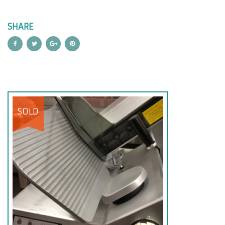
SHARE
SOLD