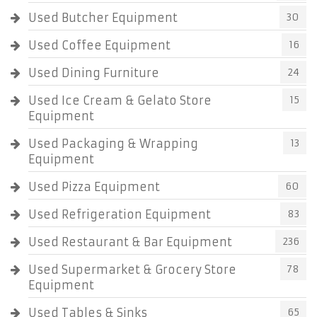
Used Butcher Equipment
30
Used Coffee Equipment
16
Used Dining Furniture
24
Used Ice Cream & Gelato Store
15
Equipment
Used Packaging & Wrapping
13
Equipment
Used Pizza Equipment
60
Used Refrigeration Equipment
83
Used Restaurant & Bar Equipment
236
Used Supermarket & Grocery Store
78
Equipment
Used Tables & Sinks
65