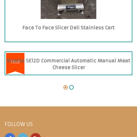
Face To Face Slicer Deli Stainless Cart
Bizerba SE12D Commercial Automatic Manual Meat
SOLD
Cheese Slicer
FOLLOW US