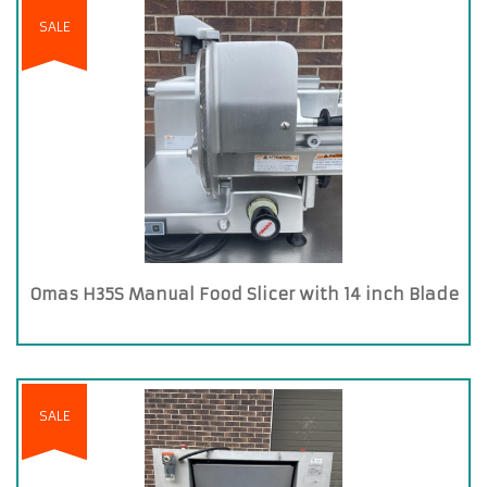
SALE
Omas H35S Manual Food Slicer with 14 inch Blade
SALE