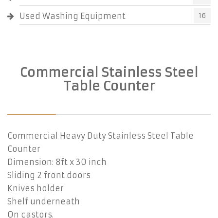
Used Washing Equipment
16
Commercial Stainless Steel
Table Counter
Commercial Heavy Duty Stainless Steel Table
Counter
Dimension: 8ft x 30 inch
Sliding 2 front doors
Knives holder
Shelf underneath
On castors.