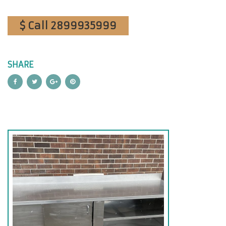
$ Call 2899935999
SHARE