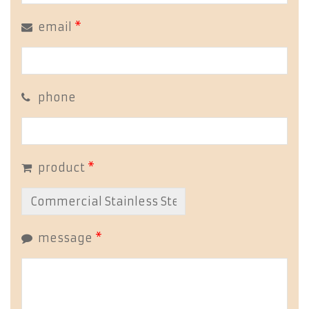
email
*
phone
product
*
message
*