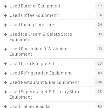
Used Butcher Equipment
30
Used Coffee Equipment
16
Used Dining Furniture
24
Used Ice Cream & Gelato Store
15
Equipment
Used Packaging & Wrapping
13
Equipment
Used Pizza Equipment
60
Used Refrigeration Equipment
83
Used Restaurant & Bar Equipment
236
Used Supermarket & Grocery Store
78
Equipment
Used Tables & Sinks
65