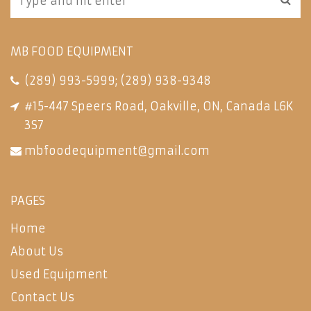
MB FOOD EQUIPMENT
(289) 993-5999
;
(289) 938-9348
#15-447 Speers Road, Oakville, ON, Canada L6K
3S7
mbfoodequipment@gmail.com
PAGES
Home
About Us
Used Equipment
Contact Us