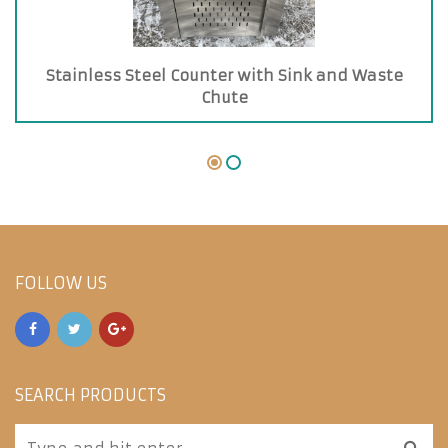
Stainless Steel Counter with Sink and Waste
Chute
FOLLOW US
SEARCH PRODUCTS