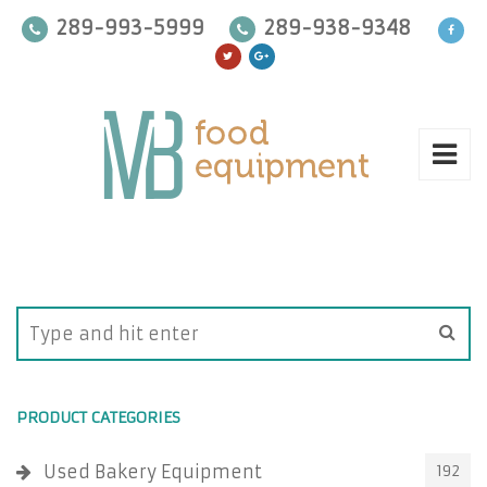
289-993-5999
289-938-9348
PRODUCT CATEGORIES
Used Bakery Equipment
192