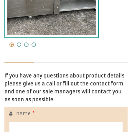
If you have any questions about product details
please give us a call or fill out the contact form
and one of our sale managers will contact you
as soon as possible.
name
*