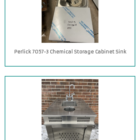
Perlick 7057-3 Chemical Storage Cabinet Sink