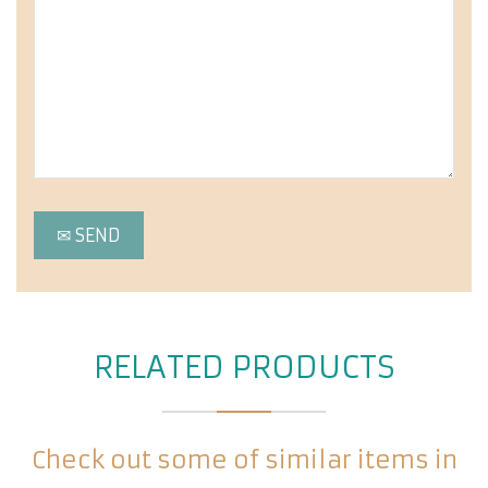
RELATED PRODUCTS
Check out some of similar items in