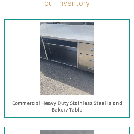
our inventory
Commercial Heavy Duty Stainless Steel Island
Bakery Table