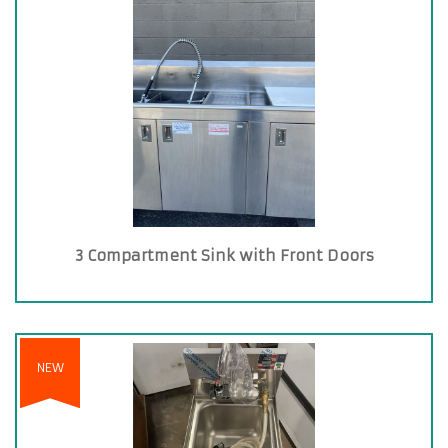
3 Compartment Sink with Front Doors
NEW