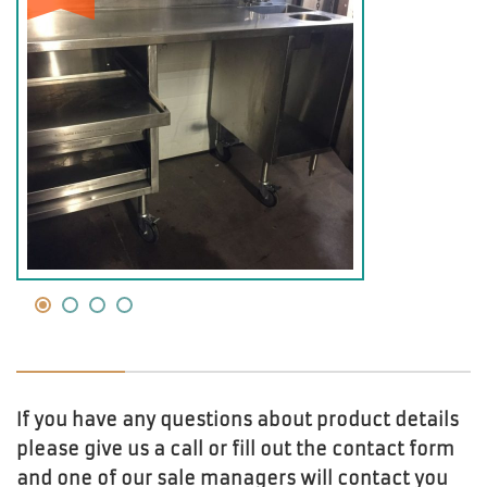
If you have any questions about product details
please give us a call or fill out the contact form
and one of our sale managers will contact you