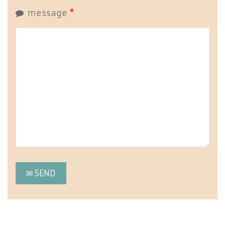
message
*