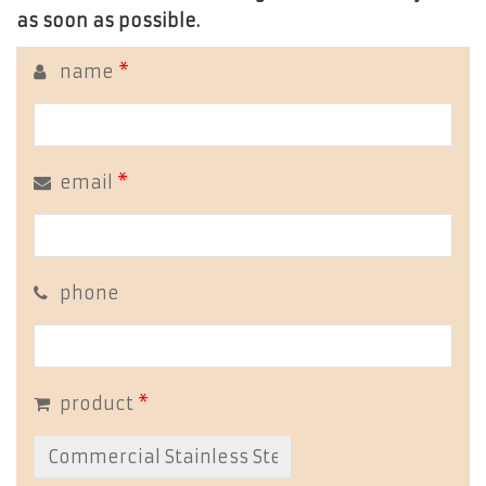
as soon as possible.
name
*
email
*
phone
product
*