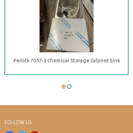
Perlick 7057-3 Chemical Storage Cabinet Sink
FOLLOW US