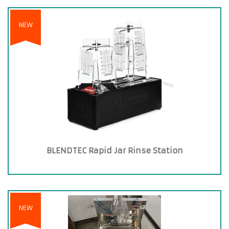
NEW
BLENDTEC Rapid Jar Rinse Station
NEW