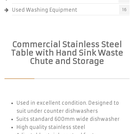
Used Washing Equipment
16
Commercial Stainless Steel
Table with Hand Sink Waste
Chute and Storage
Used in excellent condition. Designed to
suit under counter dishwashers
Suits standard 600mm wide dishwasher
High quality stainless steel