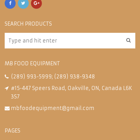
SEARCH PRODUCTS
MB FOOD EQUIPMENT
(289) 993-5999
;
(289) 938-9348
#15-447 Speers Road, Oakville, ON, Canada L6K
3S7
mbfoodequipment@gmail.com
PAGES