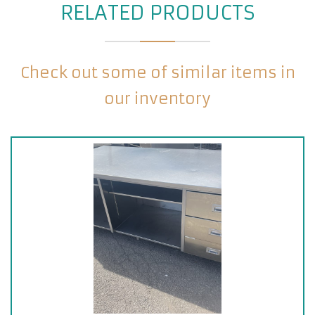
RELATED PRODUCTS
Check out some of similar items in
our inventory