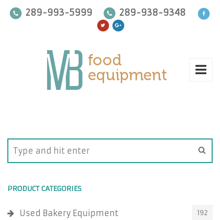
289-993-5999
289-938-9348
PRODUCT CATEGORIES
Used Bakery Equipment
192