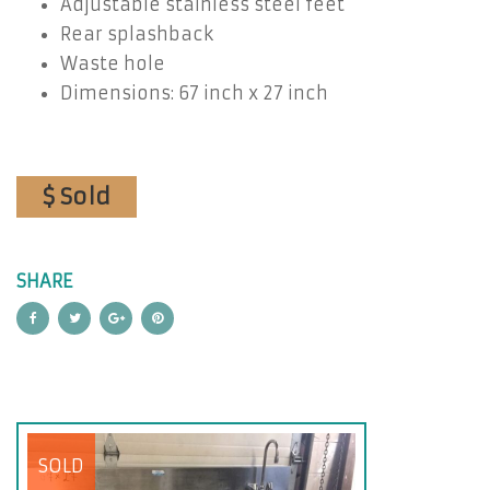
Adjustable stainless steel feet
Rear splashback
Waste hole
Dimensions: 67 inch x 27 inch
$ Sold
SHARE
SOLD