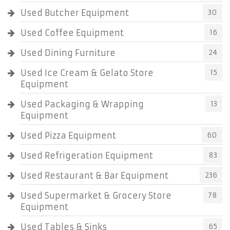
Used Butcher Equipment
30
Used Coffee Equipment
16
Used Dining Furniture
24
Used Ice Cream & Gelato Store
15
Equipment
Used Packaging & Wrapping
13
Equipment
Used Pizza Equipment
60
Used Refrigeration Equipment
83
Used Restaurant & Bar Equipment
236
Used Supermarket & Grocery Store
78
Equipment
Used Tables & Sinks
65