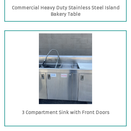
Commercial Heavy Duty Stainless Steel Island
Bakery Table
3 Compartment Sink with Front Doors