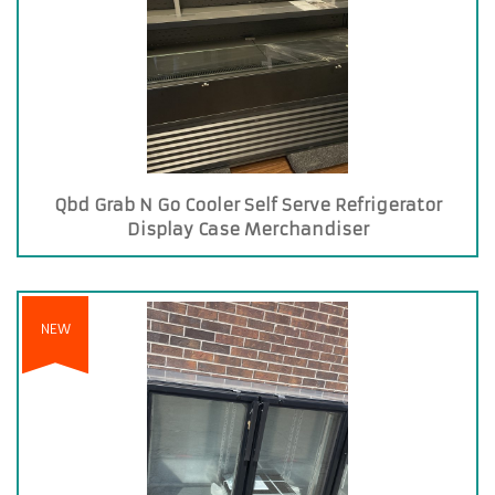
Qbd Grab N Go Cooler Self Serve Refrigerator
Display Case Merchandiser
NEW