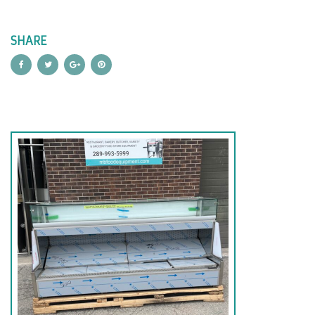
SHARE