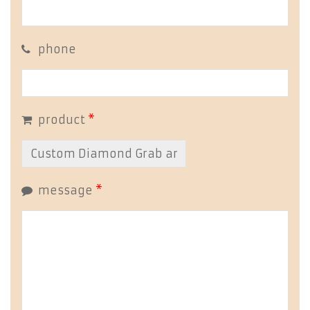
phone
product
*
message
*