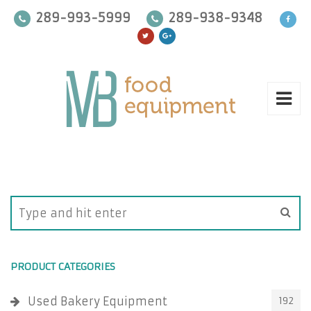
289-993-5999
289-938-9348
PRODUCT CATEGORIES
Used Bakery Equipment
192