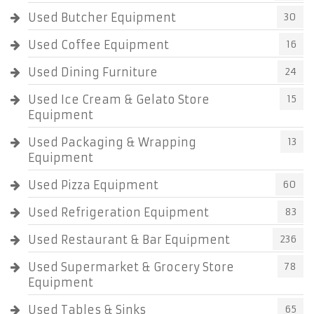
Used Butcher Equipment
30
Used Coffee Equipment
16
Used Dining Furniture
24
Used Ice Cream & Gelato Store
15
Equipment
Used Packaging & Wrapping
13
Equipment
Used Pizza Equipment
60
Used Refrigeration Equipment
83
Used Restaurant & Bar Equipment
236
Used Supermarket & Grocery Store
78
Equipment
Used Tables & Sinks
65