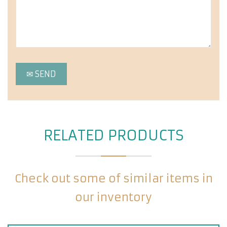
RELATED PRODUCTS
Check out some of similar items in
our inventory