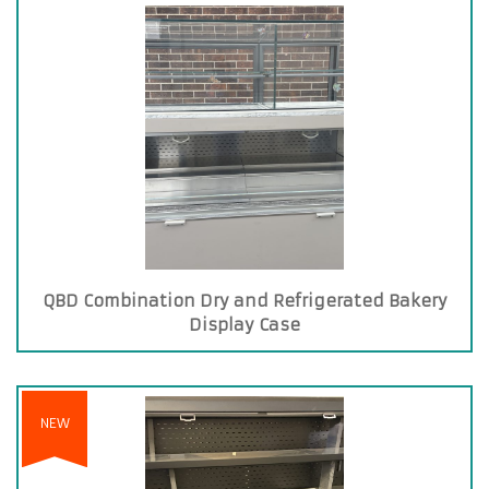
QBD Combination Dry and Refrigerated Bakery
Display Case
NEW