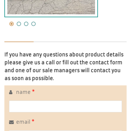
If you have any questions about product details
please give us a call or fill out the contact form
and one of our sale managers will contact you
as soon as possible.
name
*
email
*