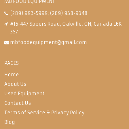
MB FOOD EQUIPMENT
(289) 993-5999
;
(289) 938-9348
#15-447 Speers Road, Oakville, ON, Canada L6K
3S7
mbfoodequipment@gmail.com
PAGES
Home
About Us
Used Equipment
Contact Us
Terms of Service & Privacy Policy
Blog