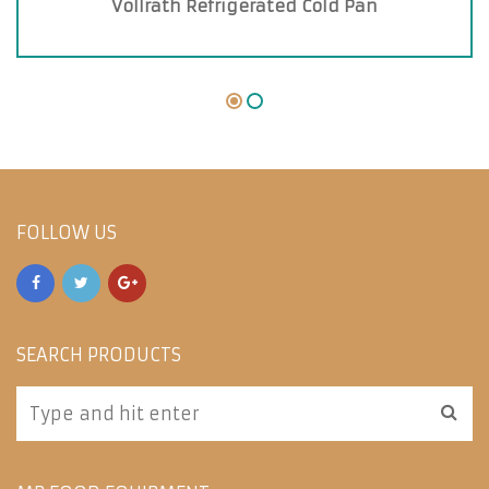
Vollrath Refrigerated Cold Pan
FOLLOW US
SEARCH PRODUCTS