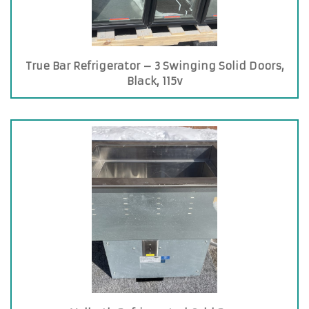
True Bar Refrigerator – 3 Swinging Solid Doors,
Black, 115v