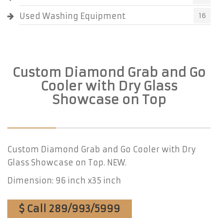
Used Washing Equipment
16
Custom Diamond Grab and Go
Cooler with Dry Glass
Showcase on Top
Custom Diamond Grab and Go Cooler with Dry
Glass Showcase on Top. NEW.
Dimension: 96 inch x35 inch
$ Call 289/993/5999