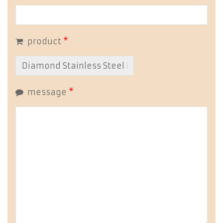
product
*
message
*