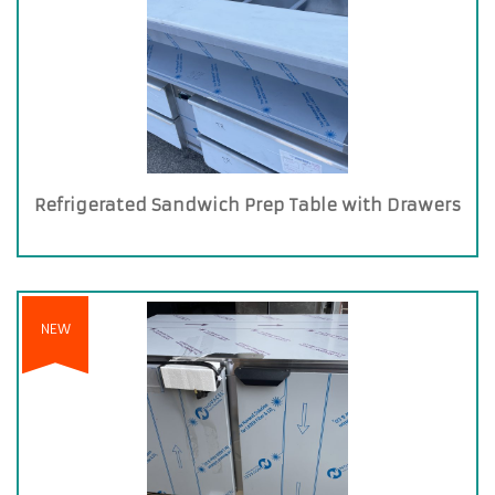
Refrigerated Sandwich Prep Table with Drawers
NEW