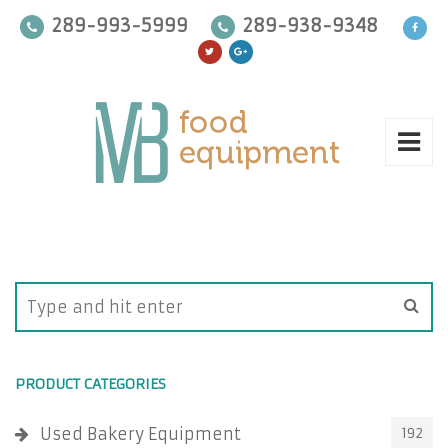
289-993-5999
289-938-9348
PRODUCT CATEGORIES
Used Bakery Equipment
192