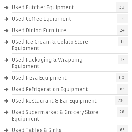
Used Butcher Equipment
30
Used Coffee Equipment
16
Used Dining Furniture
24
Used Ice Cream & Gelato Store
15
Equipment
Used Packaging & Wrapping
13
Equipment
Used Pizza Equipment
60
Used Refrigeration Equipment
83
Used Restaurant & Bar Equipment
236
Used Supermarket & Grocery Store
78
Equipment
Used Tables & Sinks
65