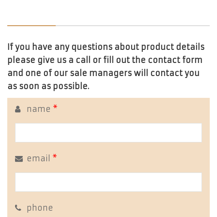
If you have any questions about product details
please give us a call or fill out the contact form
and one of our sale managers will contact you
as soon as possible.
name
*
email
*
phone