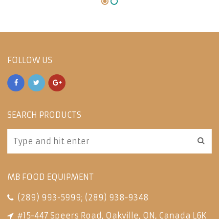
FOLLOW US
SEARCH PRODUCTS
MB FOOD EQUIPMENT
(289) 993-5999
;
(289) 938-9348
#15-447 Speers Road, Oakville, ON, Canada L6K