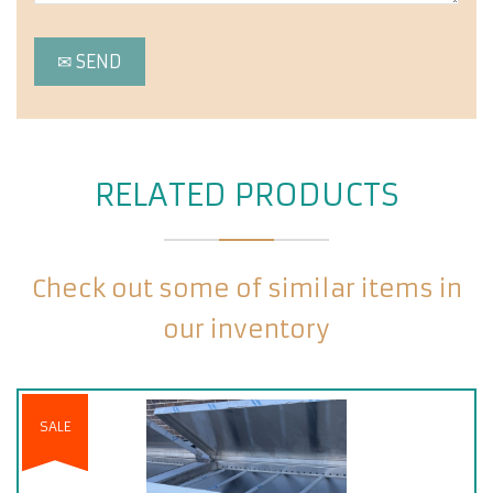
RELATED PRODUCTS
Check out some of similar items in
our inventory
SALE