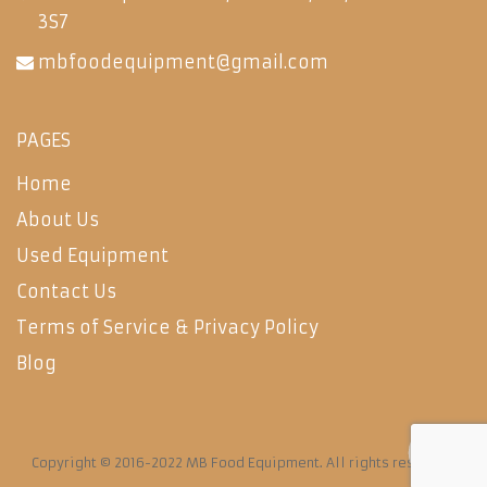
3S7
mbfoodequipment@gmail.com
PAGES
Home
About Us
Used Equipment
Contact Us
Terms of Service & Privacy Policy
Blog
Copyright © 2016-2022 MB Food Equipment. All rights reserved.