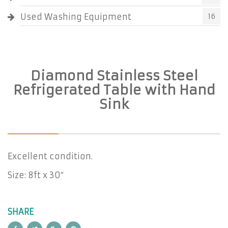
Used Washing Equipment
16
Diamond Stainless Steel
Refrigerated Table with Hand
Sink
Excellent condition.
Size: 8ft x 30″
SHARE