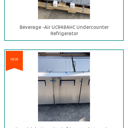
Beverage -Air UCR48AHC Undercounter
Refrigerator
NEW