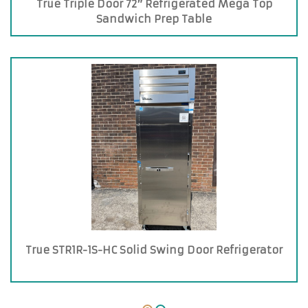
True Triple Door 72″ Refrigerated Mega Top
Sandwich Prep Table
True STR1R-1S-HC Solid Swing Door Refrigerator