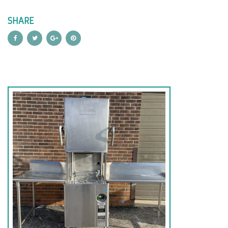
SHARE