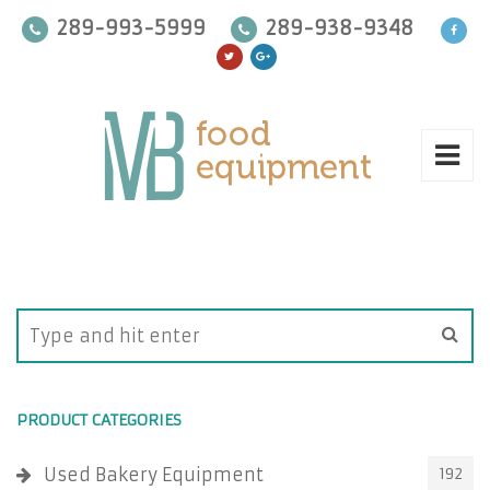
289-993-5999
289-938-9348
PRODUCT CATEGORIES
Used Bakery Equipment
192