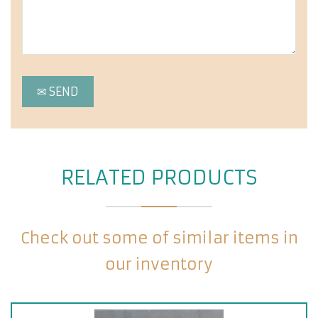
RELATED PRODUCTS
Check out some of similar items in
our inventory