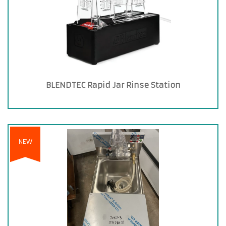
BLENDTEC Rapid Jar Rinse Station
NEW