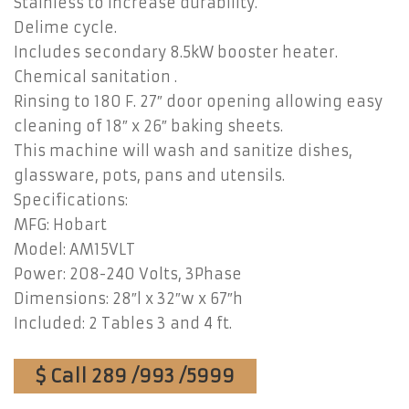
Stainless to increase durability.
Delime cycle.
Includes secondary 8.5kW booster heater.
Chemical sanitation .
Rinsing to 180 F. 27″ door opening allowing easy
cleaning of 18″ x 26″ baking sheets.
This machine will wash and sanitize dishes,
glassware, pots, pans and utensils.
Specifications:
MFG: Hobart
Model: AM15VLT
Power: 208-240 Volts, 3Phase
Dimensions: 28″l x 32″w x 67″h
Included: 2 Tables 3 and 4 ft.
$ Call 289 /993 /5999