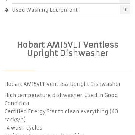
Used Washing Equipment
16
Hobart AM15VLT Ventless
Upright Dishwasher
Hobart AM15VLT Ventless Upright Dishwasher
High temperature dishwasher. Used in Good
Condition.
Certified Energy Star to clean everything (40
racks/h)
. 4 wash cycles