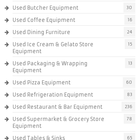
Used Butcher Equipment
30
Used Coffee Equipment
16
Used Dining Furniture
24
Used Ice Cream & Gelato Store
15
Equipment
Used Packaging & Wrapping
13
Equipment
Used Pizza Equipment
60
Used Refrigeration Equipment
83
Used Restaurant & Bar Equipment
236
Used Supermarket & Grocery Store
78
Equipment
Used Tables & Sinks
65