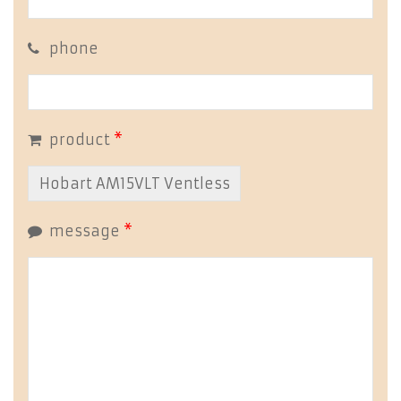
phone
product
*
message
*