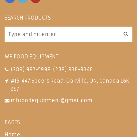
SEARCH PRODUCTS
MB FOOD EQUIPMENT
(289) 993-5999
;
(289) 938-9348
#15-447 Speers Road, Oakville, ON, Canada L6K
3S7
mbfoodequipment@gmail.com
PAGES
Home