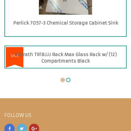
Perlick 7057-3 Chemical Storage Cabinet Sink
Vollrath TR18JJJ Rack Max Glass Rack w/ (12)
SALE
Compartments Black
FOLLOW US