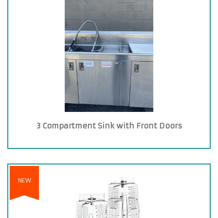
3 Compartment Sink with Front Doors
NEW