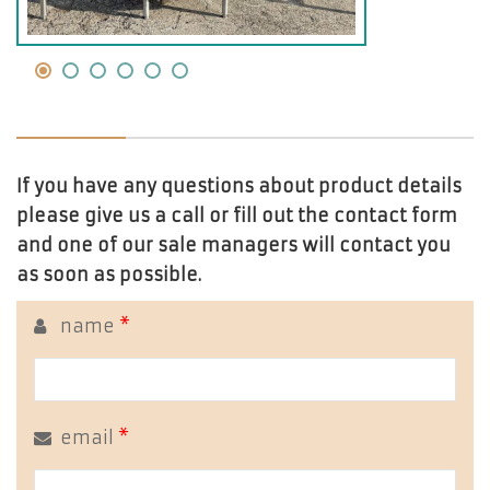
If you have any questions about product details
please give us a call or fill out the contact form
and one of our sale managers will contact you
as soon as possible.
name
*
email
*