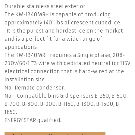
Durable stainless steel exterior
The KM-1340MRH is capable of producing
approximately 1401 lbs of crescent cubed ice.
. It is the purest and hardest ice on the market
and is a perfect fit for a wide range of
applications.
The KM-1340MRH requires a Single phase, 208-
230v/60/1 *3 wire with dedicated neutral for 115V
electrical connection that is hard-wired at the
installation site.
No- Remote condenser.
No- -Compatible bins & dispensers B-250, B-500,
B-700, B-800, B-900, B-1150, B-1300, B-1500, B-
1650.
ENERGY STAR qualified.