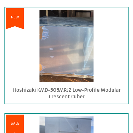
NEW
Hoshizaki KMD-505MRJZ Low-Profile Modular
Crescent Cuber
SALE