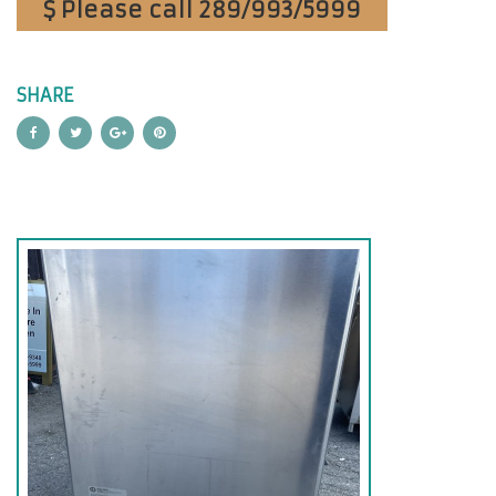
$ Please call 289/993/5999
SHARE