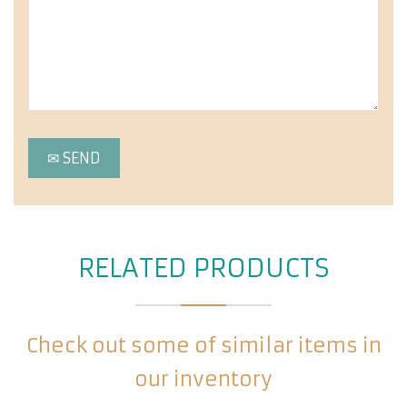
RELATED PRODUCTS
Check out some of similar items in
our inventory