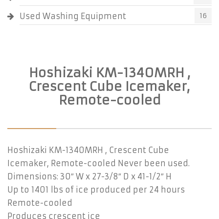
Used Washing Equipment
16
Hoshizaki KM-1340MRH ,
Crescent Cube Icemaker,
Remote-cooled
Hoshizaki KM-1340MRH , Crescent Cube
Icemaker, Remote-cooled Never been used.
Dimensions: 30″ W x 27-3/8″ D x 41-1/2″ H
Up to 1401 lbs of ice produced per 24 hours
Remote-cooled
Produces crescent ice