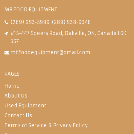
MB FOOD EQUIPMENT
(289) 993-5999
;
(289) 938-9348
#15-447 Speers Road, Oakville, ON, Canada L6K
3S7
mbfoodequipment@gmail.com
PAGES
Home
About Us
Used Equipment
Contact Us
Terms of Service & Privacy Policy