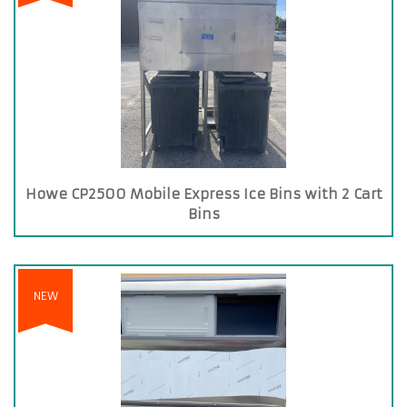
Howe CP2500 Mobile Express Ice Bins with 2 Cart
Bins
NEW