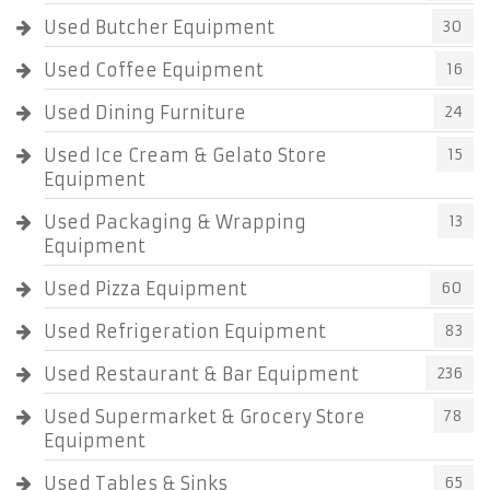
Used Butcher Equipment
30
Used Coffee Equipment
16
Used Dining Furniture
24
Used Ice Cream & Gelato Store
15
Equipment
Used Packaging & Wrapping
13
Equipment
Used Pizza Equipment
60
Used Refrigeration Equipment
83
Used Restaurant & Bar Equipment
236
Used Supermarket & Grocery Store
78
Equipment
Used Tables & Sinks
65