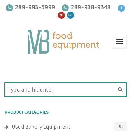
289-993-5999
289-938-9348
PRODUCT CATEGORIES
Used Bakery Equipment
192