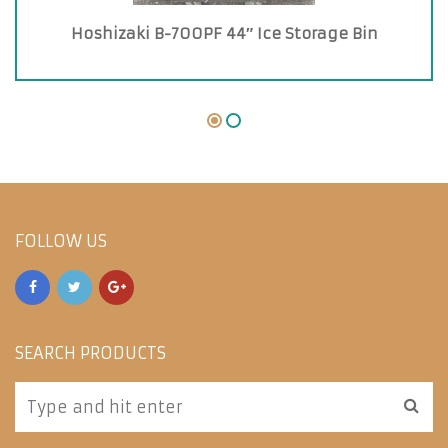
Hoshizaki B-700PF 44″ Ice Storage Bin
FOLLOW US
SEARCH PRODUCTS