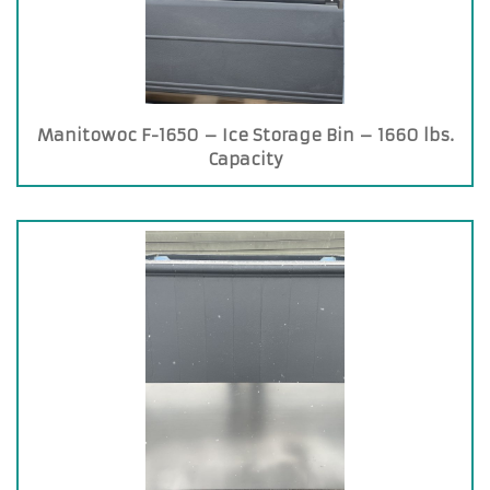
Manitowoc F-1650 – Ice Storage Bin – 1660 lbs.
Capacity