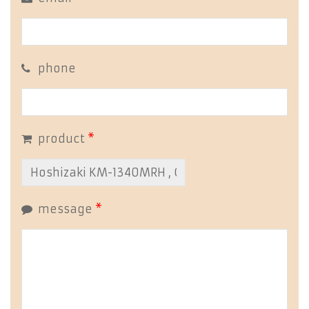
phone
product
*
message
*