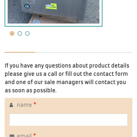
If you have any questions about product details
please give us a call or fill out the contact form
and one of our sale managers will contact you
as soon as possible.
name
*
email
*