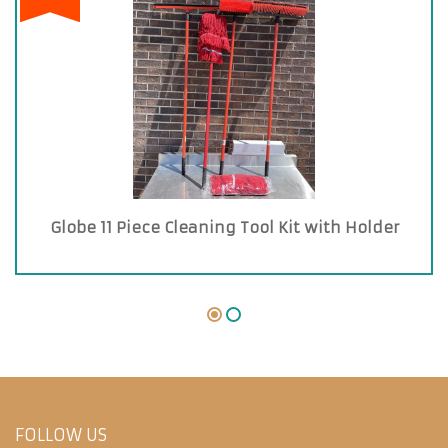
Globe 11 Piece Cleaning Tool Kit with Holder
FOLLOW US