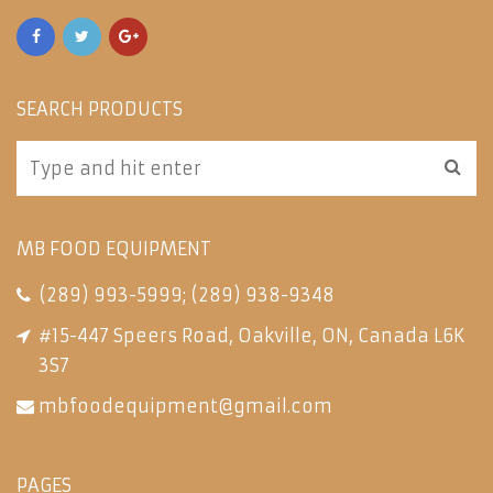
SEARCH PRODUCTS
MB FOOD EQUIPMENT
(289) 993-5999
;
(289) 938-9348
#15-447 Speers Road, Oakville, ON, Canada L6K
3S7
mbfoodequipment@gmail.com
PAGES