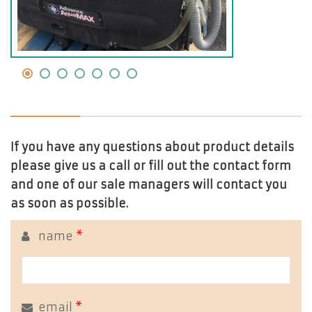
If you have any questions about product details
please give us a call or fill out the contact form
and one of our sale managers will contact you
as soon as possible.
name
*
email
*