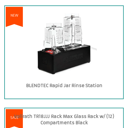
NEW
BLENDTEC Rapid Jar Rinse Station
Vollrath TR18JJJ Rack Max Glass Rack w/ (12)
SALE
Compartments Black