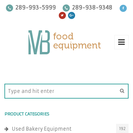
289-993-5999
289-938-9348
PRODUCT CATEGORIES
Used Bakery Equipment
192