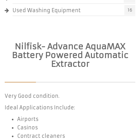
Used Washing Equipment
16
Nilfisk- Advance AquaMAX
Battery Powered Automatic
Extractor
Very Good condition.
Ideal Applications Include:
Airports
Casinos
Contract cleaners