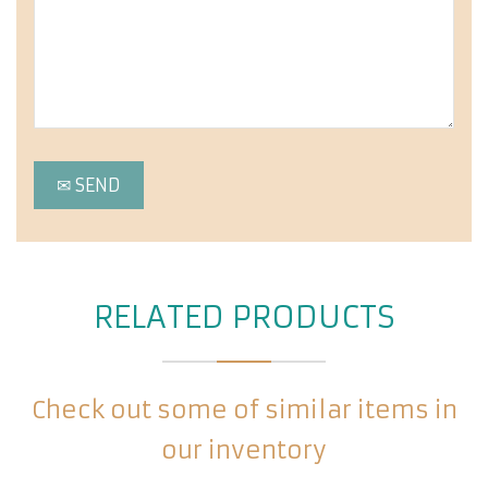
RELATED PRODUCTS
Check out some of similar items in
our inventory