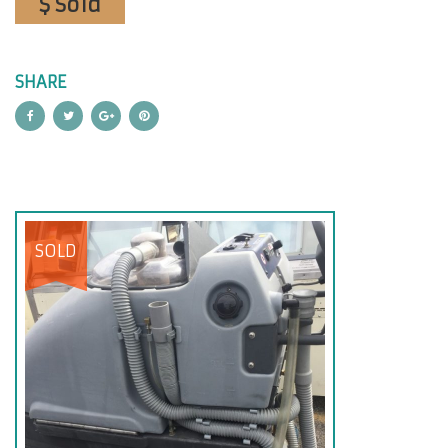
$ Sold
SHARE
SOLD