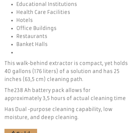
Educational Institutions
Health Care Facilities
Hotels
Office Buildings
Restaurants
Banket Halls
This walk-behind extractor is compact, yet holds
40 gallons (176 liters) of a solution and has 25
inches (63,5 cm) cleaning path.
The238 Ah battery pack allows for
approximately 3,5 hours of actual cleaning time
Has Dual -purpose cleaning capability, low
moisture, and deep cleaning.