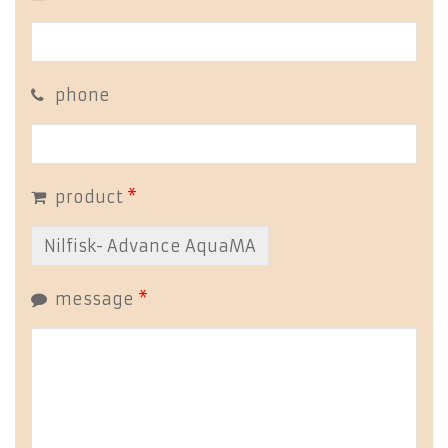
phone
product
*
message
*