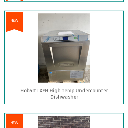
NEW
Hobart LXEH High Temp Undercounter
Dishwasher
NEW