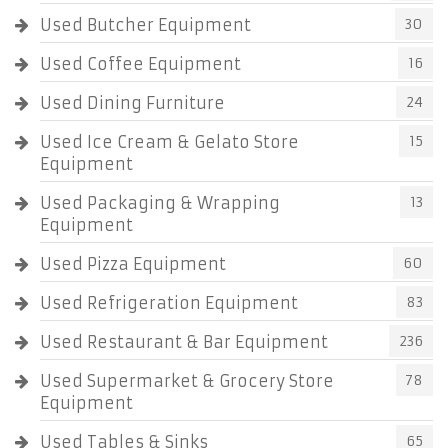
Used Butcher Equipment
30
Used Coffee Equipment
16
Used Dining Furniture
24
Used Ice Cream & Gelato Store
15
Equipment
Used Packaging & Wrapping
13
Equipment
Used Pizza Equipment
60
Used Refrigeration Equipment
83
Used Restaurant & Bar Equipment
236
Used Supermarket & Grocery Store
78
Equipment
Used Tables & Sinks
65