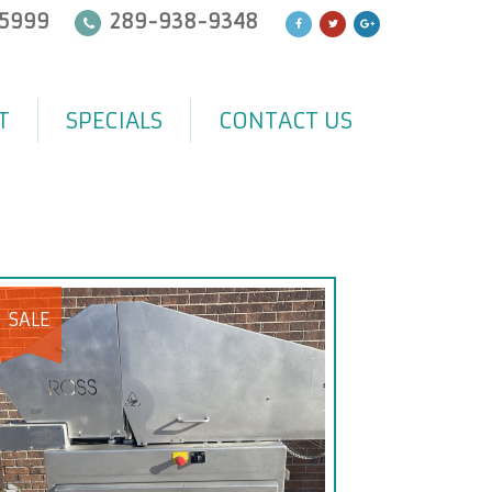
5999
289-938-9348
T
SPECIALS
CONTACT US
SALE