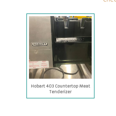
Hobart 403 Countertop Meat
Tenderizer