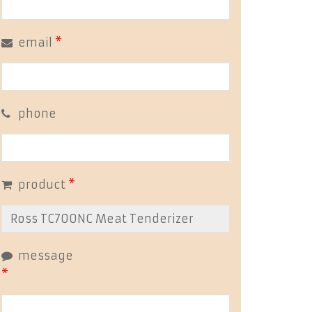
email
*
phone
product
*
message
*