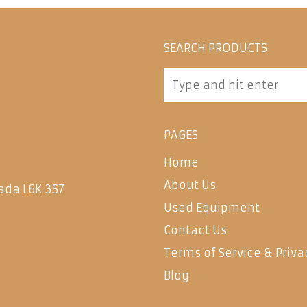
SEARCH PRODUCTS
PAGES
Home
About Us
ada L6K 3S7
Used Equipment
Contact Us
Terms of Service & Priva
Blog