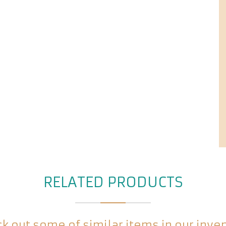
RELATED PRODUCTS
k out some of similar items in our inve