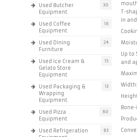
mouth
Used Butcher
30
T-shap
Equipment
in and
Used Coffee
16
Equipment
Cookin
Used Dining
24
Moistu
Furniture
Up to
Used Ice Cream &
15
and a
Gelato Store
Maxim
Equipment
Width:
Used Packaging &
13
Wrapping
Height
Equipment
Bone-
Used Pizza
60
Equipment
Produ
Conve
Used Refrigeration
83