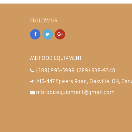
FOLLOW US
MB FOOD EQUIPMENT
(289) 993-5999
;
(289) 938-9348
#15-447 Speers Road, Oakville, ON, Can
mbfoodequipment@gmail.com