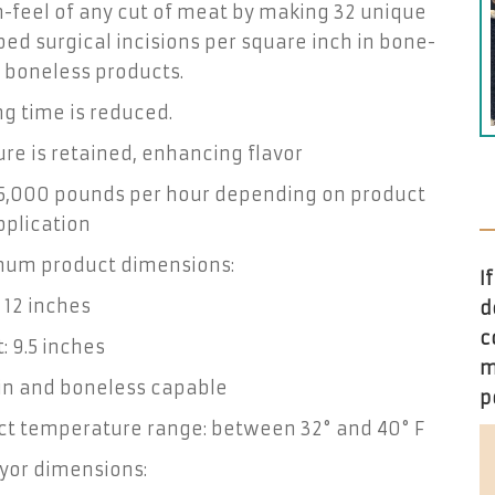
-feel of any cut of meat by making 32 unique
ed surgical incisions per square inch in bone-
 boneless products.
g time is reduced.
re is retained, enhancing flavor
 5,000 pounds per hour depending on product
pplication
um product dimensions:
I
 12 inches
d
c
: 9.5 inches
m
in and boneless capable
p
ct temperature range: between 32° and 40° F
yor dimensions: