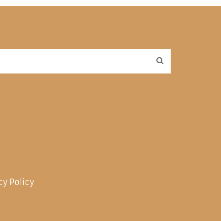
cy Policy