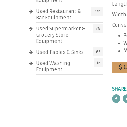
Equipment
Length
Used Restaurant &
236
Width:
Bar Equipment
Convey
Used Supermarket &
78
Grocery Store
P
Equipment
W
M
Used Tables & Sinks
65
Used Washing
16
$ 
Equipment
SHARE