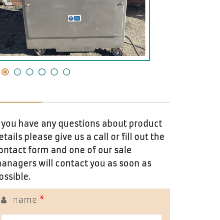
f you have any questions about product
etails please give us a call or fill out the
ontact form and one of our sale
anagers will contact you as soon as
ossible.
name
*