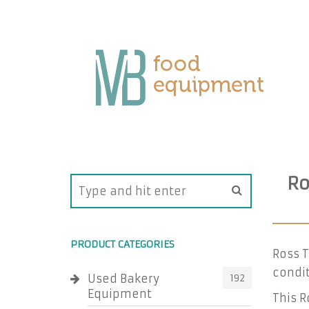
Ro
PRODUCT CATEGORIES
Ross 
condit
Used Bakery
192
Equipment
This R