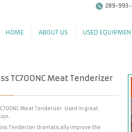
289-993-
HOME
ABOUT US
USED EQUIPMEN
ss TC700NC Meat Tenderizer
TC700NC Meat Tenderizer Used in great
ion.
oss Tenderizer dramatically improve the