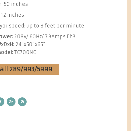
: 50 inches
 12 inches
or speed: up to 8 feet per minute
ower:
208v/ 60Hz/ 7.3Amps Ph3
xDxH:
24”x50”x65”
odel:
TC700NC
Call 289/993/5999