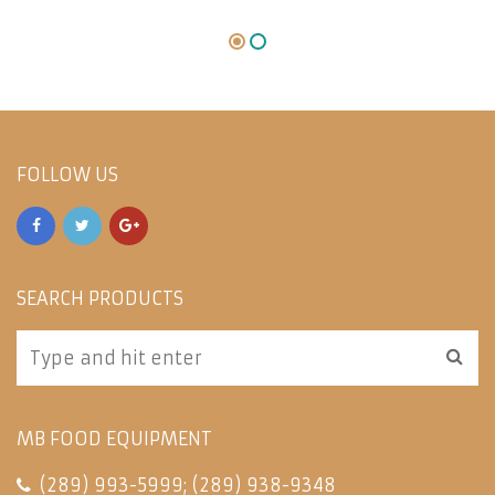
FOLLOW US
SEARCH PRODUCTS
MB FOOD EQUIPMENT
(289) 993-5999
;
(289) 938-9348