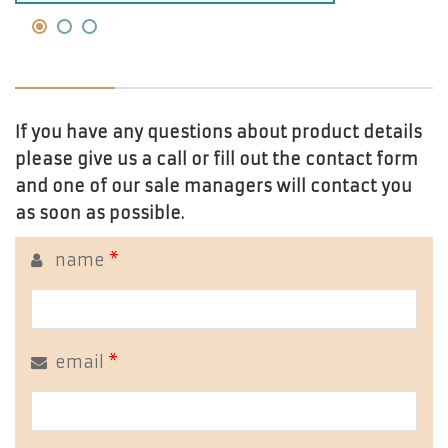
If you have any questions about product details
please give us a call or fill out the contact form
and one of our sale managers will contact you
as soon as possible.
name
*
email
*