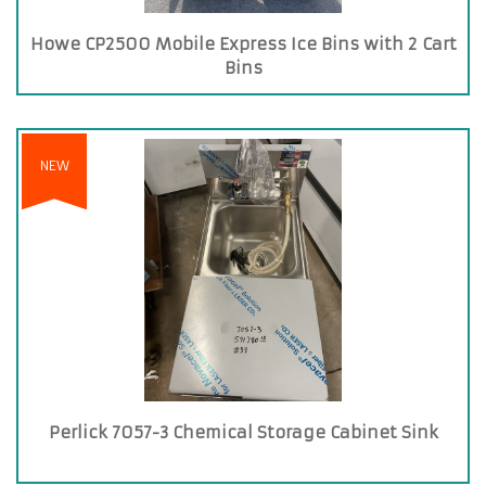
Howe CP2500 Mobile Express Ice Bins with 2 Cart
Bins
NEW
Perlick 7057-3 Chemical Storage Cabinet Sink