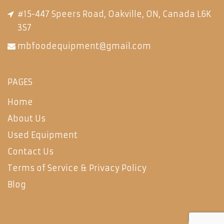
#15-447 Speers Road, Oakville, ON, Canada L6K
3S7
mbfoodequipment@gmail.com
PAGES
Home
About Us
Used Equipment
Contact Us
Terms of Service & Privacy Policy
Blog