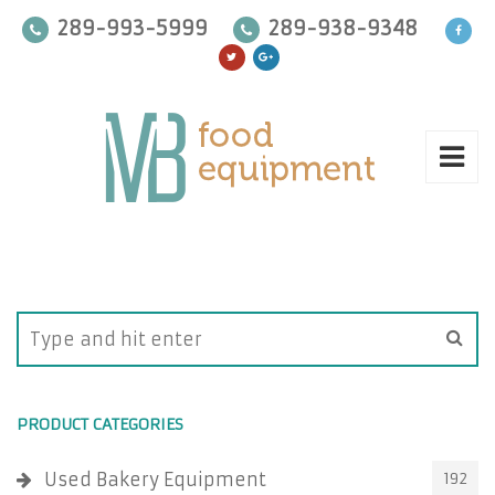
289-993-5999
289-938-9348
PRODUCT CATEGORIES
Used Bakery Equipment
192