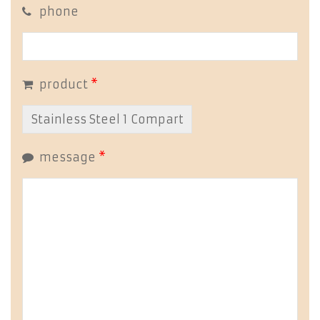
phone
product
*
message
*