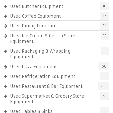
Used Butcher Equipment
30
Used Coffee Equipment
16
Used Dining Furniture
24
Used Ice Cream & Gelato Store
15
Equipment
Used Packaging & Wrapping
13
Equipment
Used Pizza Equipment
60
Used Refrigeration Equipment
83
Used Restaurant & Bar Equipment
236
Used Supermarket & Grocery Store
78
Equipment
Used Tables & Sinks
65