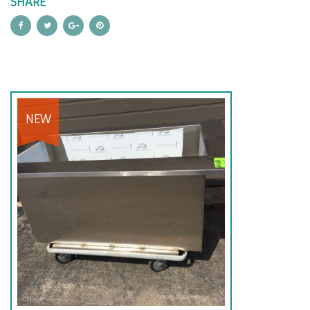
SHARE
NEW