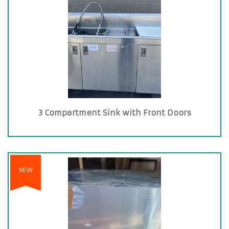
3 Compartment Sink with Front Doors
NEW