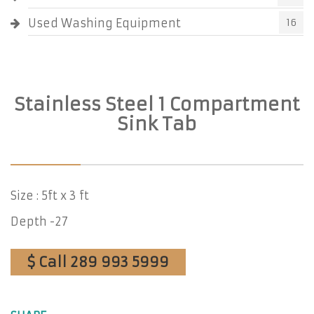
Used Washing Equipment
16
Stainless Steel 1 Compartment
Sink Tab
Size : 5ft x 3 ft
Depth -27
$ Call 289 993 5999