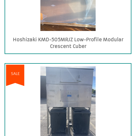
Hoshizaki KMD-505MRJZ Low-Profile Modular
Crescent Cuber
SALE