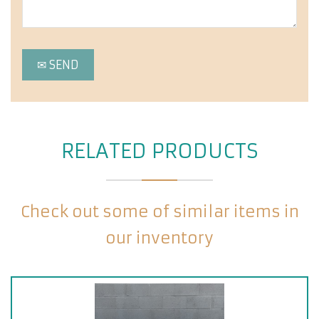
RELATED PRODUCTS
Check out some of similar items in
our inventory