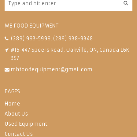
MB FOOD EQUIPMENT
(289) 993-5999
;
(289) 938-9348
#15-447 Speers Road, Oakville, ON, Canada L6K
3S7
mbfoodequipment@gmail.com
PAGES
Home
About Us
Used Equipment
Contact Us