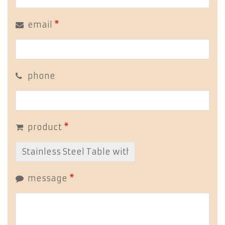
email
*
phone
product
*
message
*