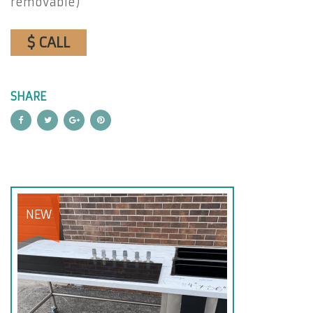
removable)
$ CALL
SHARE
NEW