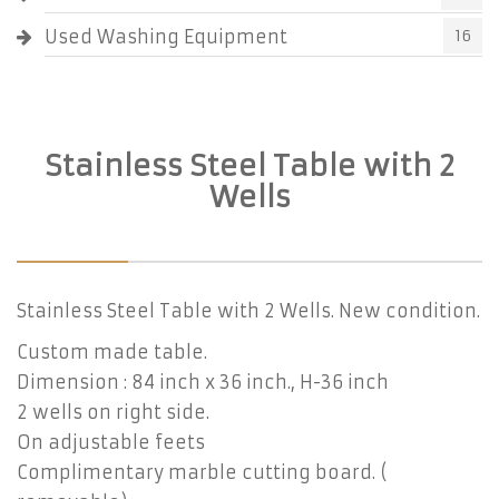
Used Washing Equipment
16
Stainless Steel Table with 2
Wells
Stainless Steel Table with 2 Wells. New condition.
Custom made table.
Dimension : 84 inch x 36 inch., H-36 inch
2 wells on right side.
On adjustable feets
Complimentary marble cutting board. (