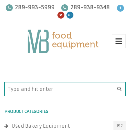
289-993-5999
289-938-9348
PRODUCT CATEGORIES
Used Bakery Equipment
192