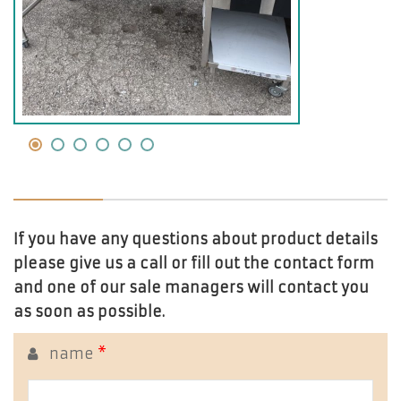
If you have any questions about product details
please give us a call or fill out the contact form
and one of our sale managers will contact you
as soon as possible.
name
*