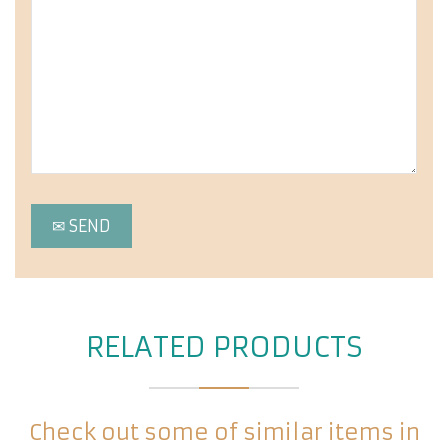
RELATED PRODUCTS
Check out some of similar items in