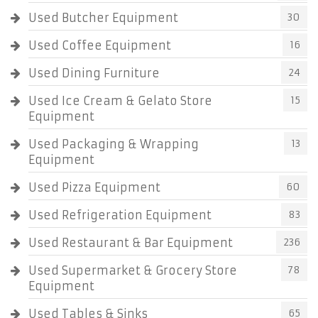
Used Butcher Equipment
30
Used Coffee Equipment
16
Used Dining Furniture
24
Used Ice Cream & Gelato Store
15
Equipment
Used Packaging & Wrapping
13
Equipment
Used Pizza Equipment
60
Used Refrigeration Equipment
83
Used Restaurant & Bar Equipment
236
Used Supermarket & Grocery Store
78
Equipment
Used Tables & Sinks
65