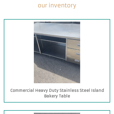
our inventory
Commercial Heavy Duty Stainless Steel Island
Bakery Table