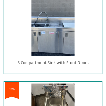
3 Compartment Sink with Front Doors
NEW