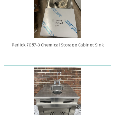
Perlick 7057-3 Chemical Storage Cabinet Sink