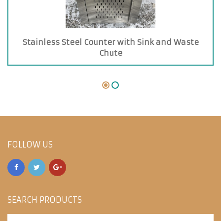
Stainless Steel Counter with Sink and Waste
Chute
FOLLOW US
SEARCH PRODUCTS