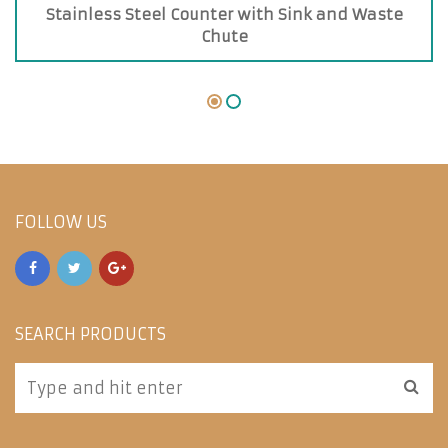
Stainless Steel Counter with Sink and Waste
Chute
FOLLOW US
SEARCH PRODUCTS