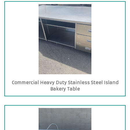
Commercial Heavy Duty Stainless Steel Island
Bakery Table