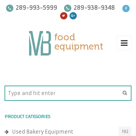
289-993-5999
289-938-9348
PRODUCT CATEGORIES
Used Bakery Equipment
192