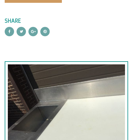
SHARE