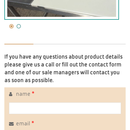
If you have any questions about product details
please give us a call or fill out the contact form
and one of our sale managers will contact you
as soon as possible.
name
*
email
*