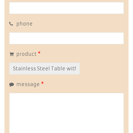
phone
product
*
message
*