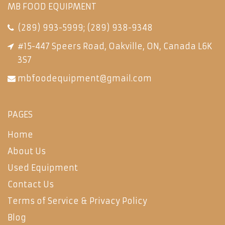
MB FOOD EQUIPMENT
(289) 993-5999
;
(289) 938-9348
#15-447 Speers Road, Oakville, ON, Canada L6K
3S7
mbfoodequipment@gmail.com
PAGES
Home
About Us
Used Equipment
Contact Us
Terms of Service & Privacy Policy
Blog