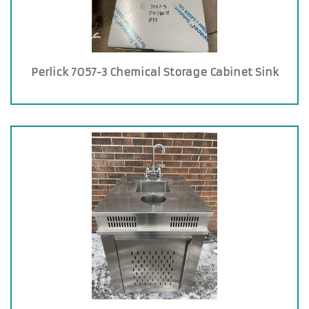
Perlick 7057-3 Chemical Storage Cabinet Sink