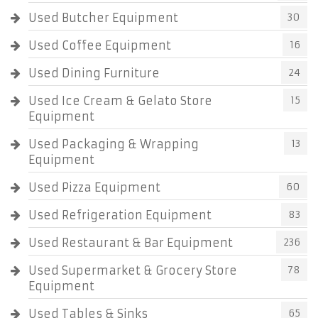
Used Butcher Equipment
30
Used Coffee Equipment
16
Used Dining Furniture
24
Used Ice Cream & Gelato Store
15
Equipment
Used Packaging & Wrapping
13
Equipment
Used Pizza Equipment
60
Used Refrigeration Equipment
83
Used Restaurant & Bar Equipment
236
Used Supermarket & Grocery Store
78
Equipment
Used Tables & Sinks
65