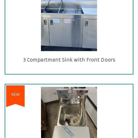
3 Compartment Sink with Front Doors
NEW