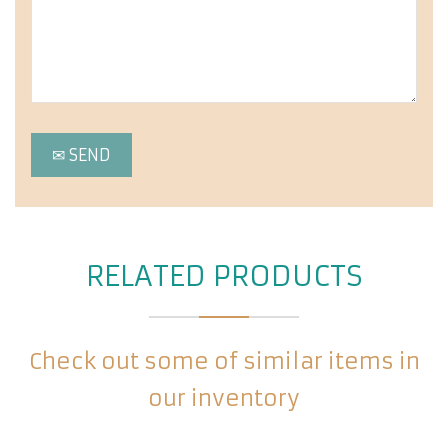
RELATED PRODUCTS
Check out some of similar items in
our inventory