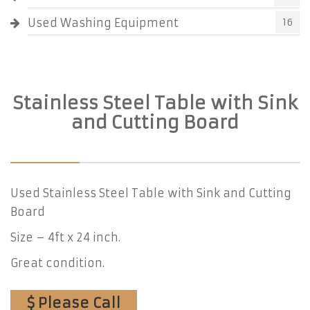
Used Washing Equipment
16
Stainless Steel Table with Sink
and Cutting Board
Used Stainless Steel Table with Sink and Cutting
Board
Size – 4ft x 24 inch.
Great condition.
$ Please Call