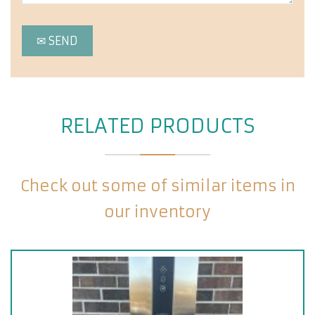
RELATED PRODUCTS
Check out some of similar items in
our inventory