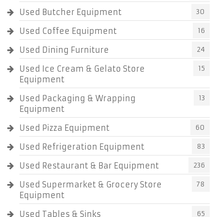
Used Butcher Equipment
30
Used Coffee Equipment
16
Used Dining Furniture
24
Used Ice Cream & Gelato Store
15
Equipment
Used Packaging & Wrapping
13
Equipment
Used Pizza Equipment
60
Used Refrigeration Equipment
83
Used Restaurant & Bar Equipment
236
Used Supermarket & Grocery Store
78
Equipment
Used Tables & Sinks
65