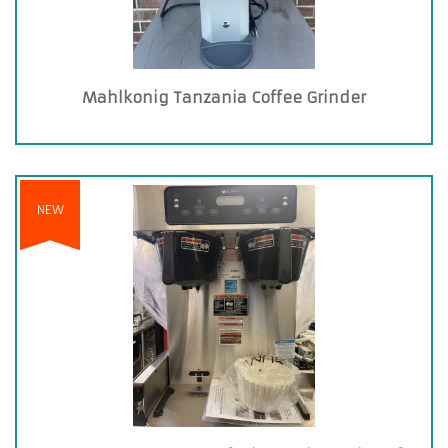
Mahlkonig Tanzania Coffee Grinder
NEW