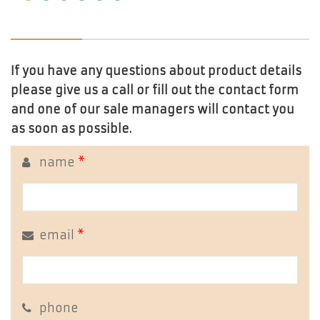
If you have any questions about product details
please give us a call or fill out the contact form
and one of our sale managers will contact you
as soon as possible.
name
*
email
*
phone