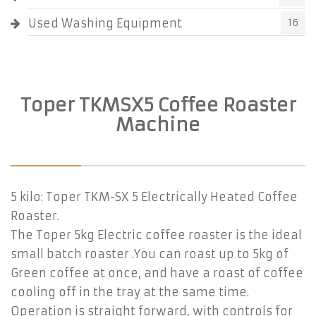
Used Washing Equipment
16
Toper TKMSX5 Coffee Roaster
Machine
5 kilo: Toper TKM-SX 5 Electrically Heated Coffee
Roaster.
The Toper 5kg Electric coffee roaster is the ideal
small batch roaster .You can roast up to 5kg of
Green coffee at once, and have a roast of coffee
cooling off in the tray at the same time.
Operation is straight forward, with controls for