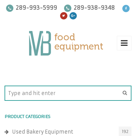
289-993-5999
289-938-9348
PRODUCT CATEGORIES
Used Bakery Equipment
192