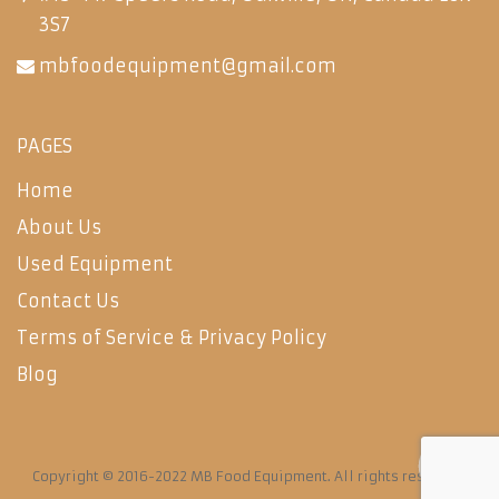
3S7
mbfoodequipment@gmail.com
PAGES
Home
About Us
Used Equipment
Contact Us
Terms of Service & Privacy Policy
Blog
Copyright © 2016-2022 MB Food Equipment. All rights reserved.