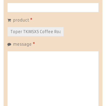
product
*
message
*