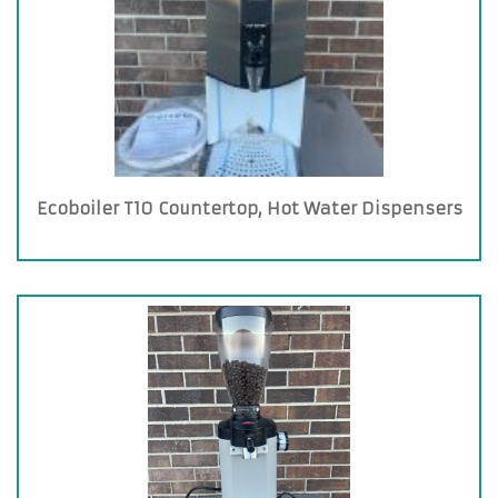
Ecoboiler T10 Countertop, Hot Water Dispensers