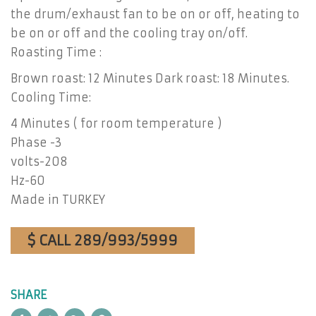
the drum/exhaust fan to be on or off, heating to
be on or off and the cooling tray on/off.
Roasting Time :
Brown roast: 12 Minutes Dark roast: 18 Minutes.
Cooling Time:
4 Minutes ( for room temperature )
Phase -3
volts-208
Hz-60
Made in TURKEY
$ CALL 289/993/5999
SHARE