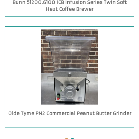
Bunn 51200.6100 ICB Infusion Series Twin Soft
Heat Coffee Brewer
Olde Tyme PN2 Commercial Peanut Butter Grinder