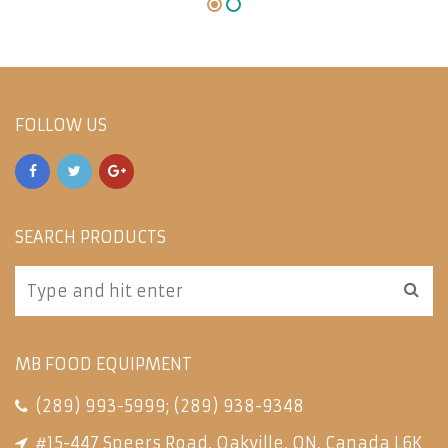
FOLLOW US
SEARCH PRODUCTS
MB FOOD EQUIPMENT
(289) 993-5999
;
(289) 938-9348
#15-447 Speers Road, Oakville, ON, Canada L6K