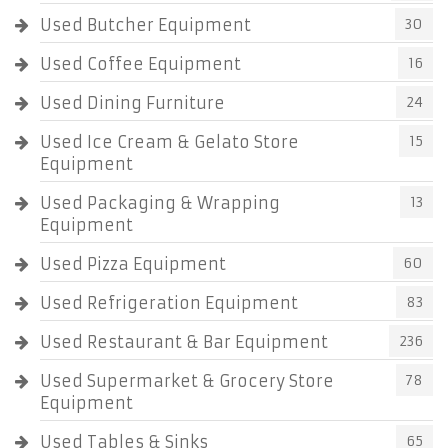
Used Butcher Equipment
30
Used Coffee Equipment
16
Used Dining Furniture
24
Used Ice Cream & Gelato Store
15
Equipment
Used Packaging & Wrapping
13
Equipment
Used Pizza Equipment
60
Used Refrigeration Equipment
83
Used Restaurant & Bar Equipment
236
Used Supermarket & Grocery Store
78
Equipment
Used Tables & Sinks
65