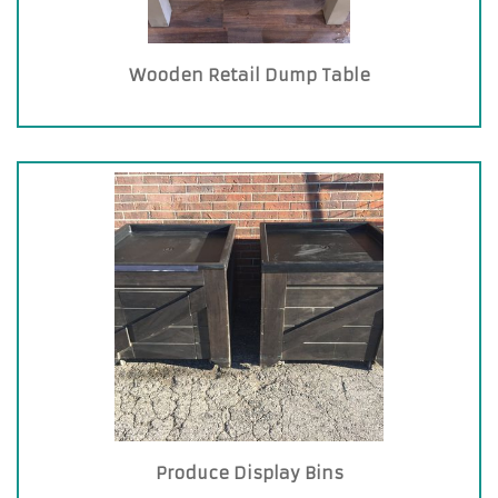
Wooden Retail Dump Table
Produce Display Bins