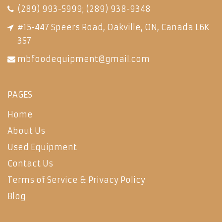
(289) 993-5999
;
(289) 938-9348
#15-447 Speers Road, Oakville, ON, Canada L6K
3S7
mbfoodequipment@gmail.com
PAGES
Home
About Us
Used Equipment
Contact Us
Terms of Service & Privacy Policy
Blog