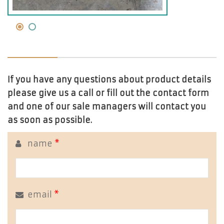
If you have any questions about product details
please give us a call or fill out the contact form
and one of our sale managers will contact you
as soon as possible.
name
*
email
*