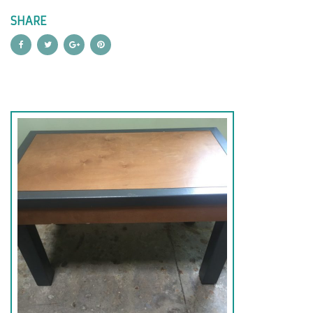
SHARE