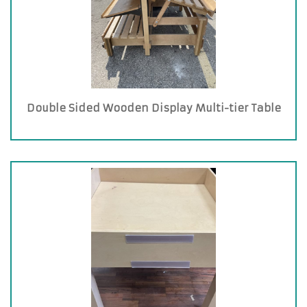
Double Sided Wooden Display Multi-tier Table