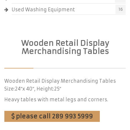
Used Washing Equipment
16
Wooden Retail Display
Merchandising Tables
Wooden Retail Display Merchandising Tables
Size:24″x 40″, Height:25″
Heavy tables with metal legs and corners.
$ please call 289 993 5999