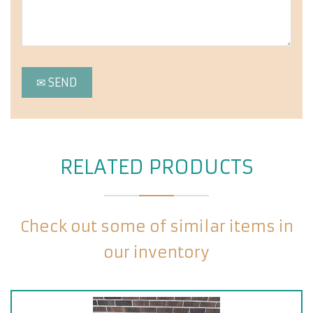
RELATED PRODUCTS
Check out some of similar items in
our inventory