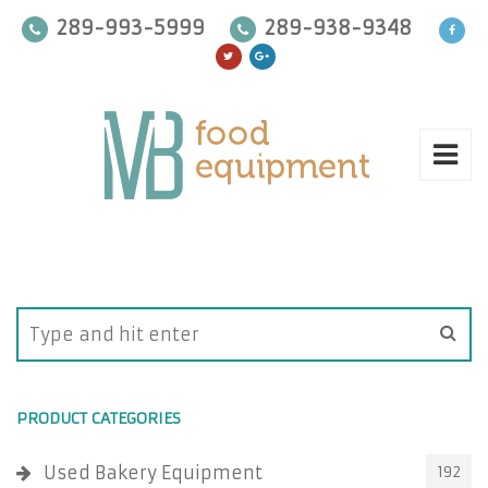
289-993-5999
289-938-9348
PRODUCT CATEGORIES
Used Bakery Equipment
192