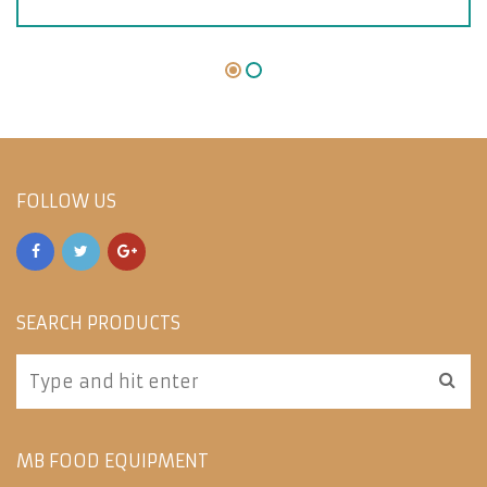
FOLLOW US
SEARCH PRODUCTS
MB FOOD EQUIPMENT