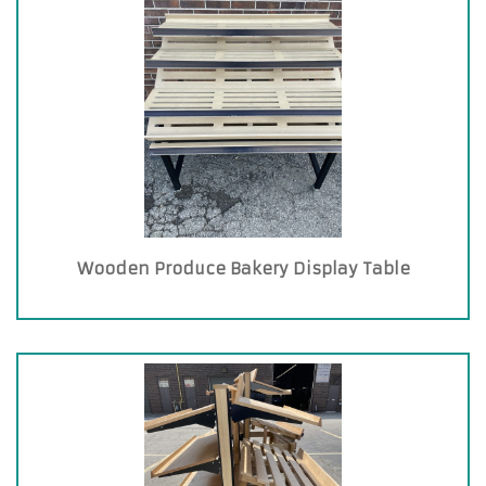
Wooden Produce Bakery Display Table