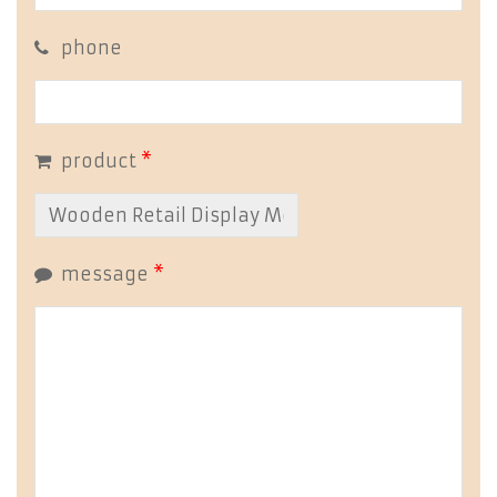
phone
product
*
message
*