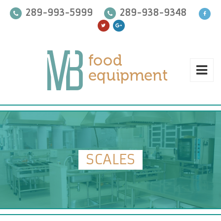
289-993-5999
289-938-9348
SCALES