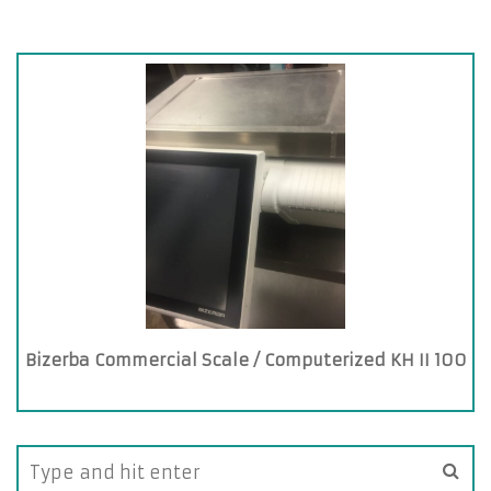
Bizerba Commercial Scale / Computerized KH II 100