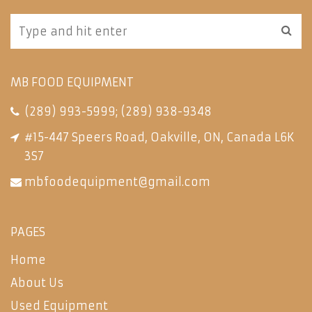
MB FOOD EQUIPMENT
(289) 993-5999
;
(289) 938-9348
#15-447 Speers Road, Oakville, ON, Canada L6K
3S7
mbfoodequipment@gmail.com
PAGES
Home
About Us
Used Equipment