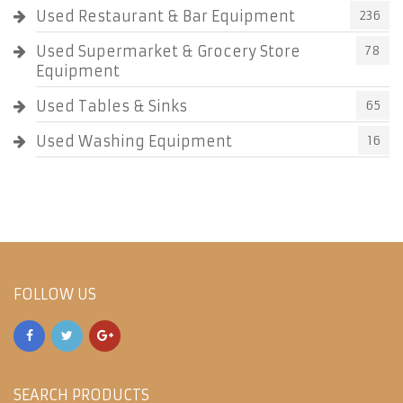
Used Restaurant & Bar Equipment
236
Used Supermarket & Grocery Store
78
Equipment
Used Tables & Sinks
65
Used Washing Equipment
16
FOLLOW US
SEARCH PRODUCTS