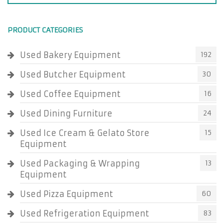
PRODUCT CATEGORIES
Used Bakery Equipment
192
Used Butcher Equipment
30
Used Coffee Equipment
16
Used Dining Furniture
24
Used Ice Cream & Gelato Store
15
Equipment
Used Packaging & Wrapping
13
Equipment
Used Pizza Equipment
60
Used Refrigeration Equipment
83