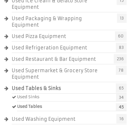
Used Ice Cream & Gelato Store
15
Equipment
Used Packaging & Wrapping
13
Equipment
Used Pizza Equipment
60
Used Refrigeration Equipment
83
Used Restaurant & Bar Equipment
236
Used Supermarket & Grocery Store
78
Equipment
Used Tables & Sinks
65
Used Sinks
34
Used Tables
45
Used Washing Equipment
16