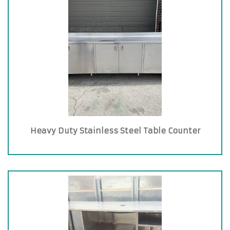
Heavy Duty Stainless Steel Table Counter