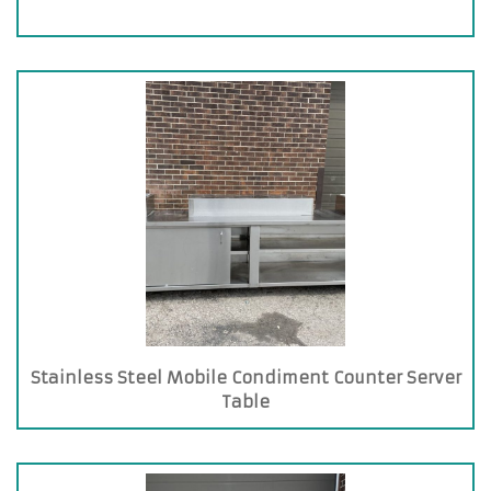
Stainless Steel Mobile Condiment Counter Server
Table