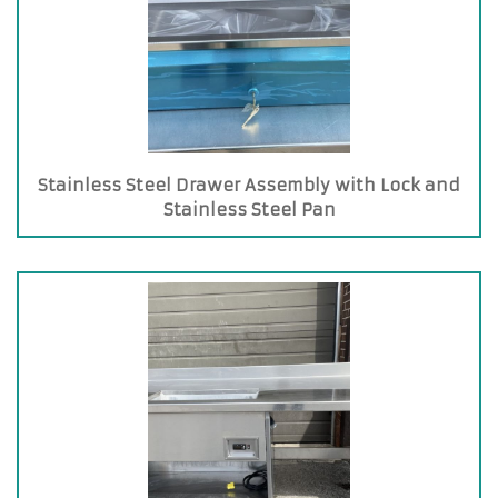
Stainless Steel Drawer Assembly with Lock and
Stainless Steel Pan