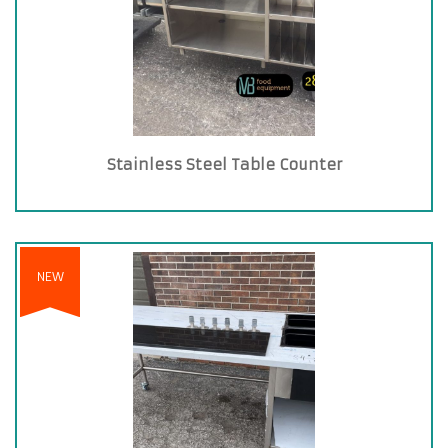
Stainless Steel Table Counter
NEW