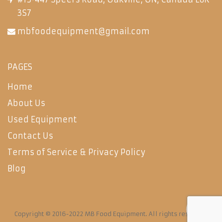
3S7
mbfoodequipment@gmail.com
PAGES
Home
About Us
Used Equipment
Contact Us
Terms of Service & Privacy Policy
Blog
Copyright © 2016-2022 MB Food Equipment. All rights reserved.