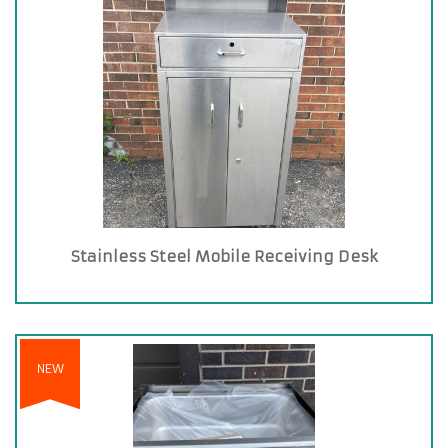
Stainless Steel Mobile Receiving Desk
NEW