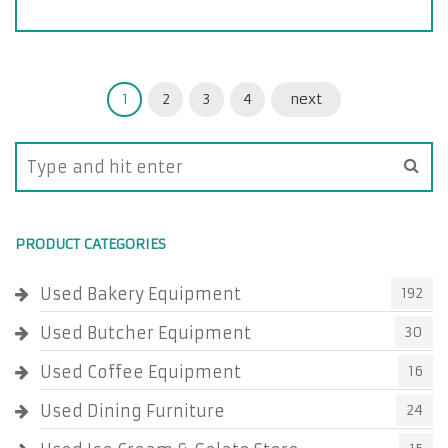
1
2
3
4
next
PRODUCT CATEGORIES
Used Bakery Equipment
192
Used Butcher Equipment
30
Used Coffee Equipment
16
Used Dining Furniture
24