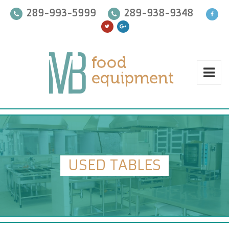
289-993-5999
289-938-9348
USED TABLES