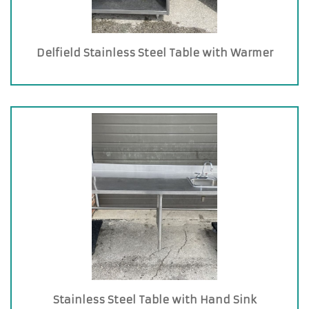
Delfield Stainless Steel Table with Warmer
Stainless Steel Table with Hand Sink