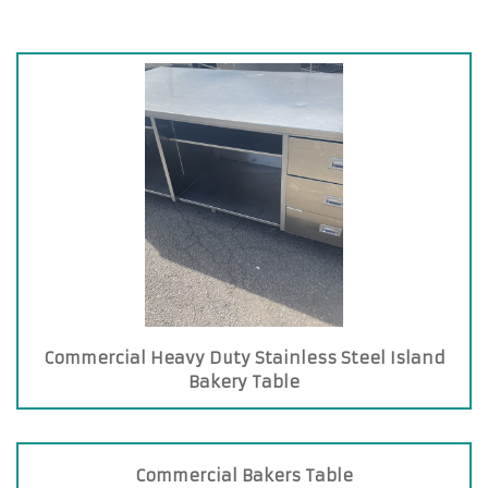
Commercial Heavy Duty Stainless Steel Island
Bakery Table
Commercial Bakers Table