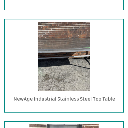
NewAge Industrial Stainless Steel Top Table