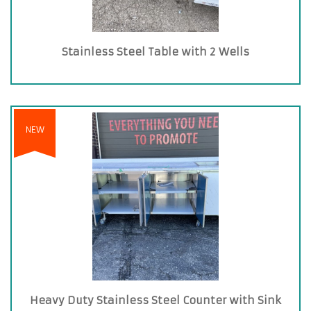
Stainless Steel Table with 2 Wells
NEW
Heavy Duty Stainless Steel Counter with Sink