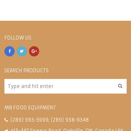
FOLLOW US
SEARCH PRODUCTS
MB FOOD EQUIPMENT
(289) 993-5999
;
(289) 938-9348
#15-447 Speers Road, Oakville, ON, Canada L6K