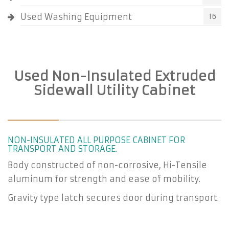
Used Washing Equipment
16
Used Non-Insulated Extruded
Sidewall Utility Cabinet
NON-INSULATED ALL PURPOSE CABINET FOR
TRANSPORT AND STORAGE.
Body constructed of non-corrosive, Hi-Tensile
aluminum for strength and ease of mobility.
Gravity type latch secures door during transport.