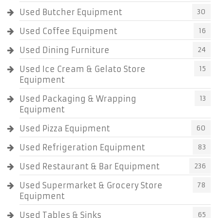
Used Butcher Equipment
30
Used Coffee Equipment
16
Used Dining Furniture
24
Used Ice Cream & Gelato Store
15
Equipment
Used Packaging & Wrapping
13
Equipment
Used Pizza Equipment
60
Used Refrigeration Equipment
83
Used Restaurant & Bar Equipment
236
Used Supermarket & Grocery Store
78
Equipment
Used Tables & Sinks
65