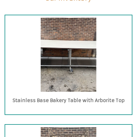
Stainless Base Bakery Table with Arborite Top