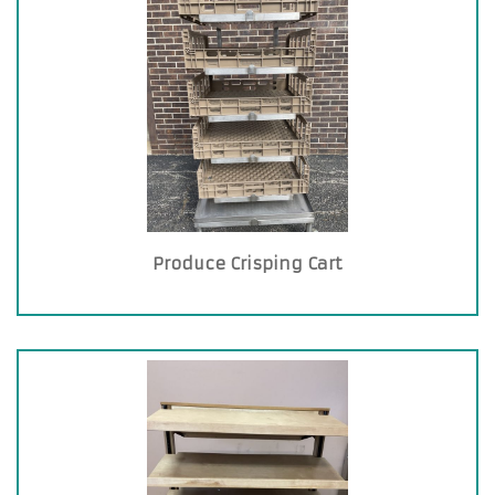
Produce Crisping Cart