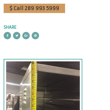
$ Call 289 993 5999
SHARE