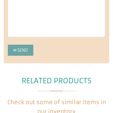
RELATED PRODUCTS
Check out some of similar items in
our inventory