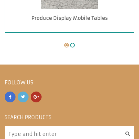
Produce Display Mobile Tables
FOLLOW US
SEARCH PRODUCTS