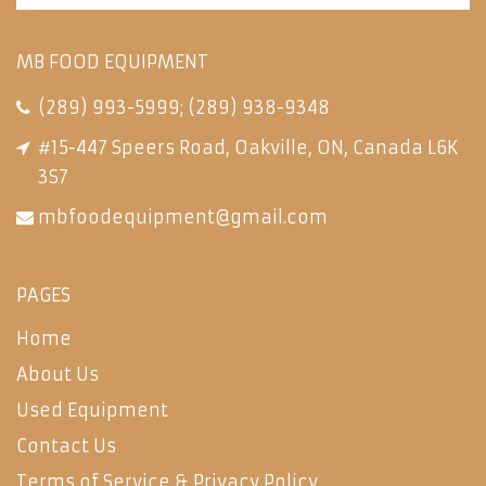
MB FOOD EQUIPMENT
(289) 993-5999
;
(289) 938-9348
#15-447 Speers Road, Oakville, ON, Canada L6K
3S7
mbfoodequipment@gmail.com
PAGES
Home
About Us
Used Equipment
Contact Us
Terms of Service & Privacy Policy