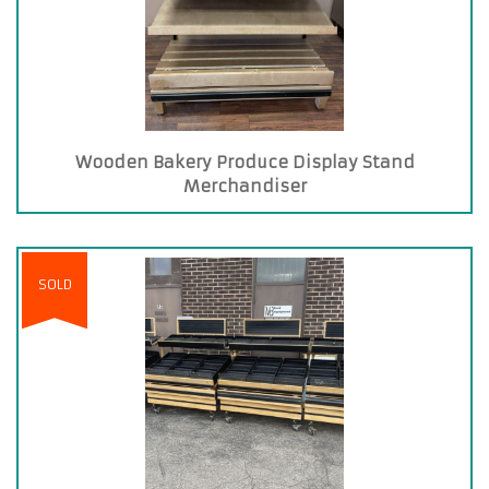
Wooden Bakery Produce Display Stand
Merchandiser
SOLD