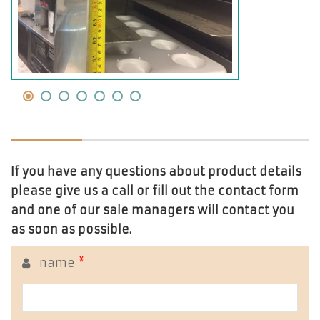
If you have any questions about product details
please give us a call or fill out the contact form
and one of our sale managers will contact you
as soon as possible.
name
*