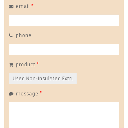
email
*
phone
product
*
message
*