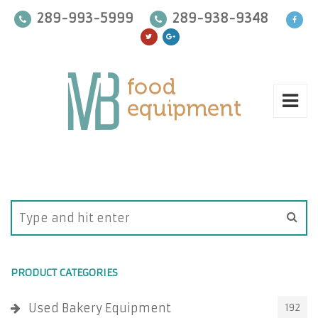
289-993-5999
289-938-9348
PRODUCT CATEGORIES
Used Bakery Equipment
192