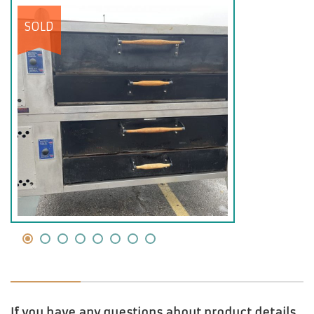
SOLD
If you have any questions about product details