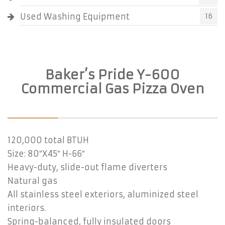
Used Washing Equipment
16
Baker’s Pride Y-600
Commercial Gas Pizza Oven
120,000 total BTUH
Size: 80″X45″ H-66″
Heavy-duty, slide-out flame diverters
Natural gas
All stainless steel exteriors, aluminized steel
interiors.
Spring-balanced, fully insulated doors