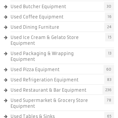
Used Butcher Equipment
30
Used Coffee Equipment
16
Used Dining Furniture
24
Used Ice Cream & Gelato Store
15
Equipment
Used Packaging & Wrapping
13
Equipment
Used Pizza Equipment
60
Used Refrigeration Equipment
83
Used Restaurant & Bar Equipment
236
Used Supermarket & Grocery Store
78
Equipment
Used Tables & Sinks
65