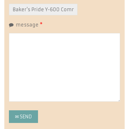
message
*