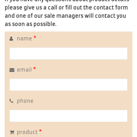
please give us a call or fill out the contact form
and one of our sale managers will contact you
as soon as possible.
name
*
email
*
phone
product
*