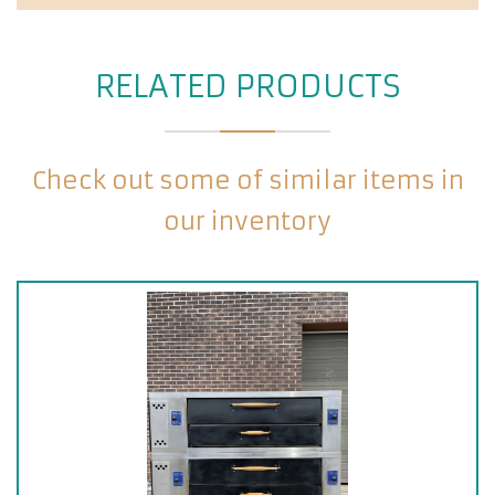
RELATED PRODUCTS
Check out some of similar items in
our inventory