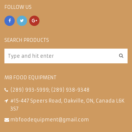
FOLLOW US
SEARCH PRODUCTS
MB FOOD EQUIPMENT
(289) 993-5999
;
(289) 938-9348
#15-447 Speers Road, Oakville, ON, Canada L6K
3S7
mbfoodequipment@gmail.com