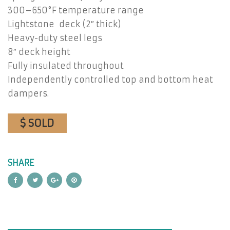
300–650°F temperature range
Lightstone deck (2″ thick)
Heavy-duty steel legs
8″ deck height
Fully insulated throughout
Independently controlled top and bottom heat
dampers.
$ SOLD
SHARE