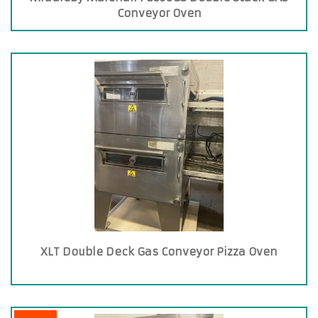
Conveyor Oven
XLT Double Deck Gas Conveyor Pizza Oven