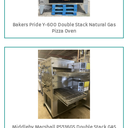
Bakers Pride Y-600 Double Stack Natural Gas
Pizza Oven
Middleby Marshall PS536GS Double Stack GAS