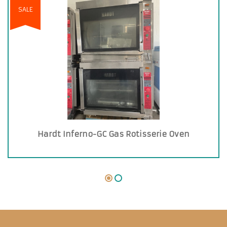
SALE
Hardt Inferno-GC Gas Rotisserie Oven