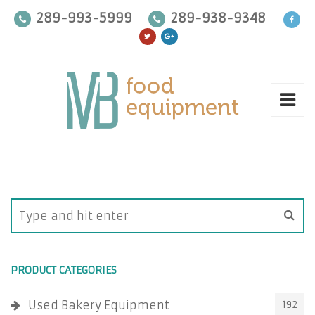
289-993-5999
289-938-9348
PRODUCT CATEGORIES
Used Bakery Equipment
192