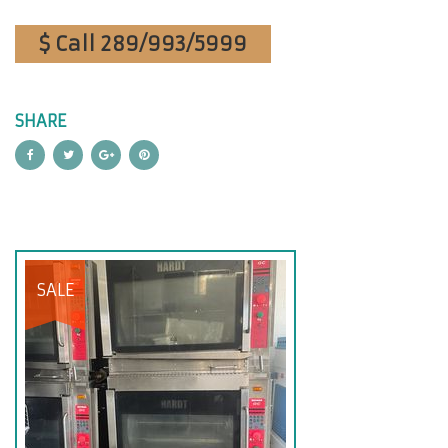
$ Call 289/993/5999
SHARE
SALE