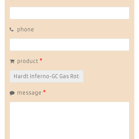
phone
product
*
message
*