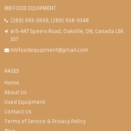
MB FOOD EQUIPMENT
(289) 993-5999
;
(289) 938-9348
#15-447 Speers Road, Oakville, ON, Canada L6K
3S7
mbfoodequipment@gmail.com
PAGES
Home
About Us
Used Equipment
Contact Us
Terms of Service & Privacy Policy