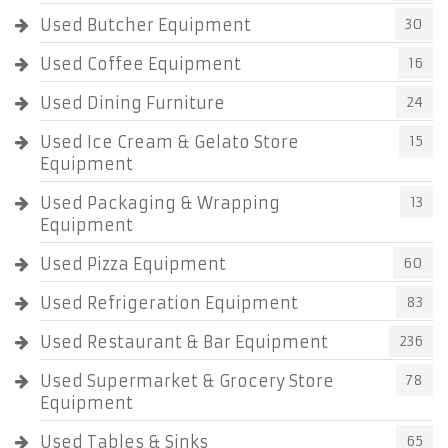
Used Butcher Equipment
30
Used Coffee Equipment
16
Used Dining Furniture
24
Used Ice Cream & Gelato Store
15
Equipment
Used Packaging & Wrapping
13
Equipment
Used Pizza Equipment
60
Used Refrigeration Equipment
83
Used Restaurant & Bar Equipment
236
Used Supermarket & Grocery Store
78
Equipment
Used Tables & Sinks
65