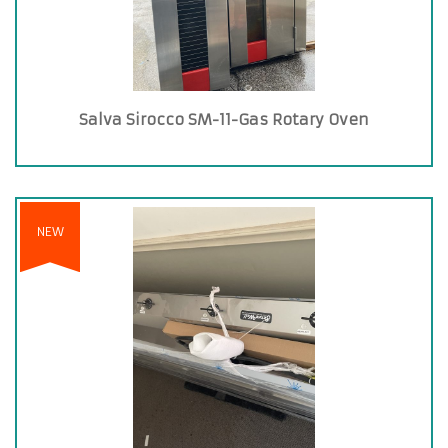
Salva Sirocco SM-11-Gas Rotary Oven
NEW