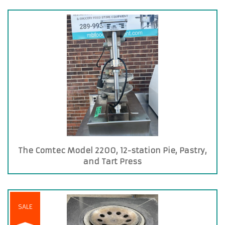
The Comtec Model 2200, 12-station Pie, Pastry,
and Tart Press
SALE