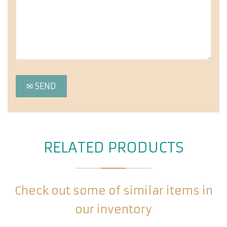
RELATED PRODUCTS
Check out some of similar items in
our inventory