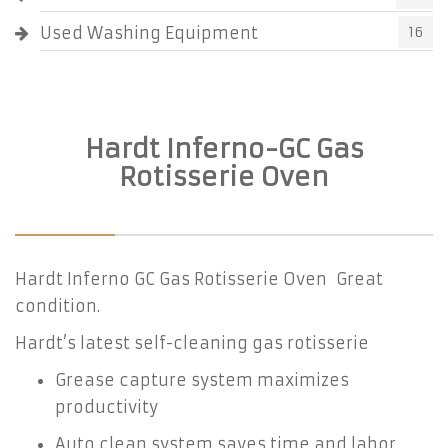
Used Washing Equipment
16
Hardt Inferno-GC Gas
Rotisserie Oven
Hardt Inferno GC Gas Rotisserie Oven Great
condition.
Hardt’s latest self-cleaning gas rotisserie
Grease capture system maximizes
productivity
Auto clean system saves time and labor