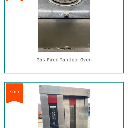
Gas-Fired Tandoor Oven
SOLD