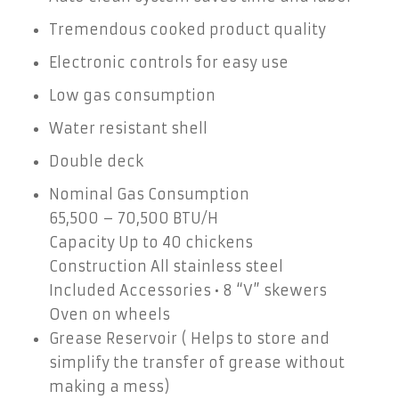
Tremendous cooked product quality
Electronic controls for easy use
Low gas consumption
Water resistant shell
Double deck
Nominal Gas Consumption
65,500 – 70,500 BTU/H
Capacity Up to 40 chickens
Construction All stainless steel
Included Accessories • 8 “V” skewers
Oven on wheels
Grease Reservoir ( Helps to store and
simplify the transfer of grease without
making a mess)