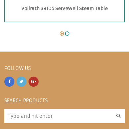
Vollrath 38105 ServeWell Steam Table
FOLLOW US
SEARCH PRODUCTS