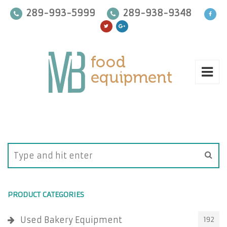
289-993-5999
289-938-9348
PRODUCT CATEGORIES
Used Bakery Equipment
192