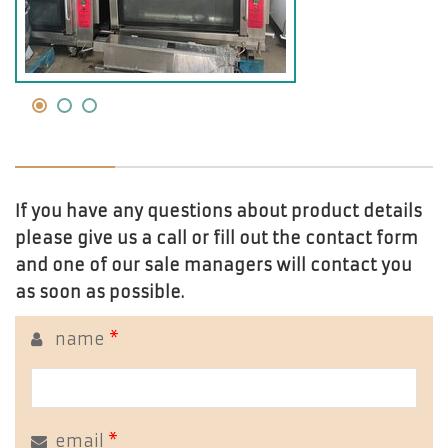
If you have any questions about product details
please give us a call or fill out the contact form
and one of our sale managers will contact you
as soon as possible.
name
*
email
*