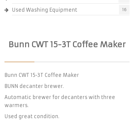
Used Washing Equipment
16
Bunn CWT 15-3T Coffee Maker
Bunn CWT 15-3T Coffee Maker
BUNN decanter brewer.
Automatic brewer for decanters with three
warmers.
Used great condition.