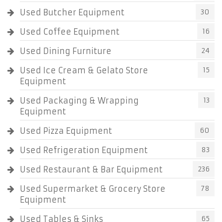
Used Butcher Equipment
30
Used Coffee Equipment
16
Used Dining Furniture
24
Used Ice Cream & Gelato Store
15
Equipment
Used Packaging & Wrapping
13
Equipment
Used Pizza Equipment
60
Used Refrigeration Equipment
83
Used Restaurant & Bar Equipment
236
Used Supermarket & Grocery Store
78
Equipment
Used Tables & Sinks
65