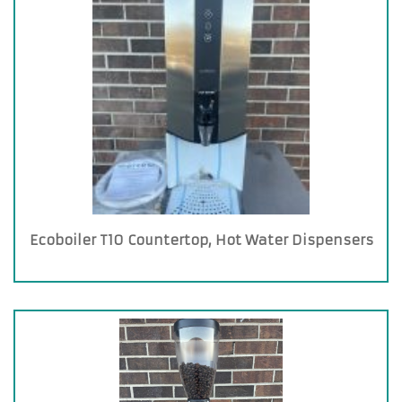
Ecoboiler T10 Countertop, Hot Water Dispensers