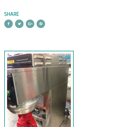
SHARE