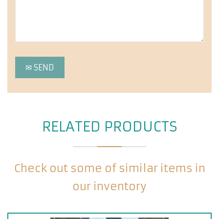
RELATED PRODUCTS
Check out some of similar items in
our inventory