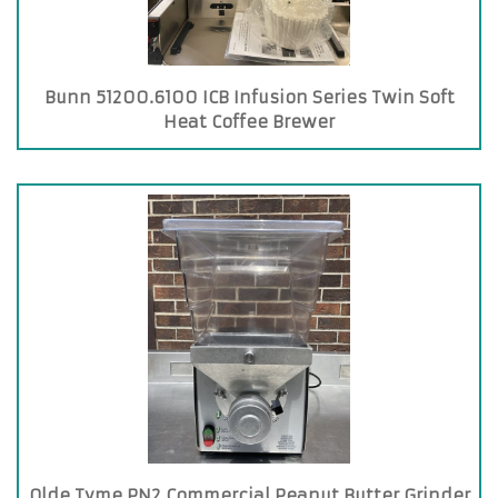
Bunn 51200.6100 ICB Infusion Series Twin Soft
Heat Coffee Brewer
Olde Tyme PN2 Commercial Peanut Butter Grinder