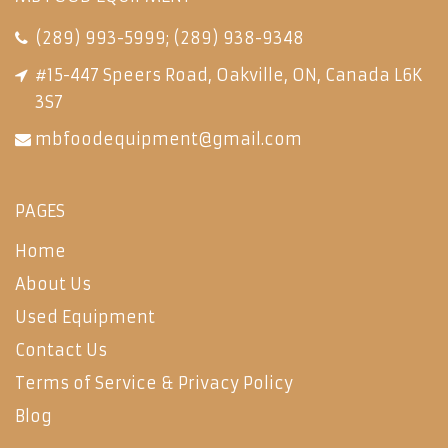
(289) 993-5999
;
(289) 938-9348
#15-447 Speers Road, Oakville, ON, Canada L6K
3S7
mbfoodequipment@gmail.com
PAGES
Home
About Us
Used Equipment
Contact Us
Terms of Service & Privacy Policy
Blog