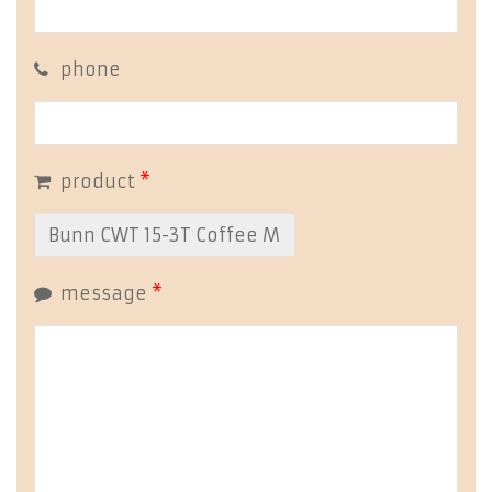
phone
product
*
message
*