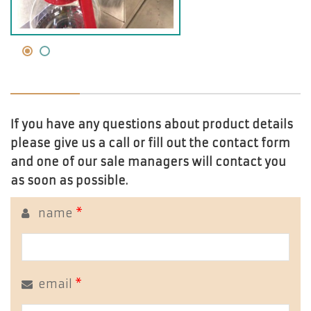
If you have any questions about product details
please give us a call or fill out the contact form
and one of our sale managers will contact you
as soon as possible.
name
*
email
*