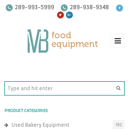
289-993-5999
289-938-9348
PRODUCT CATEGORIES
Used Bakery Equipment
192