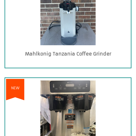
Mahlkonig Tanzania Coffee Grinder
NEW