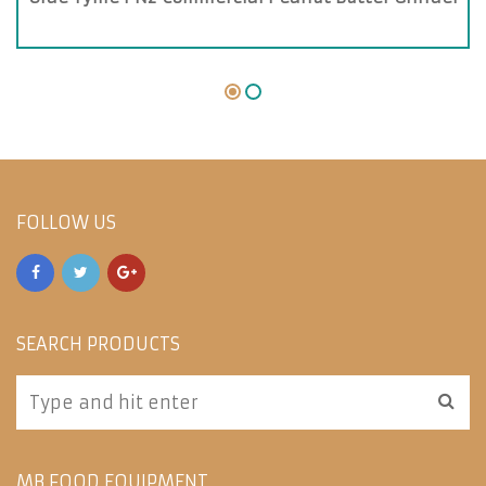
FOLLOW US
SEARCH PRODUCTS
MB FOOD EQUIPMENT