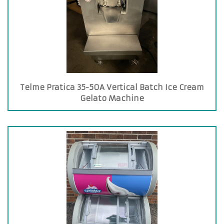
Telme Pratica 35-50A Vertical Batch Ice Cream
Gelato Machine