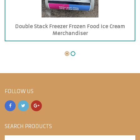
Double Stack Freezer Frozen Food Ice Cream
Merchandiser
FOLLOW US
SEARCH PRODUCTS