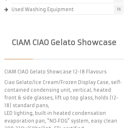
Used Washing Equipment
16
CIAM CIAO Gelato Showcase
CIAM CIAO Gelato Showcase 12-18 Flavours
Ciao Gelato/Ice Cream/Frozen Display Case, self‐
contained condensing unit, vertical, heated
front & side glasses, lift up top glass, holds (12-
18) standard pans,
LED lighting, built‐in heated condensation
evaporation pan, “NO‐FOG” system, easy clean