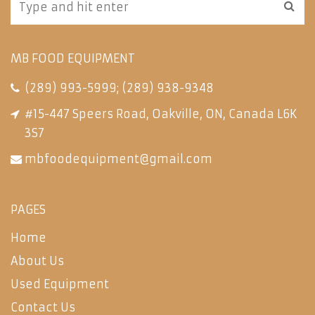
MB FOOD EQUIPMENT
(289) 993-5999
;
(289) 938-9348
#15-447 Speers Road, Oakville, ON, Canada L6K
3S7
mbfoodequipment@gmail.com
PAGES
Home
About Us
Used Equipment
Contact Us