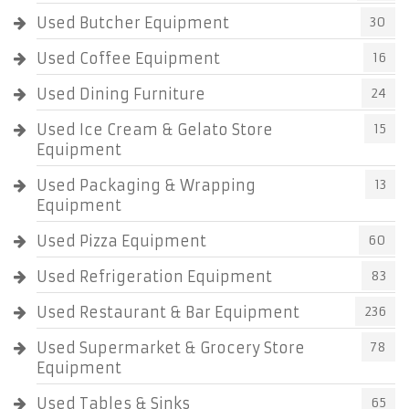
Used Butcher Equipment
30
Used Coffee Equipment
16
Used Dining Furniture
24
Used Ice Cream & Gelato Store
15
Equipment
Used Packaging & Wrapping
13
Equipment
Used Pizza Equipment
60
Used Refrigeration Equipment
83
Used Restaurant & Bar Equipment
236
Used Supermarket & Grocery Store
78
Equipment
Used Tables & Sinks
65