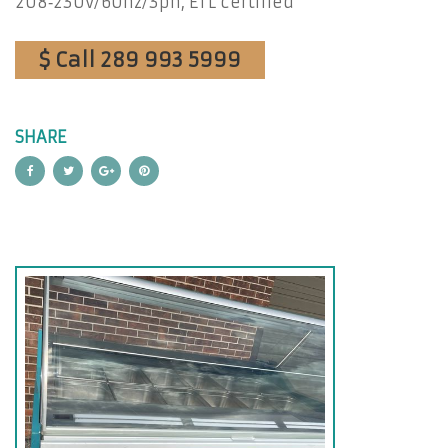
208‐230v/60hz/3ph, ETL certified
$ Call 289 993 5999
SHARE