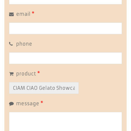
email
*
phone
product
*
message
*