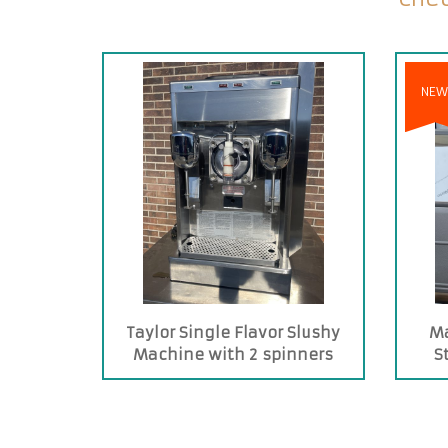
NEW
Taylor Single Flavor Slushy
Ma
Machine with 2 spinners
S