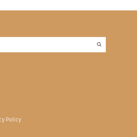
cy Policy