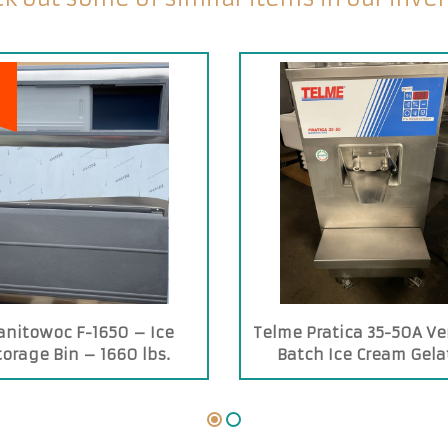
nitowoc F-1650 – Ice
Telme Pratica 35-50A Ver
torage Bin – 1660 lbs.
Batch Ice Cream Gela
Capacity
Machine