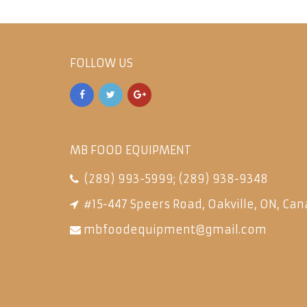
FOLLOW US
MB FOOD EQUIPMENT
(289) 993-5999
;
(289) 938-9348
#15-447 Speers Road, Oakville, ON, Can
mbfoodequipment@gmail.com