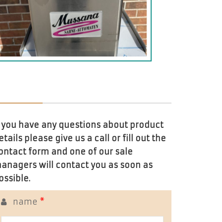
f you have any questions about product
etails please give us a call or fill out the
ontact form and one of our sale
anagers will contact you as soon as
ossible.
name
*