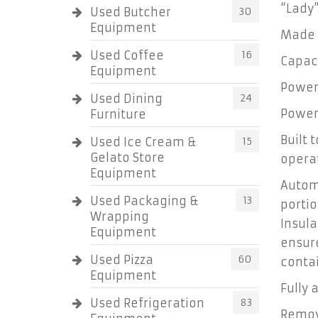
“Lady
Used Butcher
30
Equipment
Made 
Used Coffee
16
Capaci
Equipment
Power
Used Dining
24
Power 
Furniture
Built 
Used Ice Cream &
15
Gelato Store
operat
Equipment
Automa
Used Packaging &
13
porti
Wrapping
Insula
Equipment
ensur
Used Pizza
60
contai
Equipment
Fully
Used Refrigeration
83
Remov