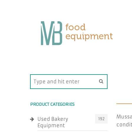
PRODUCT CATEGORIES
Mussa
Used Bakery
192
condit
Equipment