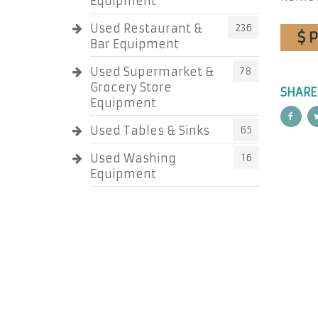
Equipment
Used Restaurant &
236
$ 
Bar Equipment
Used Supermarket &
78
Grocery Store
SHARE
Equipment
Used Tables & Sinks
65
Used Washing
16
Equipment