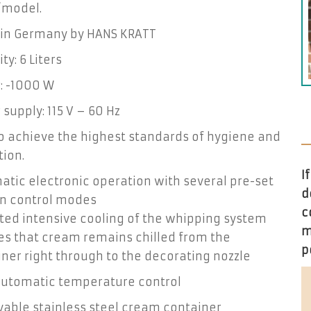
”model.
in Germany by HANS KRATT
ty: 6 Liters
: -1000 W
supply: 115 V – 60 Hz
to achieve the highest standards of hygiene and
ion.
I
tic electronic operation with several pre-set
d
on control modes
c
ted intensive cooling of the whipping system
m
es that cream remains chilled from the
p
ner right through to the decorating nozzle
 automatic temperature control
able stainless steel cream container