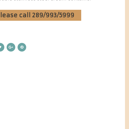
Please call 289/993/5999