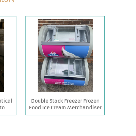
tical
Double Stack Freezer Frozen
to
Food Ice Cream Merchandiser