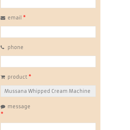
email
*
phone
product
*
message
*