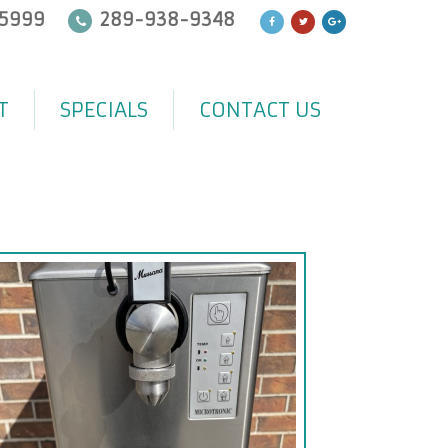
5999
289-938-9348
T
SPECIALS
CONTACT US