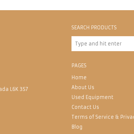
SEARCH PRODUCTS
PAGES
Home
About Us
ada L6K 3S7
Used Equipment
Contact Us
Terms of Service & Priva
Blog