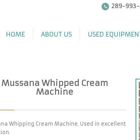
289-993-
HOME
ABOUT US
USED EQUIPMEN
Mussana Whipped Cream
Machine
na Whipping Cream Machine. Used in excellent
ion.