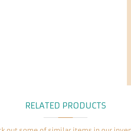
RELATED PRODUCTS
k out some of similar items in our inve