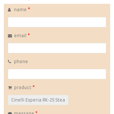
name
*
email
*
phone
product
*
message
*