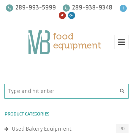
289-993-5999
289-938-9348
PRODUCT CATEGORIES
Used Bakery Equipment
192