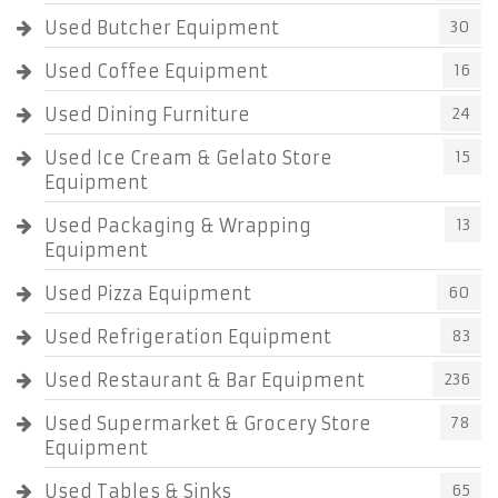
Used Butcher Equipment
30
Used Coffee Equipment
16
Used Dining Furniture
24
Used Ice Cream & Gelato Store
15
Equipment
Used Packaging & Wrapping
13
Equipment
Used Pizza Equipment
60
Used Refrigeration Equipment
83
Used Restaurant & Bar Equipment
236
Used Supermarket & Grocery Store
78
Equipment
Used Tables & Sinks
65