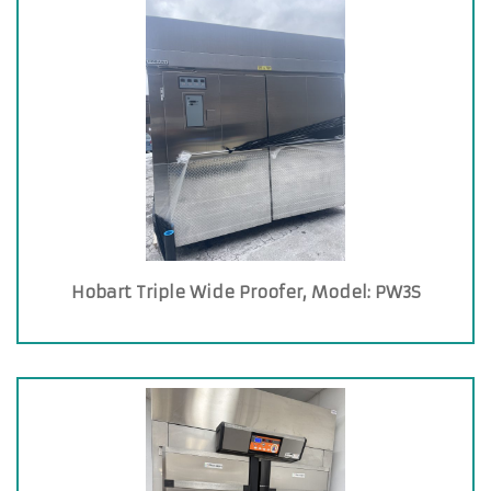
Hobart Triple Wide Proofer, Model: PW3S