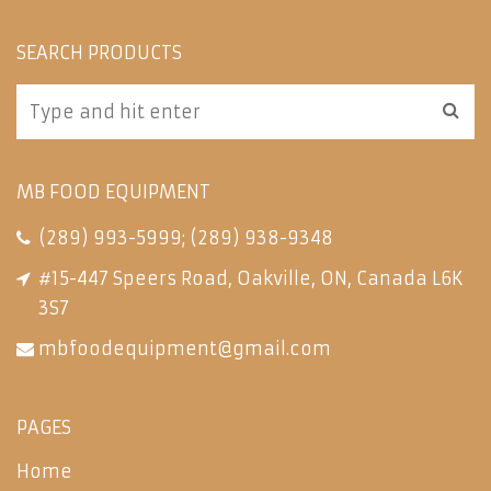
SEARCH PRODUCTS
MB FOOD EQUIPMENT
(289) 993-5999
;
(289) 938-9348
#15-447 Speers Road, Oakville, ON, Canada L6K
3S7
mbfoodequipment@gmail.com
PAGES
Home