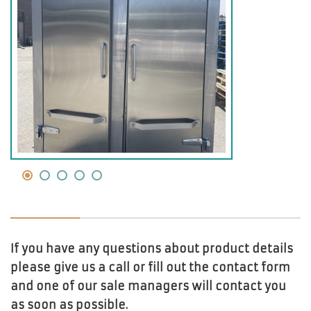
If you have any questions about product details
please give us a call or fill out the contact form
and one of our sale managers will contact you
as soon as possible.