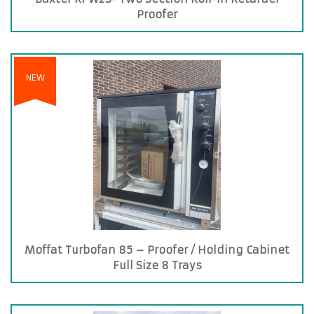
Proofer
NEW
Moffat Turbofan 85 – Proofer / Holding Cabinet
Full Size 8 Trays