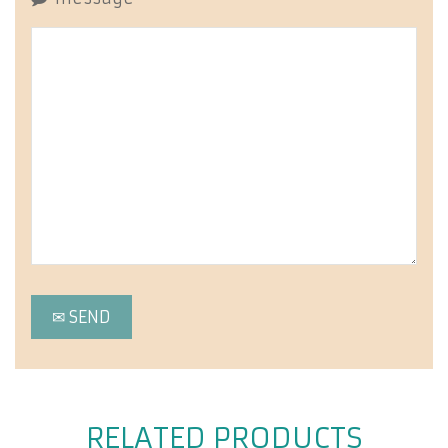
RELATED PRODUCTS