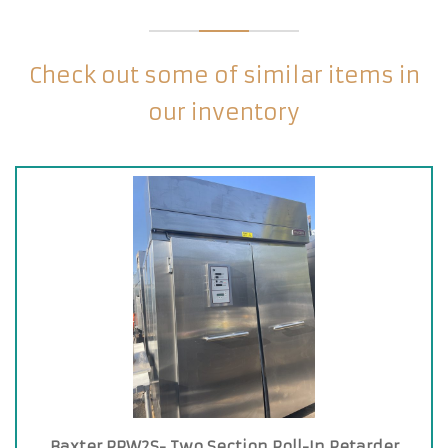
Check out some of similar items in
our inventory
Baxter RPW2S- Two Section Roll-In Retarder