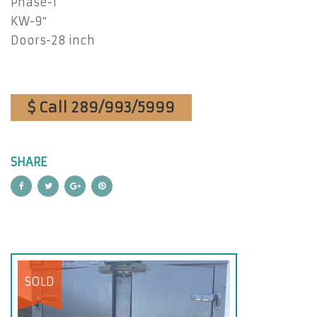
Phase-1
KW-9″
Doors-28 inch
$ Call 289/993/5999
SHARE
SOLD