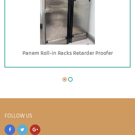
Panem Roll-in Racks Retarder Proofer
FOLLOW US