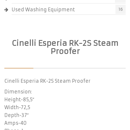
Used Washing Equipment
16
Cinelli Esperia RK-2S Steam
Proofer
Cinelli Esperia RK-2S Steam Proofer
Dimension:
Height-85,5″
Width-72,5
Depth-37″
Amps-40