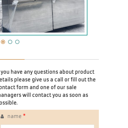
f you have any questions about product
etails please give us a call or fill out the
ontact form and one of our sale
anagers will contact you as soon as
ossible.
name
*