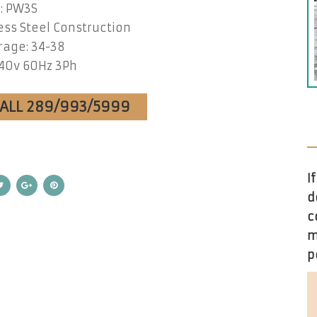
: PW3S
ess Steel Construction
age: 34-38
40v 60Hz 3Ph
CALL 289/993/5999
I
d
c
m
p