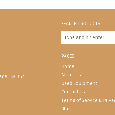
SEARCH PRODUCTS
PAGES
Home
About Us
ada L6K 3S7
Used Equipment
Contact Us
Terms of Service & Priva
Blog