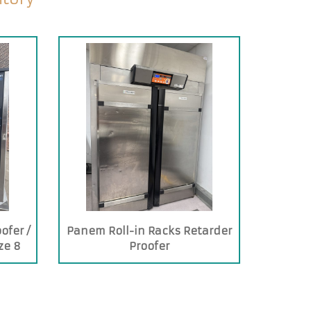
ofer /
Panem Roll-in Racks Retarder
ze 8
Proofer