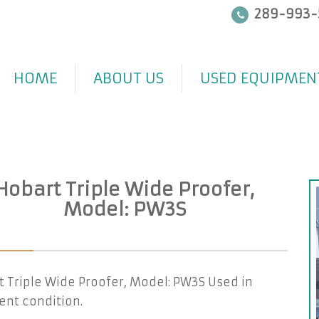
289-993-
HOME
ABOUT US
USED EQUIPMEN
Hobart Triple Wide Proofer,
Model: PW3S
 Triple Wide Proofer, Model: PW3S Used in
ent condition.