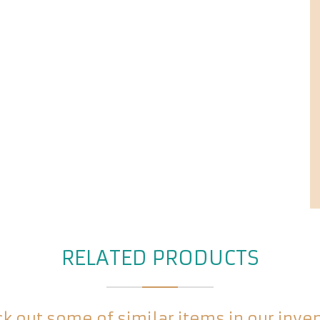
RELATED PRODUCTS
k out some of similar items in our inve