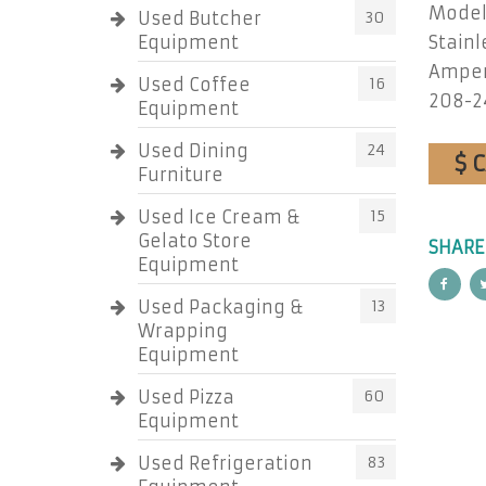
Model
Used Butcher
30
Equipment
Stainl
Amper
Used Coffee
16
208-2
Equipment
Used Dining
24
$ 
Furniture
Used Ice Cream &
15
Gelato Store
SHARE
Equipment
Used Packaging &
13
Wrapping
Equipment
Used Pizza
60
Equipment
Used Refrigeration
83