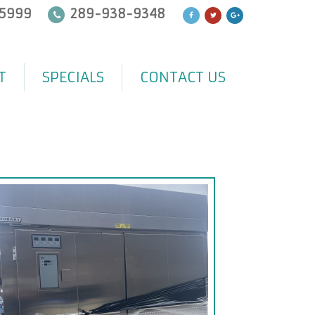
5999
289-938-9348
T
SPECIALS
CONTACT US