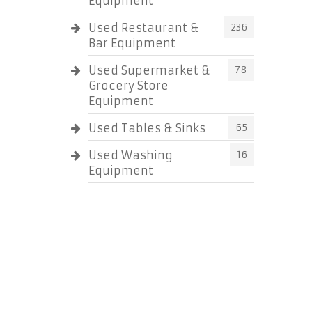
Equipment
Used Restaurant &
236
Bar Equipment
Used Supermarket &
78
Grocery Store
Equipment
Used Tables & Sinks
65
Used Washing
16
Equipment