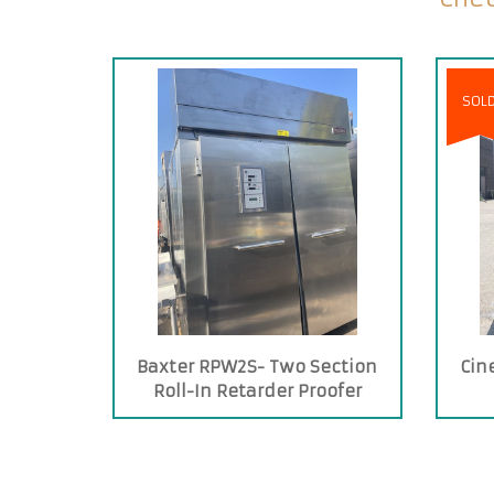
SOL
Baxter RPW2S- Two Section
Cin
Roll-In Retarder Proofer