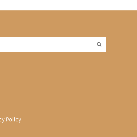
cy Policy