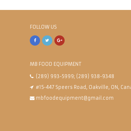
FOLLOW US
MB FOOD EQUIPMENT
(289) 993-5999
;
(289) 938-9348
#15-447 Speers Road, Oakville, ON, Can
mbfoodequipment@gmail.com