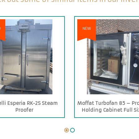
D
NEW
elli Esperia RK-2S Steam
Moffat Turbofan 85 – Pro
Proofer
Holding Cabinet Full Si
Trays