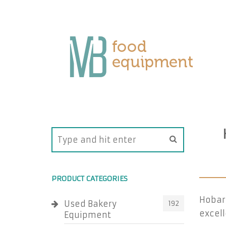
PRODUCT CATEGORIES
Hobart
Used Bakery
192
excell
Equipment