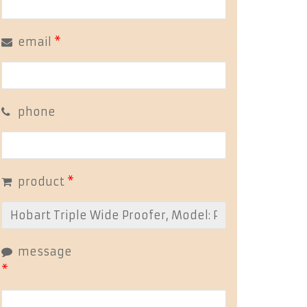
email
*
phone
product
*
message
*