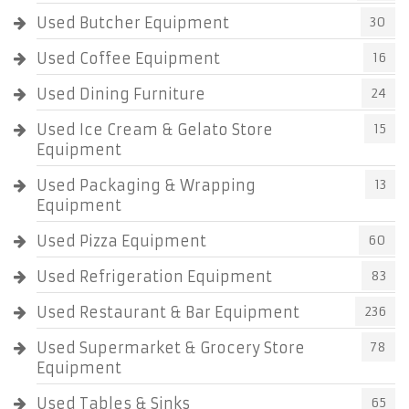
Used Butcher Equipment
30
Used Coffee Equipment
16
Used Dining Furniture
24
Used Ice Cream & Gelato Store
15
Equipment
Used Packaging & Wrapping
13
Equipment
Used Pizza Equipment
60
Used Refrigeration Equipment
83
Used Restaurant & Bar Equipment
236
Used Supermarket & Grocery Store
78
Equipment
Used Tables & Sinks
65