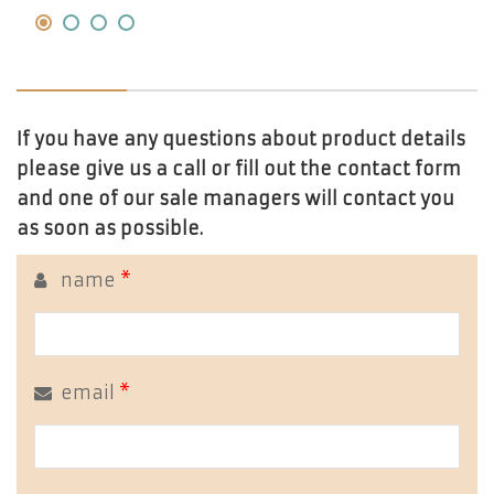
If you have any questions about product details
please give us a call or fill out the contact form
and one of our sale managers will contact you
as soon as possible.
name
*
email
*