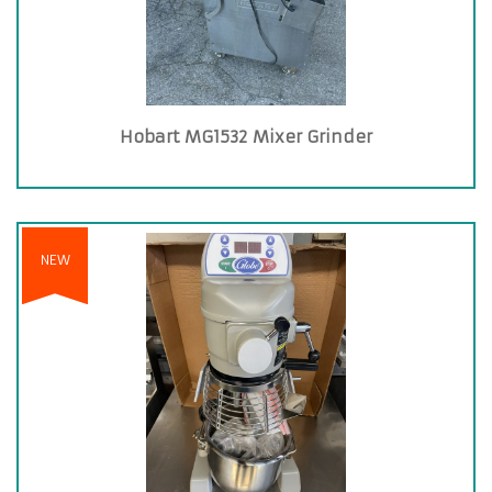
Hobart MG1532 Mixer Grinder
NEW