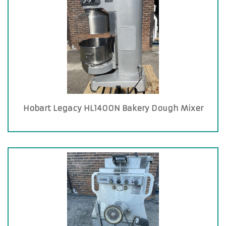
Hobart Legacy HL1400N Bakery Dough Mixer