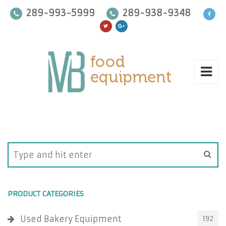
289-993-5999
289-938-9348
PRODUCT CATEGORIES
Used Bakery Equipment
192