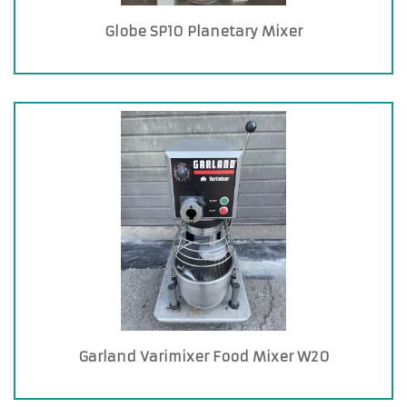
Globe SP10 Planetary Mixer
Garland Varimixer Food Mixer W20