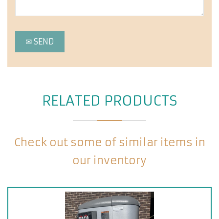
RELATED PRODUCTS
Check out some of similar items in
our inventory