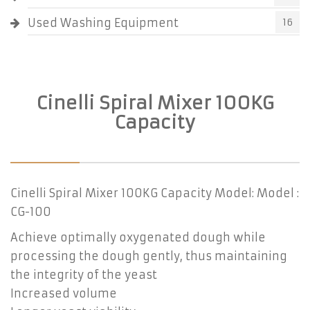
Used Washing Equipment
16
Cinelli Spiral Mixer 100KG
Capacity
Cinelli Spiral Mixer 100KG Capacity Model: Model :
CG-100
Achieve optimally oxygenated dough while
processing the dough gently, thus maintaining
the integrity of the yeast
Increased volume