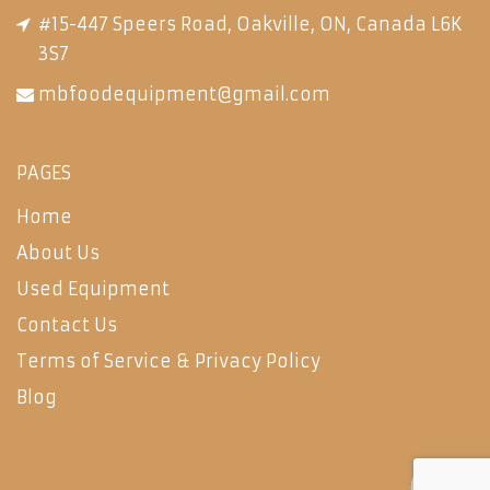
#15-447 Speers Road, Oakville, ON, Canada L6K
3S7
mbfoodequipment@gmail.com
PAGES
Home
About Us
Used Equipment
Contact Us
Terms of Service & Privacy Policy
Blog