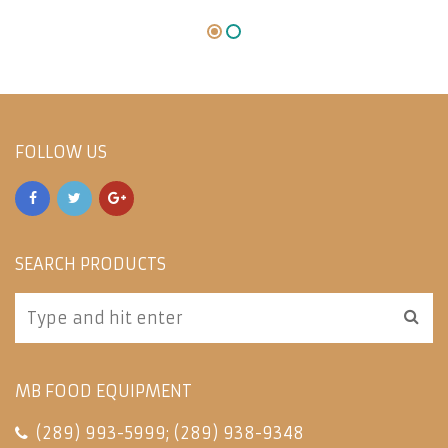
FOLLOW US
SEARCH PRODUCTS
MB FOOD EQUIPMENT
(289) 993-5999
;
(289) 938-9348