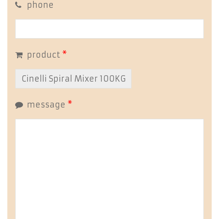
phone
product
*
message
*