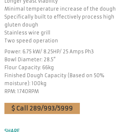
Longer yeast viability
Minimal temperature increase of the dough
Specifically built to effectively process high
gluten dough
Stainless wire grill
Two speed operation
Power: 6.75 kW/ 8.25HP/ 25 Amps Ph3
Bowl Diameter: 28.5”
Flour Capacity: 66kg
Finished Dough Capacity (Based on 50%
moisture): 100kg
RPM: 1740RPM
$ Call 289/993/5999
SHARE