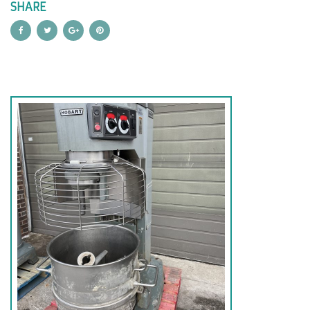
SHARE