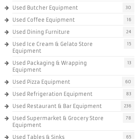
Used Butcher Equipment
30
Used Coffee Equipment
16
Used Dining Furniture
24
Used Ice Cream & Gelato Store
15
Equipment
Used Packaging & Wrapping
13
Equipment
Used Pizza Equipment
60
Used Refrigeration Equipment
83
Used Restaurant & Bar Equipment
236
Used Supermarket & Grocery Store
78
Equipment
Used Tables & Sinks
65