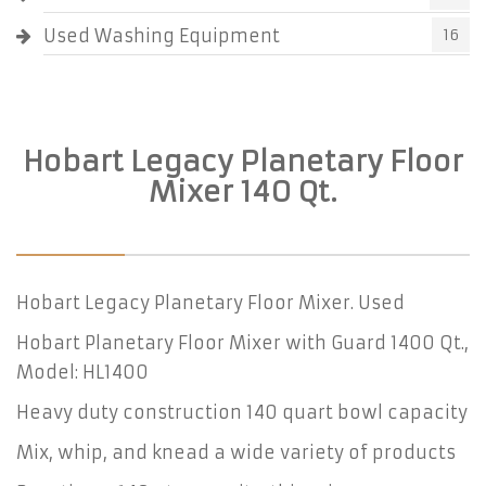
Used Washing Equipment
16
Hobart Legacy Planetary Floor
Mixer 140 Qt.
Hobart Legacy Planetary Floor Mixer. Used
Hobart Planetary Floor Mixer with Guard 1400 Qt.,
Model: HL1400
Heavy duty construction 140 quart bowl capacity
Mix, whip, and knead a wide variety of products