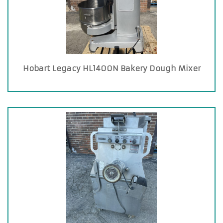
Hobart Legacy HL1400N Bakery Dough Mixer