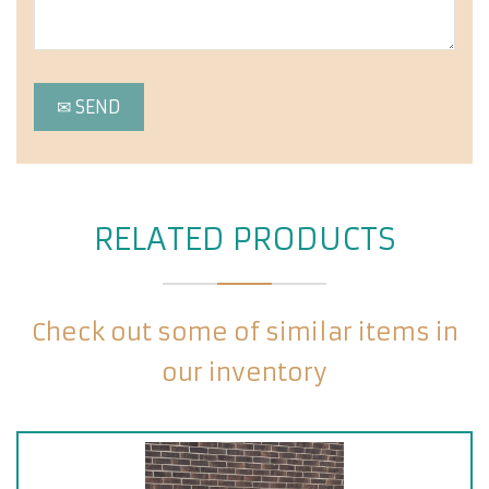
RELATED PRODUCTS
Check out some of similar items in
our inventory