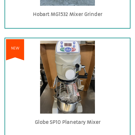
Hobart MG1532 Mixer Grinder
NEW
Globe SP10 Planetary Mixer