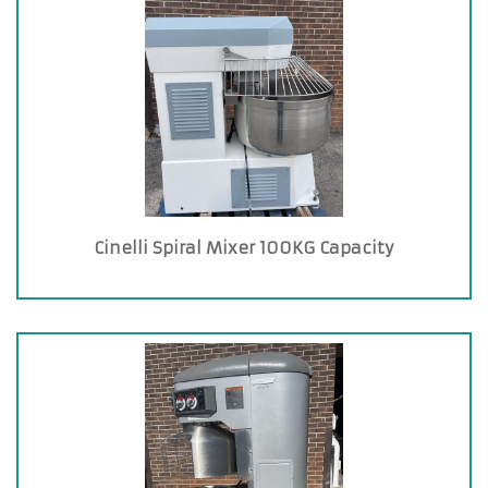
Cinelli Spiral Mixer 100KG Capacity