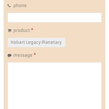
phone
product
*
message
*