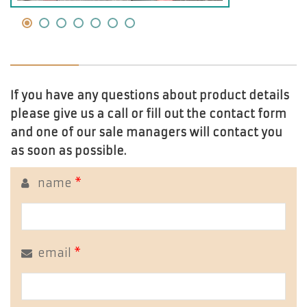
If you have any questions about product details
please give us a call or fill out the contact form
and one of our sale managers will contact you
as soon as possible.
name
*
email
*