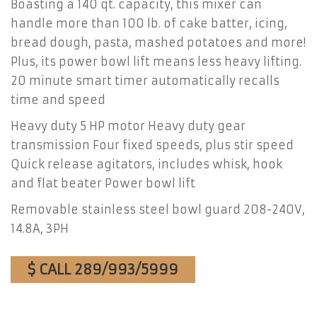
Boasting a 140 qt. capacity, this mixer can
handle more than 100 lb. of cake batter, icing,
bread dough, pasta, mashed potatoes and more!
Plus, its power bowl lift means less heavy lifting.
20 minute smart timer automatically recalls
time and speed
Heavy duty 5 HP motor Heavy duty gear
transmission Four fixed speeds, plus stir speed
Quick release agitators, includes whisk, hook
and flat beater Power bowl lift
Removable stainless steel bowl guard 208-240V,
14.8A, 3PH
$ CALL 289/993/5999