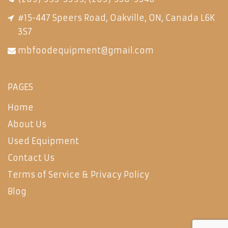
#15-447 Speers Road, Oakville, ON, Canada L6K
3S7
mbfoodequipment@gmail.com
PAGES
Home
About Us
Used Equipment
Contact Us
Terms of Service & Privacy Policy
Blog