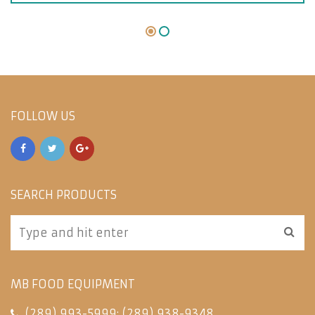
FOLLOW US
SEARCH PRODUCTS
MB FOOD EQUIPMENT
(289) 993-5999
;
(289) 938-9348