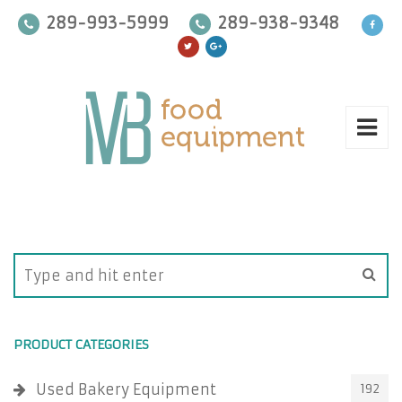
289-993-5999
289-938-9348
PRODUCT CATEGORIES
Used Bakery Equipment
192