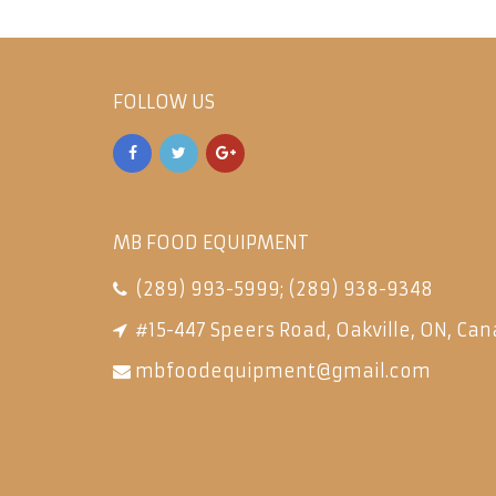
FOLLOW US
MB FOOD EQUIPMENT
(289) 993-5999
;
(289) 938-9348
#15-447 Speers Road, Oakville, ON, Can
mbfoodequipment@gmail.com