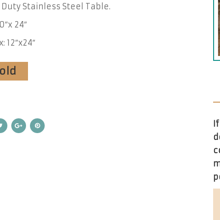
Duty Stainless Steel Table.
90″x 24″
x: 12″x24″
Sold
I
d
c
m
p