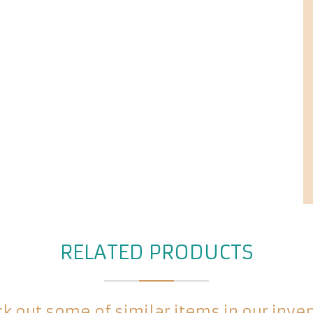
RELATED PRODUCTS
k out some of similar items in our inve