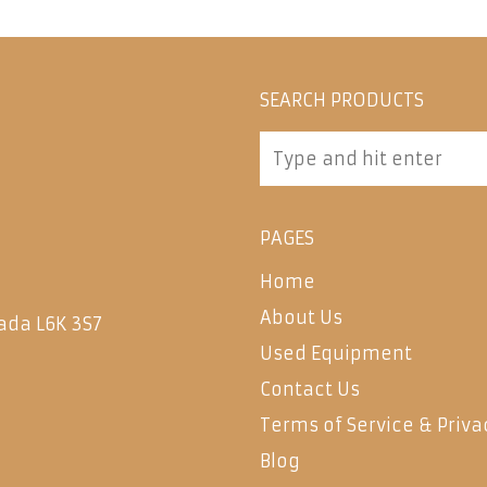
SEARCH PRODUCTS
PAGES
Home
About Us
ada L6K 3S7
Used Equipment
Contact Us
Terms of Service & Priva
Blog