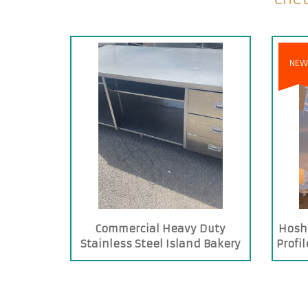
NEW
Commercial Heavy Duty
Hosh
Stainless Steel Island Bakery
Profi
Table