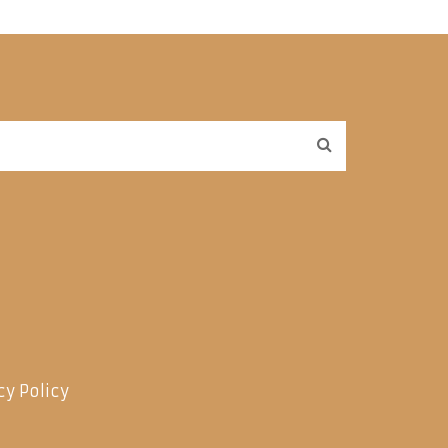
cy Policy