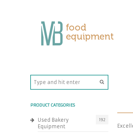
PRODUCT CATEGORIES
Used Bakery
192
Excell
Equipment