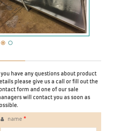
f you have any questions about product
etails please give us a call or fill out the
ontact form and one of our sale
anagers will contact you as soon as
ossible.
name
*