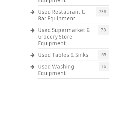
Equipment
Used Restaurant &
236
Bar Equipment
Used Supermarket &
78
Grocery Store
Equipment
Used Tables & Sinks
65
Used Washing
16
Equipment