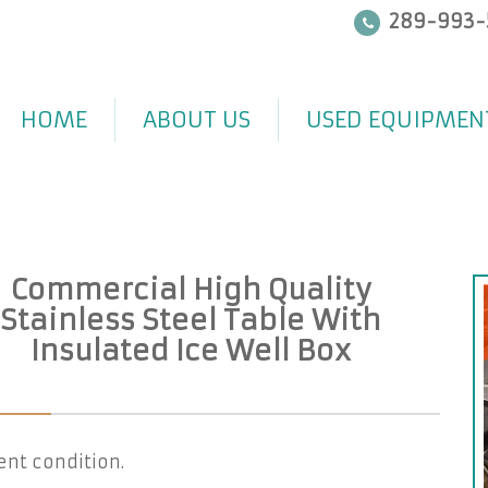
289-993-
HOME
ABOUT US
USED EQUIPMEN
Commercial High Quality
Stainless Steel Table With
Insulated Ice Well Box
ent condition.