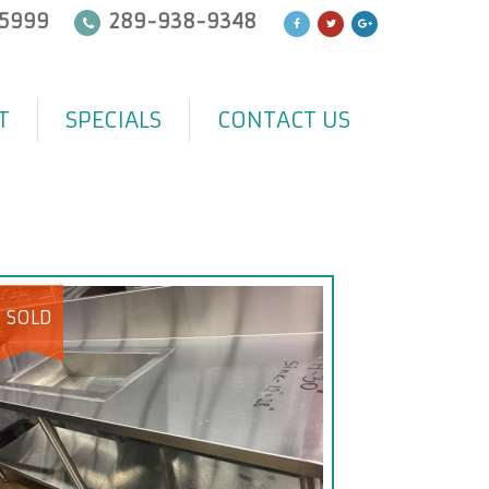
5999
289-938-9348
T
SPECIALS
CONTACT US
SOLD