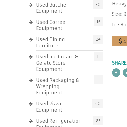
Heavy 
Used Butcher
30
Equipment
Size: 
Used Coffee
16
Ice Bo
Equipment
Used Dining
24
$ 
Furniture
Used Ice Cream &
15
Gelato Store
SHARE
Equipment
Used Packaging &
13
Wrapping
Equipment
Used Pizza
60
Equipment
Used Refrigeration
83