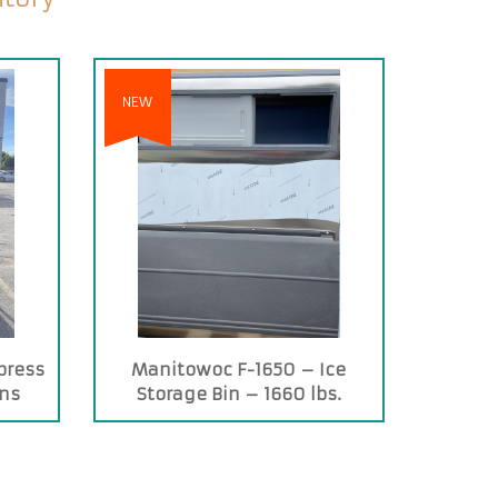
NEW
press
Manitowoc F-1650 – Ice
ins
Storage Bin – 1660 lbs.
Capacity