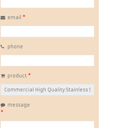
email
*
phone
product
*
message
*