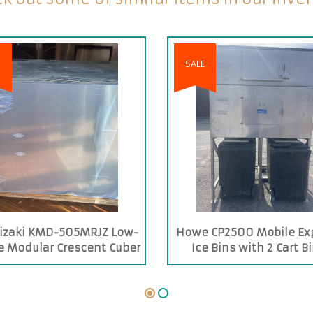
SALE
izaki KMD-505MRJZ Low-
Howe CP2500 Mobile Ex
le Modular Crescent Cuber
Ice Bins with 2 Cart B