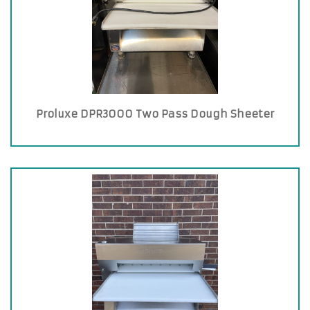
Proluxe DPR3000 Two Pass Dough Sheeter