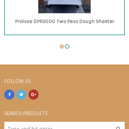
Proluxe DPR3000 Two Pass Dough Sheeter
FOLLOW US
SEARCH PRODUCTS