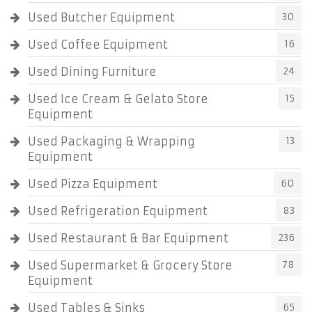
Used Butcher Equipment
30
Used Coffee Equipment
16
Used Dining Furniture
24
Used Ice Cream & Gelato Store
15
Equipment
Used Packaging & Wrapping
13
Equipment
Used Pizza Equipment
60
Used Refrigeration Equipment
83
Used Restaurant & Bar Equipment
236
Used Supermarket & Grocery Store
78
Equipment
Used Tables & Sinks
65