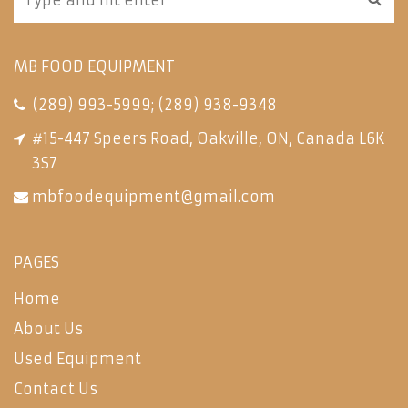
MB FOOD EQUIPMENT
(289) 993-5999
;
(289) 938-9348
#15-447 Speers Road, Oakville, ON, Canada L6K
3S7
mbfoodequipment@gmail.com
PAGES
Home
About Us
Used Equipment
Contact Us