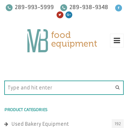
289-993-5999
289-938-9348
PRODUCT CATEGORIES
Used Bakery Equipment
192