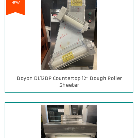
NEW
Doyon DL12DP Countertop 12″ Dough Roller
Sheeter