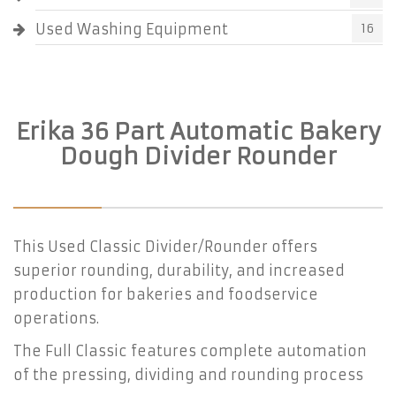
Used Washing Equipment
16
Erika 36 Part Automatic Bakery
Dough Divider Rounder
This Used Classic Divider/Rounder offers
superior rounding, durability, and increased
production for bakeries and foodservice
operations.
The Full Classic features complete automation
of the pressing, dividing and rounding process