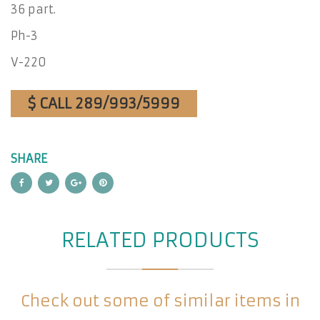
36 part.
Ph-3
V-220
$ CALL 289/993/5999
SHARE
RELATED PRODUCTS
Check out some of similar items in