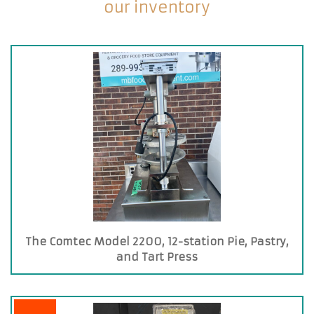
our inventory
The Comtec Model 2200, 12-station Pie, Pastry,
and Tart Press