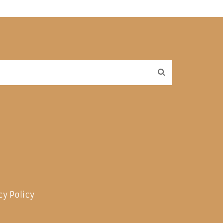
cy Policy