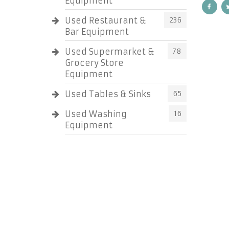
Equipment
Used Restaurant &
236
Bar Equipment
Used Supermarket &
78
Grocery Store
Equipment
Used Tables & Sinks
65
Used Washing
16
Equipment