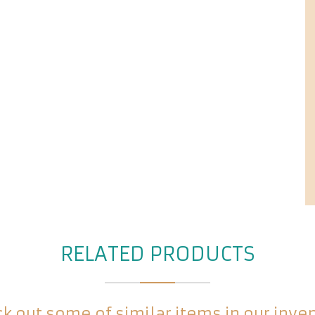
RELATED PRODUCTS
k out some of similar items in our inve