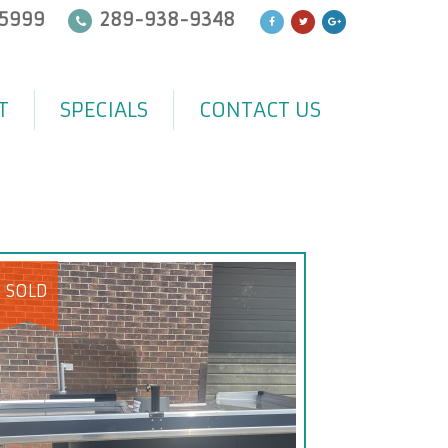
5999
289-938-9348
T
SPECIALS
CONTACT US
SOLD