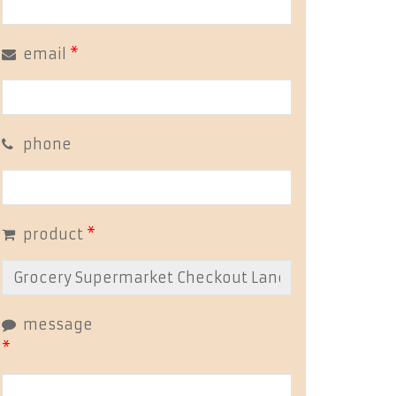
email
*
phone
product
*
message
*