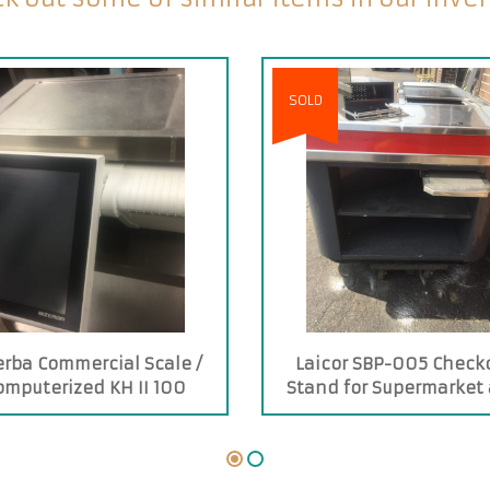
SOLD
erba Commercial Scale /
Laicor SBP-005 Check
omputerized KH II 100
Stand for Supermarket
Stores