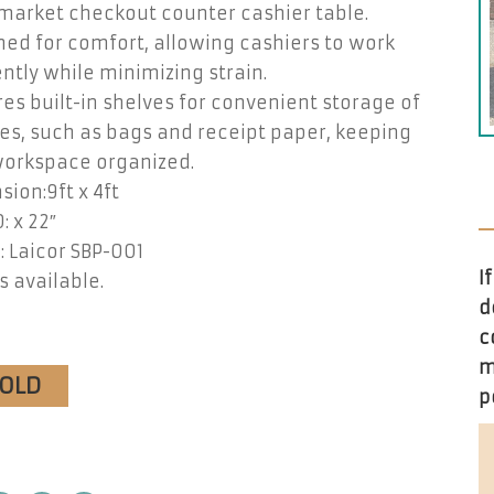
market checkout counter cashier table.
ed for comfort, allowing cashiers to work
ently while minimizing strain.
es built-in shelves for convenient storage of
es, such as bags and receipt paper, keeping
workspace organized.
ion:9ft x 4ft
: x 22″
 Laicor SBP-001
I
s available.
d
c
m
SOLD
p