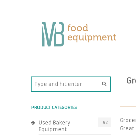
Gr
PRODUCT CATEGORIES
Groce
Used Bakery
192
Great 
Equipment