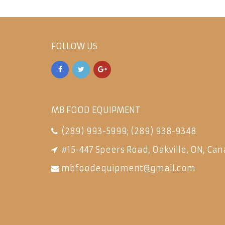
FOLLOW US
MB FOOD EQUIPMENT
(289) 993-5999
;
(289) 938-9348
#15-447 Speers Road, Oakville, ON, Can
mbfoodequipment@gmail.com