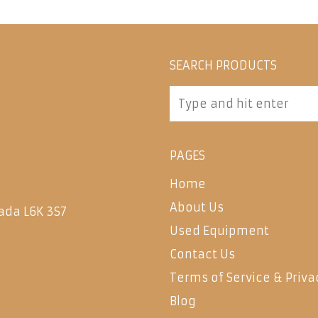
SEARCH PRODUCTS
PAGES
Home
About Us
ada L6K 3S7
Used Equipment
Contact Us
Terms of Service & Priva
Blog