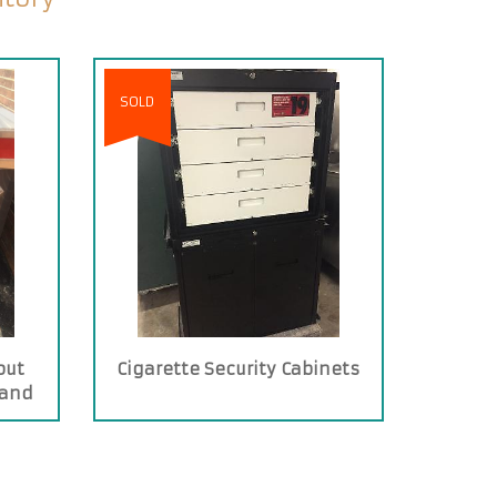
SOLD
out
Cigarette Security Cabinets
 and