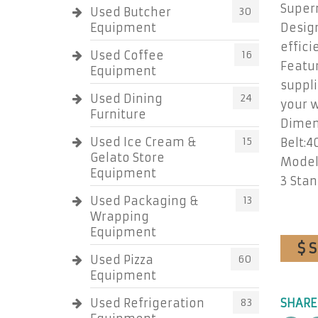
Super
Used Butcher
30
Equipment
Design
effici
Used Coffee
16
Featur
Equipment
suppli
Used Dining
24
your 
Furniture
Dimens
Used Ice Cream &
15
Belt:40
Gelato Store
Model:
Equipment
3 Stan
Used Packaging &
13
Wrapping
Equipment
$ 
Used Pizza
60
Equipment
Used Refrigeration
83
SHARE