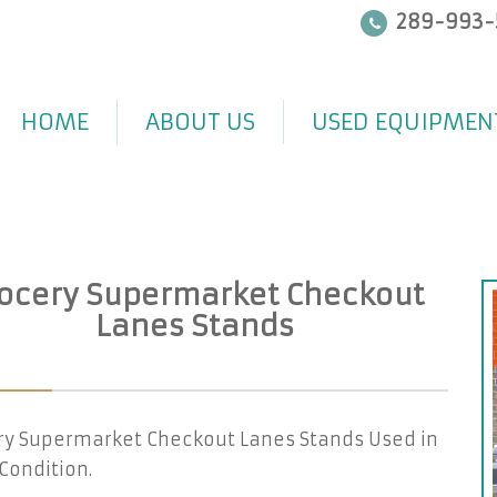
289-993-
HOME
ABOUT US
USED EQUIPMEN
ocery Supermarket Checkout
Lanes Stands
ry Supermarket Checkout Lanes Stands Used in
Condition.