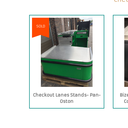
SOLD
Checkout Lanes Stands- Pan-
Biz
Oston
C