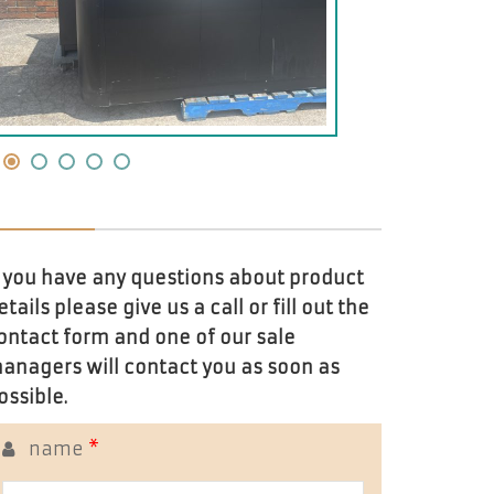
f you have any questions about product
etails please give us a call or fill out the
ontact form and one of our sale
anagers will contact you as soon as
ossible.
name
*