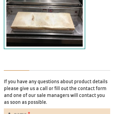
If you have any questions about product details
please give us a call or fill out the contact form
and one of our sale managers will contact you
as soon as possible.