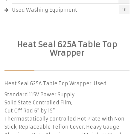
Used Washing Equipment
16
Heat Seal 625A Table Top
Wrapper
Heat Seal 625A Table Top Wrapper. Used.
Standard 115V Power Supply
Solid State Controlled Film,
Cut Off Rod 6” by 15”
Thermostatically controlled Hot Plate with Non-
Stick, Replaceable Teflon Cover. Heavy Gauge