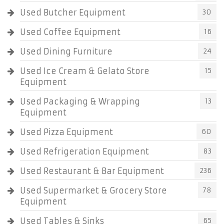
Used Butcher Equipment
30
Used Coffee Equipment
16
Used Dining Furniture
24
Used Ice Cream & Gelato Store
15
Equipment
Used Packaging & Wrapping
13
Equipment
Used Pizza Equipment
60
Used Refrigeration Equipment
83
Used Restaurant & Bar Equipment
236
Used Supermarket & Grocery Store
78
Equipment
Used Tables & Sinks
65