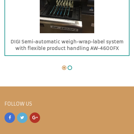
DIGI Semi-automatic weigh-wrap-label system
with flexible product handling AW-4600FX
FOLLOW US