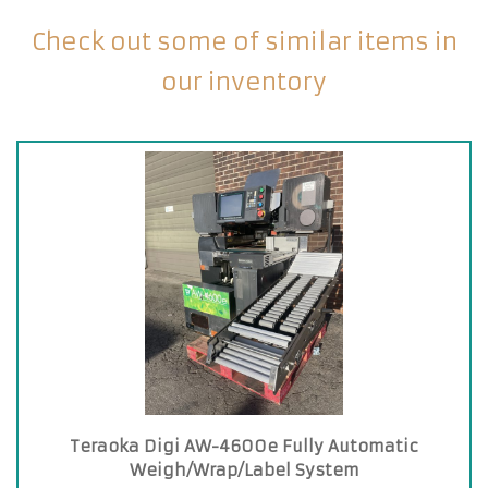
Check out some of similar items in
our inventory
Teraoka Digi AW-4600e Fully Automatic
Weigh/Wrap/Label System