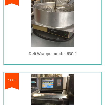
Deli Wrapper model 630-1
SOLD