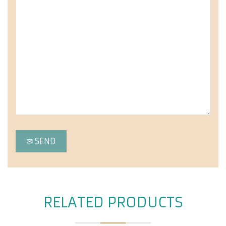
RELATED PRODUCTS