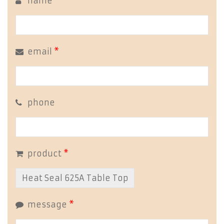
name
*
email
*
phone
product
*
message
*