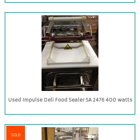
Used Impulse Deli Food Sealer SA 2476 400 watts
SOLD