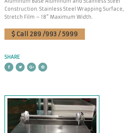
Aluminum Base Aluminum and Stainless Steel
Construction. Stainless Steel Wrapping Surface,
Stretch Film – 18” Maximum Width.
$ Call 289 /993 / 5999
SHARE