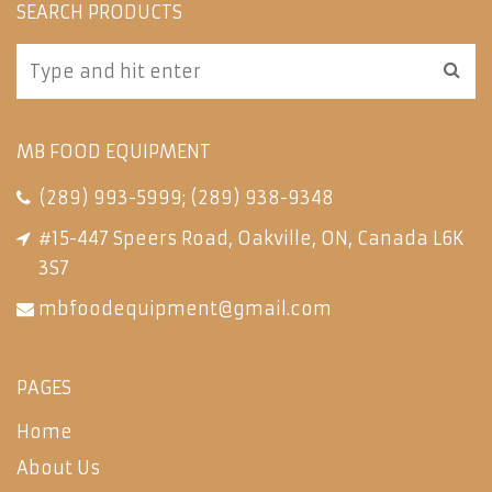
SEARCH PRODUCTS
MB FOOD EQUIPMENT
(289) 993-5999
;
(289) 938-9348
#15-447 Speers Road, Oakville, ON, Canada L6K
3S7
mbfoodequipment@gmail.com
PAGES
Home
About Us