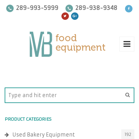
289-993-5999
289-938-9348
PRODUCT CATEGORIES
Used Bakery Equipment
192