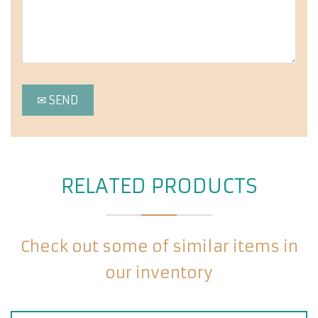
RELATED PRODUCTS
Check out some of similar items in
our inventory