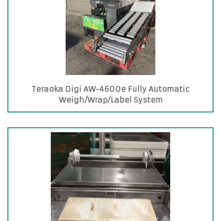
Teraoka Digi AW-4600e Fully Automatic
Weigh/Wrap/Label System