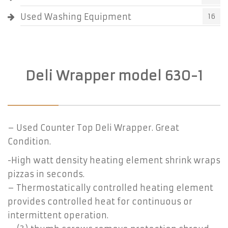
Used Washing Equipment
16
Deli Wrapper model 630-1
– Used Counter Top Deli Wrapper. Great
Condition.
-High watt density heating element shrink wraps
pizzas in seconds.
– Thermostatically controlled heating element
provides controlled heat for continuous or
intermittent operation.