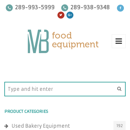
289-993-5999
289-938-9348
PRODUCT CATEGORIES
Used Bakery Equipment
192