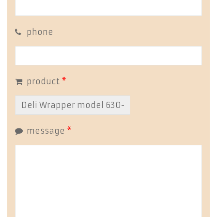
phone
product
*
message
*