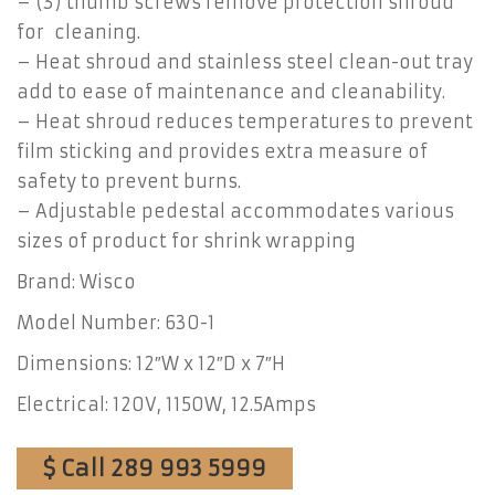
– (3) thumb screws remove protection shroud
for cleaning.
– Heat shroud and stainless steel clean-out tray
add to ease of maintenance and cleanability.
– Heat shroud reduces temperatures to prevent
film sticking and provides extra measure of
safety to prevent burns.
– Adjustable pedestal accommodates various
sizes of product for shrink wrapping
Brand: Wisco
Model Number: 630-1
Dimensions: 12″W x 12″D x 7″H
Electrical: 120V, 1150W, 12.5Amps
$ Call 289 993 5999