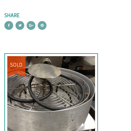
SHARE
SOLD