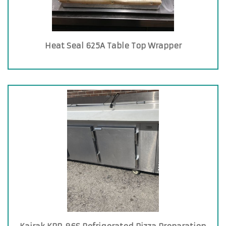
Heat Seal 625A Table Top Wrapper