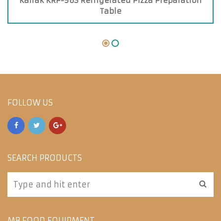
Kairak KRP-96S Refrigerated Pizza Preparation
Table
FOLLOW US
SEARCH PRODUCTS
MB FOOD EQUIPMENT