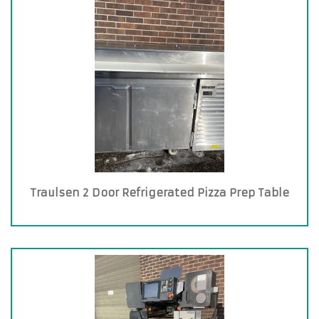
Traulsen 2 Door Refrigerated Pizza Prep Table