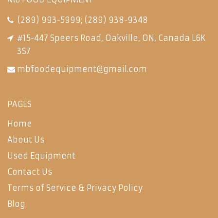
(289) 993-5999
;
(289) 938-9348
#15-447 Speers Road, Oakville, ON, Canada L6K
3S7
mbfoodequipment@gmail.com
PAGES
Home
About Us
Used Equipment
Contact Us
Terms of Service & Privacy Policy
Blog