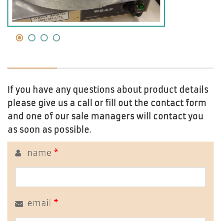
If you have any questions about product details
please give us a call or fill out the contact form
and one of our sale managers will contact you
as soon as possible.
name
*
email
*