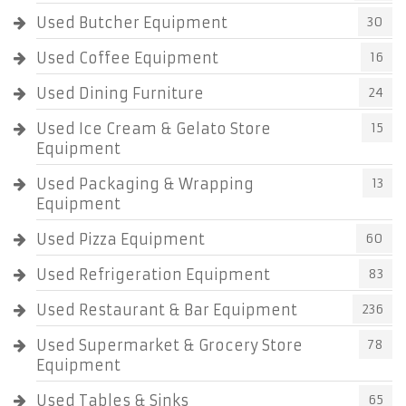
Used Butcher Equipment
30
Used Coffee Equipment
16
Used Dining Furniture
24
Used Ice Cream & Gelato Store
15
Equipment
Used Packaging & Wrapping
13
Equipment
Used Pizza Equipment
60
Used Refrigeration Equipment
83
Used Restaurant & Bar Equipment
236
Used Supermarket & Grocery Store
78
Equipment
Used Tables & Sinks
65