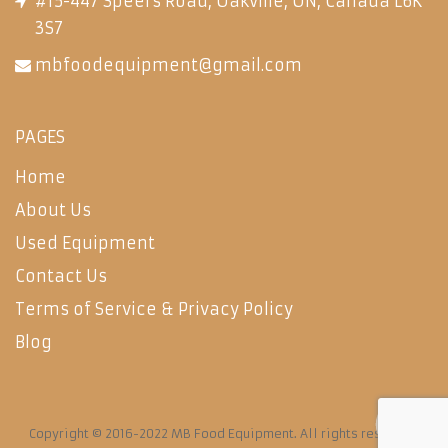
#15-447 Speers Road, Oakville, ON, Canada L6K
3S7
mbfoodequipment@gmail.com
PAGES
Home
About Us
Used Equipment
Contact Us
Terms of Service & Privacy Policy
Blog
Copyright © 2016-2022 MB Food Equipment. All rights reserved.