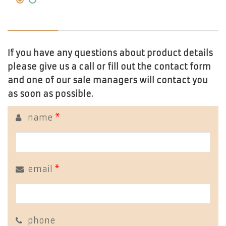
If you have any questions about product details
please give us a call or fill out the contact form
and one of our sale managers will contact you
as soon as possible.
name
*
email
*
phone