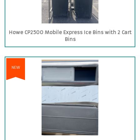
Howe CP2500 Mobile Express Ice Bins with 2 Cart
Bins
NEW