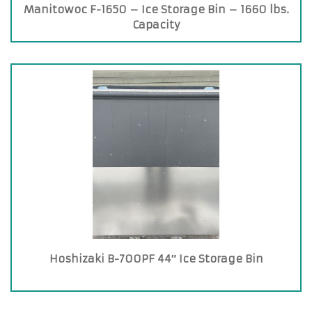
Manitowoc F-1650 – Ice Storage Bin – 1660 lbs.
Capacity
Hoshizaki B-700PF 44″ Ice Storage Bin