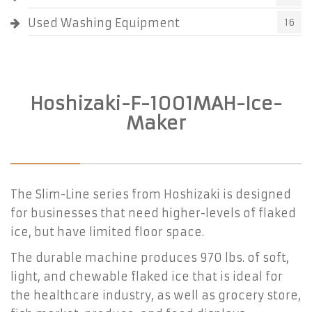
Used Washing Equipment
16
Hoshizaki-F-1001MAH-Ice-
Maker
The Slim-Line series from Hoshizaki is designed
for businesses that need higher-levels of flaked
ice, but have limited floor space.
The durable machine produces 970 lbs. of soft,
light, and chewable flaked ice that is ideal for
the healthcare industry, as well as grocery store,