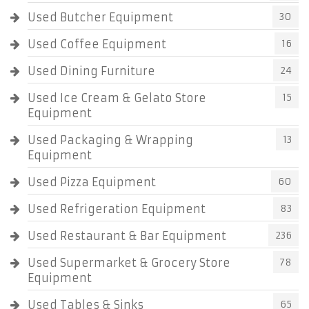
Used Butcher Equipment
30
Used Coffee Equipment
16
Used Dining Furniture
24
Used Ice Cream & Gelato Store
15
Equipment
Used Packaging & Wrapping
13
Equipment
Used Pizza Equipment
60
Used Refrigeration Equipment
83
Used Restaurant & Bar Equipment
236
Used Supermarket & Grocery Store
78
Equipment
Used Tables & Sinks
65