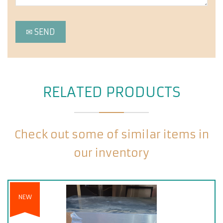
RELATED PRODUCTS
Check out some of similar items in
our inventory
NEW