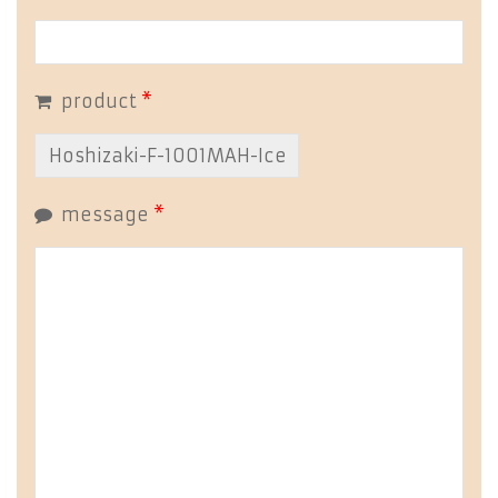
product
*
message
*