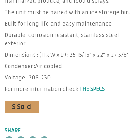
fish market, produce, and food displays.
The unit must be paired with an ice storage bin.
Built for long life and easy maintenance
Durable, corrosion resistant, stainless steel
exterior.
Dimensions : (H x W x D) : 25 15/16″ x 22″ x 27 3/8″
Condenser :Air cooled
Voltage : 208-230
For more information check
THE SPECS
$ Sold
SHARE