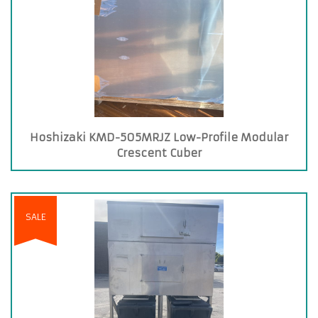
Hoshizaki KMD-505MRJZ Low-Profile Modular
Crescent Cuber
SALE