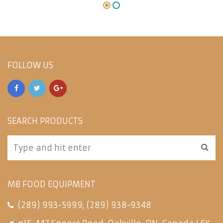
FOLLOW US
SEARCH PRODUCTS
MB FOOD EQUIPMENT
(289) 993-5999
;
(289) 938-9348