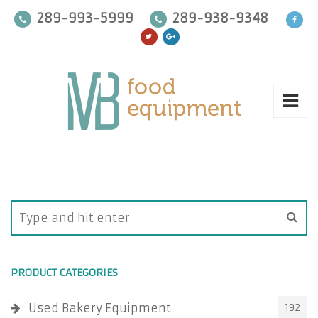
289-993-5999
289-938-9348
PRODUCT CATEGORIES
Used Bakery Equipment
192