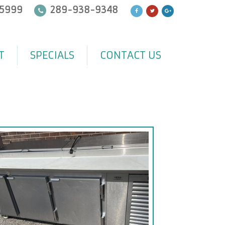
5999
289-938-9348
T
SPECIALS
CONTACT US