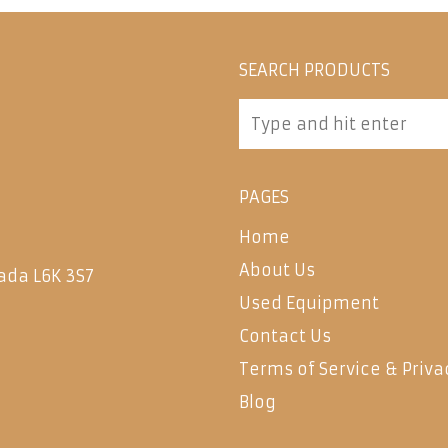
SEARCH PRODUCTS
PAGES
Home
About Us
ada L6K 3S7
Used Equipment
Contact Us
Terms of Service & Priva
Blog