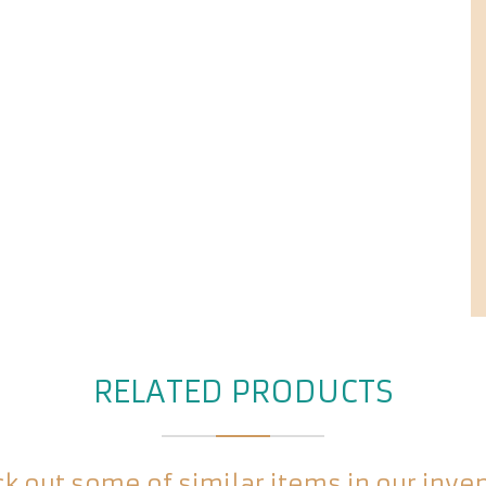
RELATED PRODUCTS
k out some of similar items in our inve