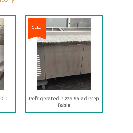
SOLD
0-1
Refrigerated Pizza Salad Prep
Table