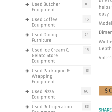
offer
Used Butcher
30
helps 
Equipment
easy.
Used Coffee
16
Model
Equipment
Dimen
Used Dining
24
Furniture
Width:
Depth:
Used Ice Cream &
15
Gelato Store
Volts:
Equipment
Used Packaging &
13
Wrapping
Equipment
$ 
Used Pizza
60
Equipment
Used Refrigeration
83
SHARE