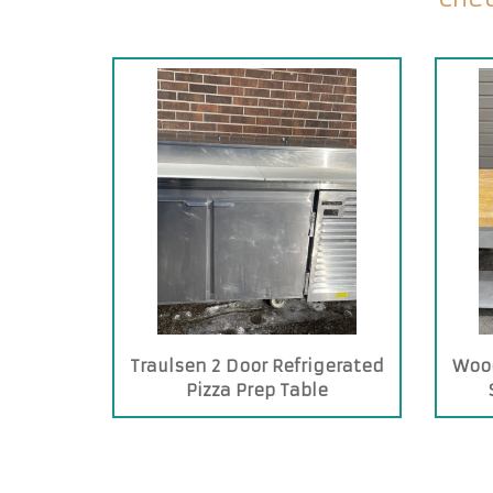
Traulsen 2 Door Refrigerated
Wood
Pizza Prep Table