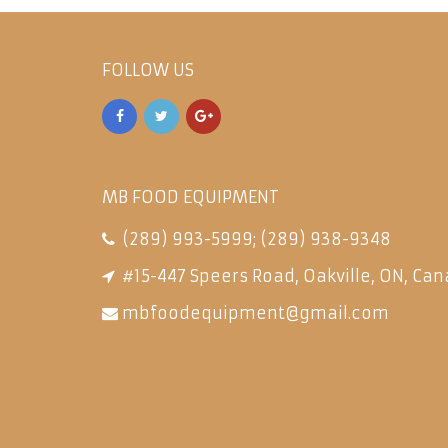
FOLLOW US
MB FOOD EQUIPMENT
(289) 993-5999
;
(289) 938-9348
#15-447 Speers Road, Oakville, ON, Can
mbfoodequipment@gmail.com