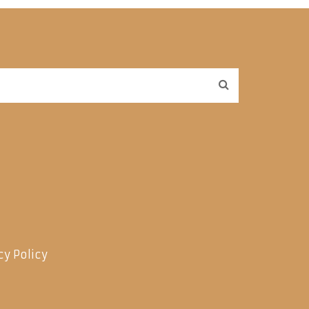
cy Policy