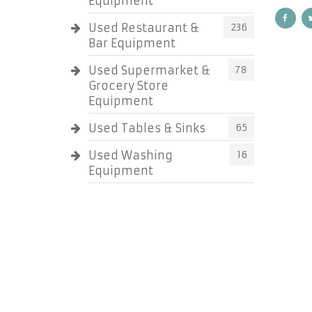
Equipment
Used Restaurant &
236
Bar Equipment
Used Supermarket &
78
Grocery Store
Equipment
Used Tables & Sinks
65
Used Washing
16
Equipment