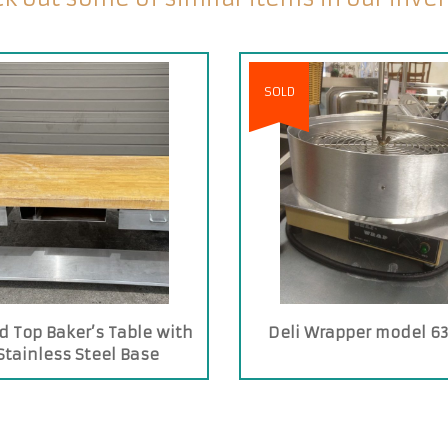
SOLD
 Top Baker’s Table with
Deli Wrapper model 63
Stainless Steel Base