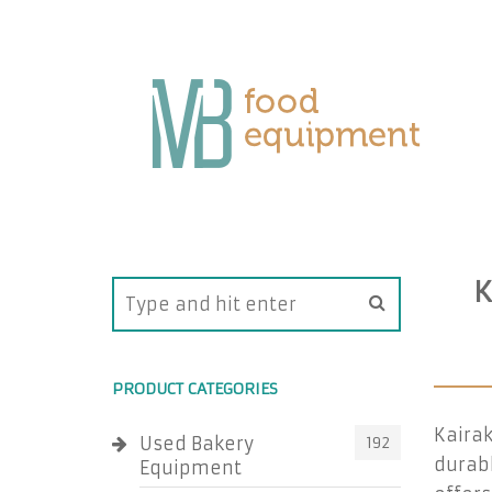
K
PRODUCT CATEGORIES
Kairak
Used Bakery
192
durabl
Equipment