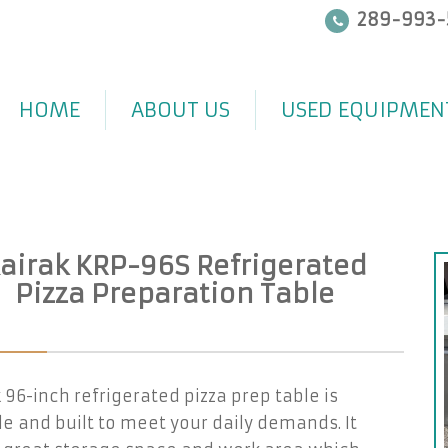
289-993-
HOME
ABOUT US
USED EQUIPMEN
airak KRP-96S Refrigerated
Pizza Preparation Table
 96-inch refrigerated pizza prep table is
e and built to meet your daily demands. It