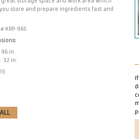
s great storage space and work area which
you store and prepare ingredients fast and
# KRP-96S
sions:
 96 in.
 32 in.
115
I
d
c
m
CALL
p