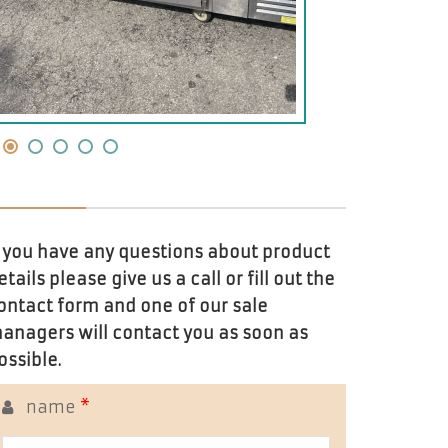
f you have any questions about product
etails please give us a call or fill out the
ontact form and one of our sale
anagers will contact you as soon as
ossible.
name
*