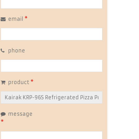
email
*
phone
product
*
message
*