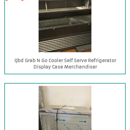
Qbd Grab N Go Cooler Self Serve Refrigerator
Display Case Merchandiser