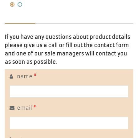
If you have any questions about product details
please give us a call or fill out the contact form
and one of our sale managers will contact you
as soon as possible.
name
*
email
*