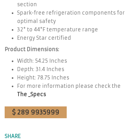
section
Spark-free refrigeration components for
optimal safety
32° to 44°F temperature range
Energy Star certified
Product Dimensions:
Width: 54.25 Inches
Depth: 31.4 Inches
Height: 78.75 Inches
For more information please check the
The _Specs
$ 289 9935999
SHARE