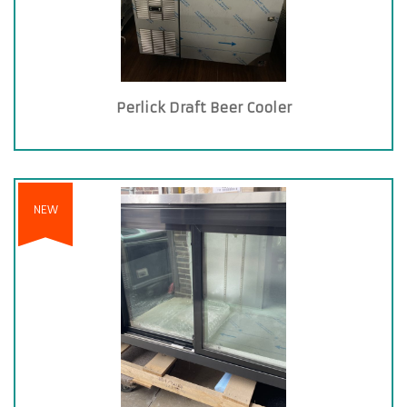
Perlick Draft Beer Cooler
NEW