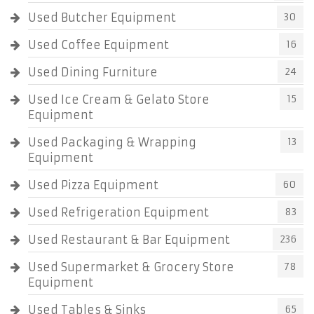
Used Butcher Equipment
30
Used Coffee Equipment
16
Used Dining Furniture
24
Used Ice Cream & Gelato Store
15
Equipment
Used Packaging & Wrapping
13
Equipment
Used Pizza Equipment
60
Used Refrigeration Equipment
83
Used Restaurant & Bar Equipment
236
Used Supermarket & Grocery Store
78
Equipment
Used Tables & Sinks
65