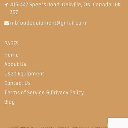
#15-447 Speers Road, Oakville, ON, Canada L6K
3S7
mbfoodequipment@gmail.com
PAGES
Home
About Us
Used Equipment
Contact Us
Terms of Service & Privacy Policy
Blog