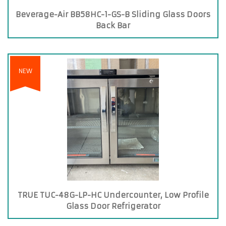
Beverage-Air BB58HC-1-GS-B Sliding Glass Doors
Back Bar
NEW
TRUE TUC-48G-LP-HC Undercounter, Low Profile
Glass Door Refrigerator