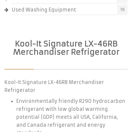
Used Washing Equipment
16
Kool-It Signature LX-46RB
Merchandiser Refrigerator
Kool-It Signature LX-46RB Merchandiser
Refrigerator
Environmentally friendly R290 hydrocarbon
refrigerant with low global warming
potential (GDP) meets all USA, California,
and Canada refrigerant and energy