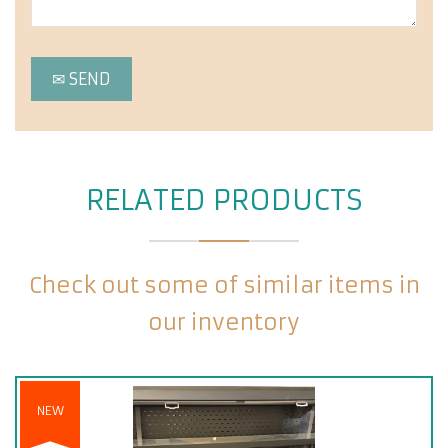
RELATED PRODUCTS
Check out some of similar items in
our inventory
NEW