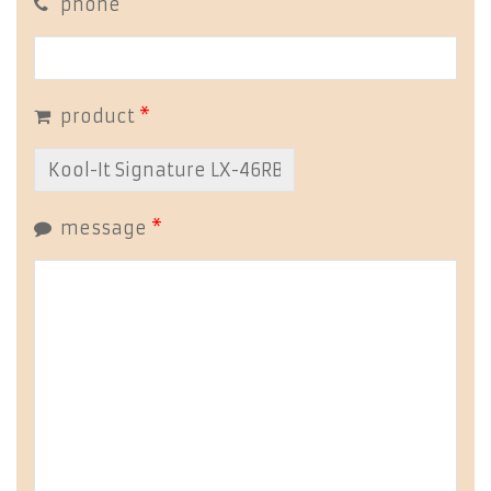
phone
product
*
message
*