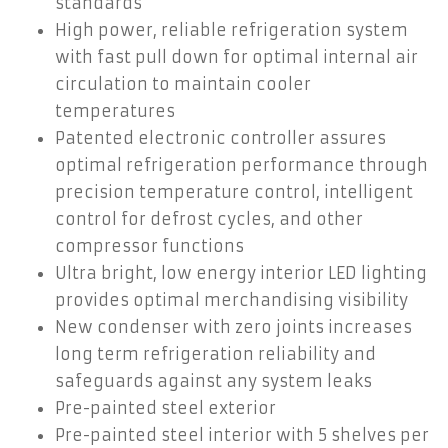
standards
High power, reliable refrigeration system
with fast pull down for optimal internal air
circulation to maintain cooler
temperatures
Patented electronic controller assures
optimal refrigeration performance through
precision temperature control, intelligent
control for defrost cycles, and other
compressor functions
Ultra bright, low energy interior LED lighting
provides optimal merchandising visibility
New condenser with zero joints increases
long term refrigeration reliability and
safeguards against any system leaks
Pre-painted steel exterior
Pre-painted steel interior with 5 shelves per