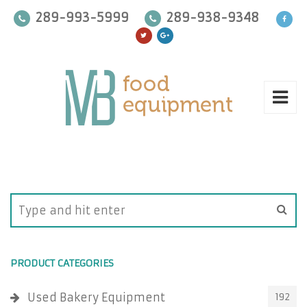
289-993-5999
289-938-9348
PRODUCT CATEGORIES
Used Bakery Equipment
192