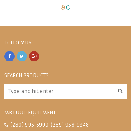
FOLLOW US
SEARCH PRODUCTS
MB FOOD EQUIPMENT
(289) 993-5999
;
(289) 938-9348