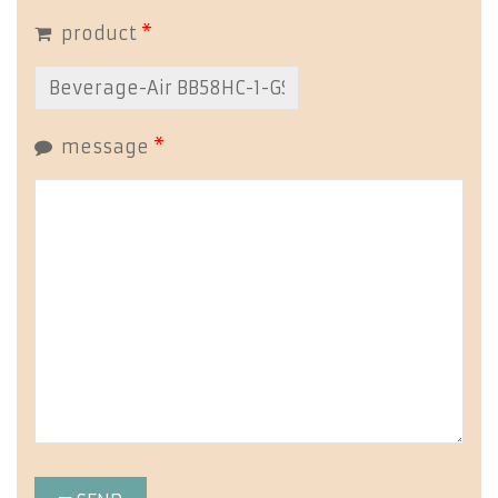
product
*
message
*