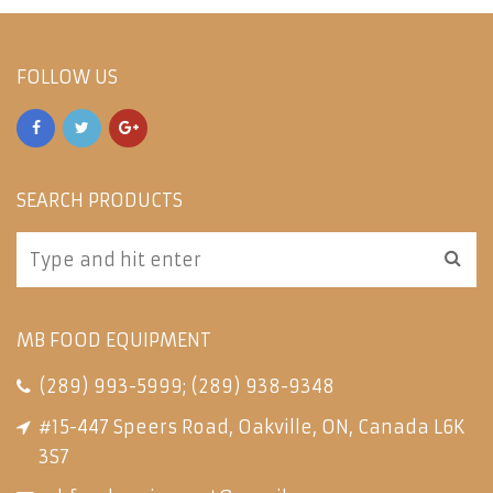
FOLLOW US
SEARCH PRODUCTS
MB FOOD EQUIPMENT
(289) 993-5999
;
(289) 938-9348
#15-447 Speers Road, Oakville, ON, Canada L6K
3S7