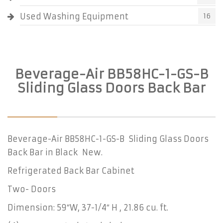
Used Washing Equipment
16
Beverage-Air BB58HC-1-GS-B
Sliding Glass Doors Back Bar
Beverage-Air BB58HC-1-GS-B Sliding Glass Doors
Back Bar in Black New.
Refrigerated Back Bar Cabinet
Two- Doors
Dimension: 59″W, 37-1/4″ H , 21.86 cu. ft.