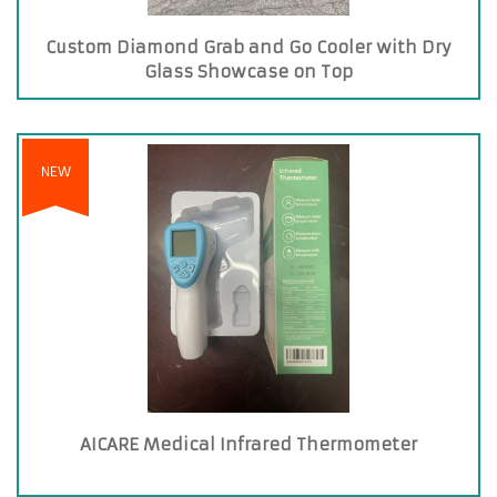
Custom Diamond Grab and Go Cooler with Dry
Glass Showcase on Top
NEW
AICARE Medical Infrared Thermometer