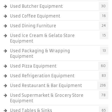
Used Butcher Equipment
30
Used Coffee Equipment
16
Used Dining Furniture
24
Used Ice Cream & Gelato Store
15
Equipment
Used Packaging & Wrapping
13
Equipment
Used Pizza Equipment
60
Used Refrigeration Equipment
83
Used Restaurant & Bar Equipment
236
Used Supermarket & Grocery Store
78
Equipment
Used Tables & Sinks
65