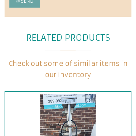
RELATED PRODUCTS
Check out some of similar items in
our inventory