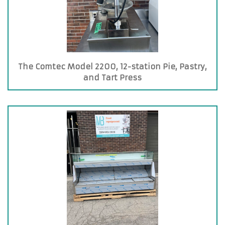
The Comtec Model 2200, 12-station Pie, Pastry,
and Tart Press