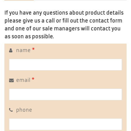
If you have any questions about product details
please give us a call or fill out the contact form
and one of our sale managers will contact you
as soon as possible.
name
*
email
*
phone