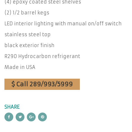
(4) epoxy coated steel shelves
(2) 1/2 barrel kegs
LED interior lighting with manual on/off switch
stainless steel top
black exterior finish
R290 Hydrocarbon refrigerant
Made in USA
$ Call 289/993/5999
SHARE