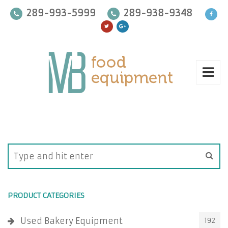
289-993-5999
289-938-9348
PRODUCT CATEGORIES
Used Bakery Equipment
192