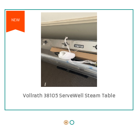
NEW
Vollrath 38105 ServeWell Steam Table