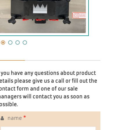
f you have any questions about product
etails please give us a call or fill out the
ontact form and one of our sale
anagers will contact you as soon as
ossible.
name
*