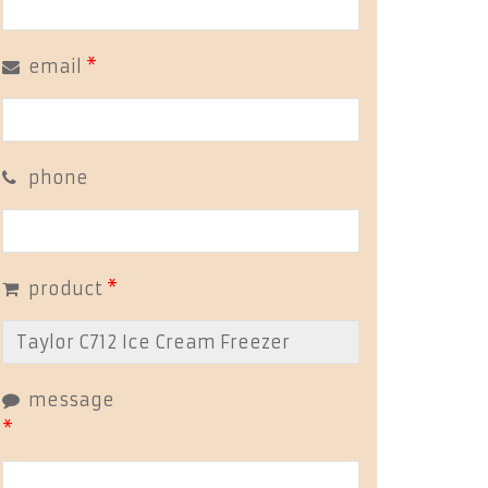
email
*
phone
product
*
message
*