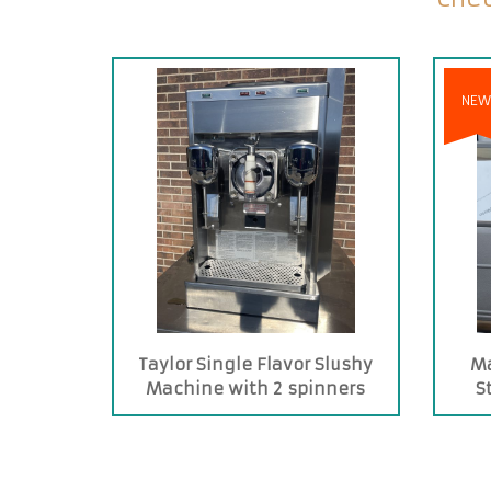
NEW
Taylor Single Flavor Slushy
Ma
Machine with 2 spinners
S