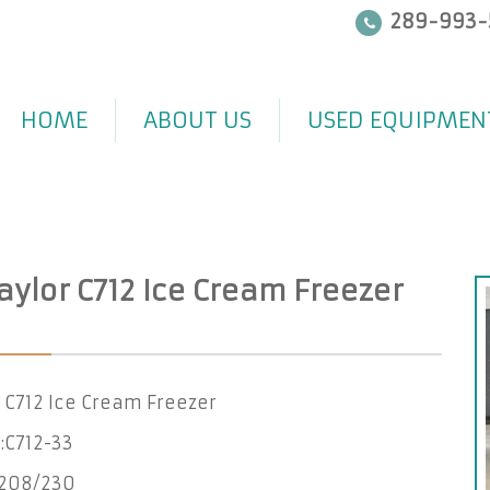
289-993-
HOME
ABOUT US
USED EQUIPMEN
aylor C712 Ice Cream Freezer
 C712 Ice Cream Freezer
:C712-33
-208/230