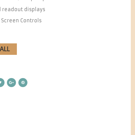
l readout displays
 Screen Controls
CALL