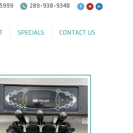
5999
289-938-9348
T
SPECIALS
CONTACT US