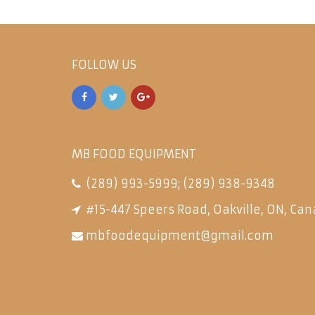
FOLLOW US
MB FOOD EQUIPMENT
(289) 993-5999
;
(289) 938-9348
#15-447 Speers Road, Oakville, ON, Can
mbfoodequipment@gmail.com