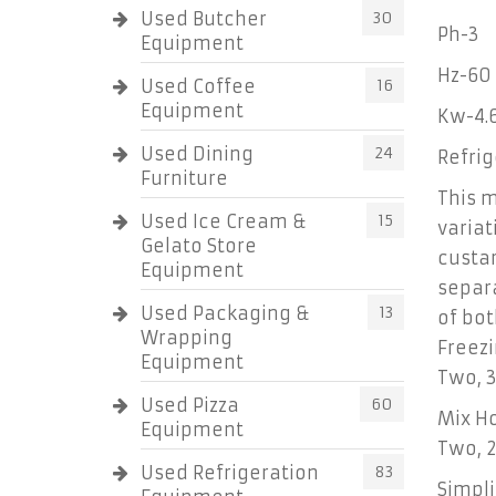
Used Butcher
30
Ph-3
Equipment
Hz-60
Used Coffee
16
Equipment
Kw-4.
Used Dining
24
Refri
Furniture
This m
Used Ice Cream &
15
variat
Gelato Store
custar
Equipment
separa
Used Packaging &
13
of bot
Wrapping
Freezi
Equipment
Two, 3.
Used Pizza
60
Mix H
Equipment
Two, 2
Used Refrigeration
83
Simpli