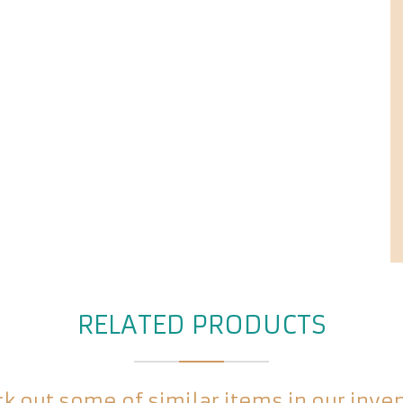
RELATED PRODUCTS
k out some of similar items in our inve