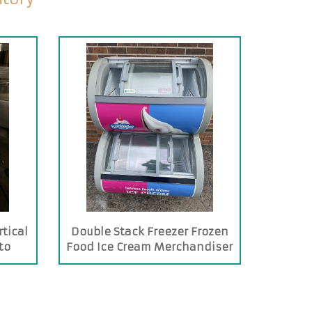
tical
Double Stack Freezer Frozen
to
Food Ice Cream Merchandiser