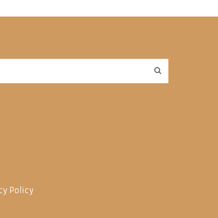
cy Policy