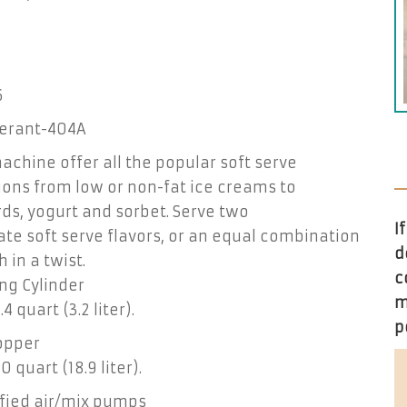
6
gerant-404A
achine offer all the popular soft serve
ions from low or non-fat ice creams to
ds, yogurt and sorbet. Serve two
I
te soft serve flavors, or an equal combination
d
h in a twist.
c
ng Cylinder
m
4 quart (3.2 liter).
p
opper
0 quart (18.9 liter).
fied air/mix pumps