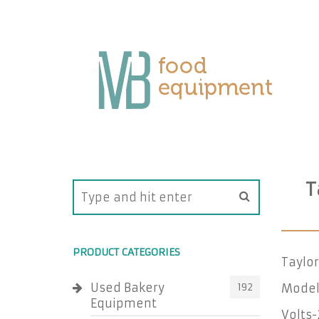
T
PRODUCT CATEGORIES
Taylor
Used Bakery
192
Model
Equipment
Volts