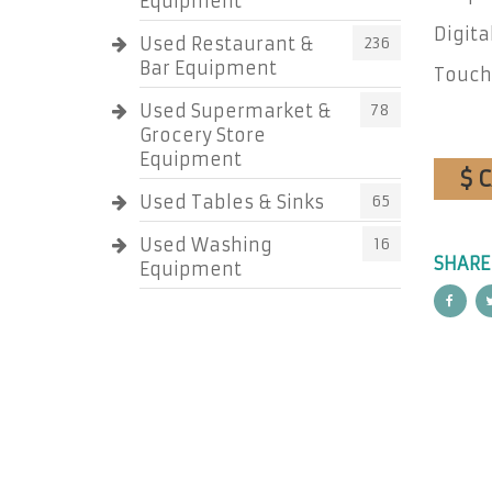
Equipment
Digita
Used Restaurant &
236
Bar Equipment
Touch
Used Supermarket &
78
Grocery Store
Equipment
$ 
Used Tables & Sinks
65
Used Washing
16
SHARE
Equipment