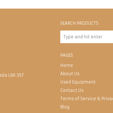
SEARCH PRODUCTS
PAGES
Home
About Us
ada L6K 3S7
Used Equipment
Contact Us
Terms of Service & Priva
Blog