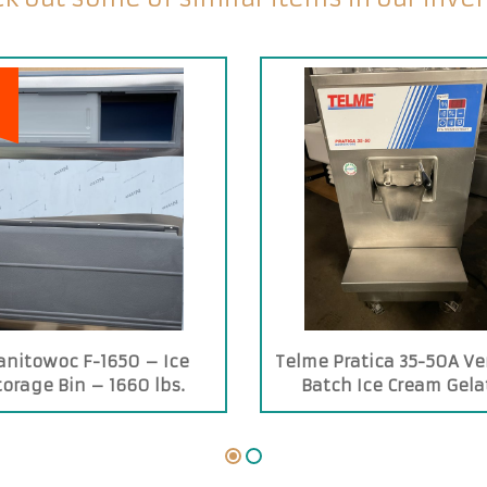
nitowoc F-1650 – Ice
Telme Pratica 35-50A Ver
torage Bin – 1660 lbs.
Batch Ice Cream Gela
Capacity
Machine