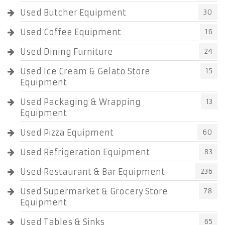
Used Butcher Equipment
30
Used Coffee Equipment
16
Used Dining Furniture
24
Used Ice Cream & Gelato Store
15
Equipment
Used Packaging & Wrapping
13
Equipment
Used Pizza Equipment
60
Used Refrigeration Equipment
83
Used Restaurant & Bar Equipment
236
Used Supermarket & Grocery Store
78
Equipment
Used Tables & Sinks
65