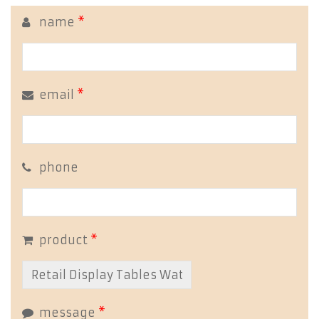
name
*
email
*
phone
product
*
message
*