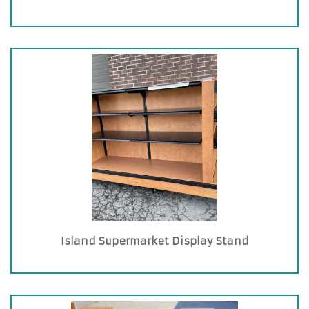
Island Supermarket Display Stand