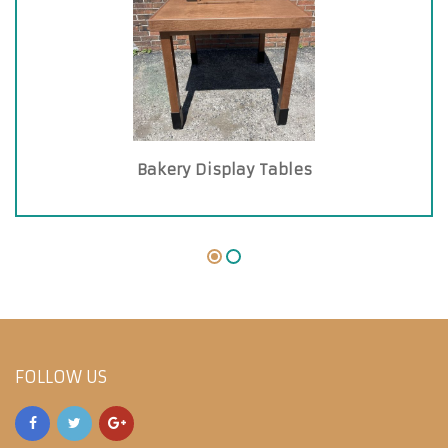
Bakery Display Tables
FOLLOW US