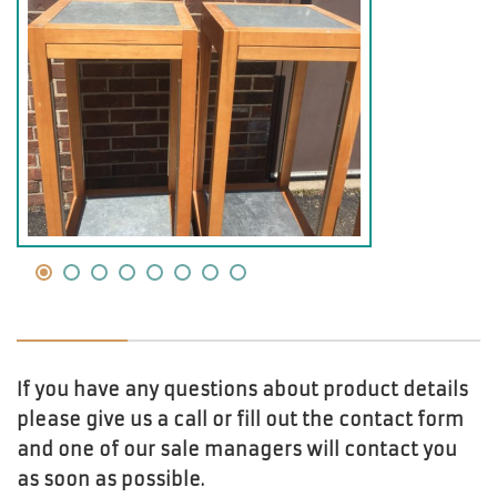
If you have any questions about product details
please give us a call or fill out the contact form
and one of our sale managers will contact you
as soon as possible.