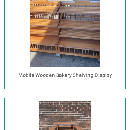
Mobile Wooden Bakery Shelving Display