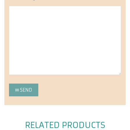
RELATED PRODUCTS