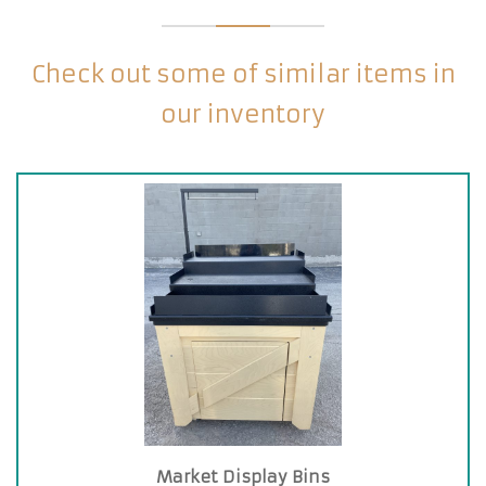
Check out some of similar items in
our inventory
Market Display Bins