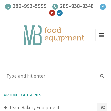
289-993-5999
289-938-9348
PRODUCT CATEGORIES
Used Bakery Equipment
192