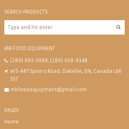
SEARCH PRODUCTS
MB FOOD EQUIPMENT
(289) 993-5999
;
(289) 938-9348
#15-447 Speers Road, Oakville, ON, Canada L6K
3S7
mbfoodequipment@gmail.com
PAGES
Home