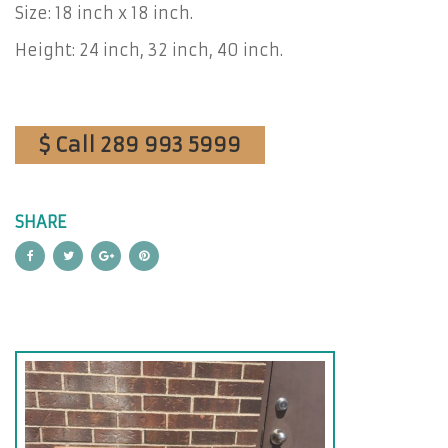
Size: 18 inch x 18 inch.
Height: 24 inch, 32 inch, 40 inch.
$ Call 289 993 5999
SHARE