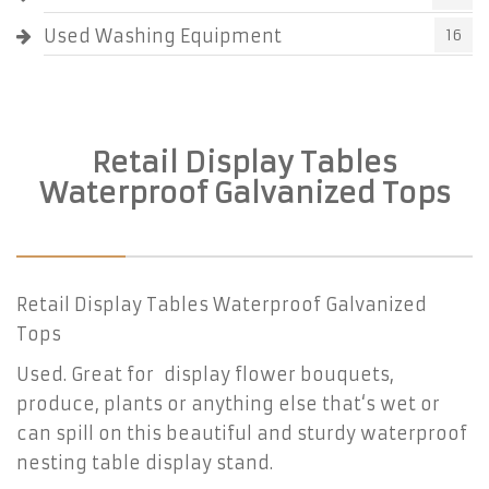
Used Washing Equipment
16
Retail Display Tables
Waterproof Galvanized Tops
Retail Display Tables Waterproof Galvanized
Tops
Used. Great for display flower bouquets,
produce, plants or anything else that‘s wet or
can spill on this beautiful and sturdy waterproof
nesting table display stand.