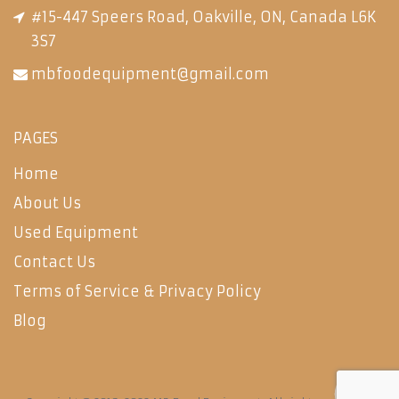
#15-447 Speers Road, Oakville, ON, Canada L6K
3S7
mbfoodequipment@gmail.com
PAGES
Home
About Us
Used Equipment
Contact Us
Terms of Service & Privacy Policy
Blog