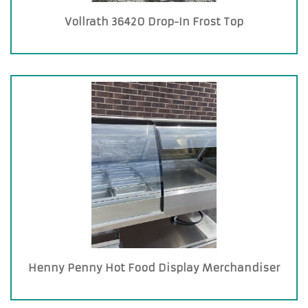
Vollrath 36420 Drop-In Frost Top
Henny Penny Hot Food Display Merchandiser