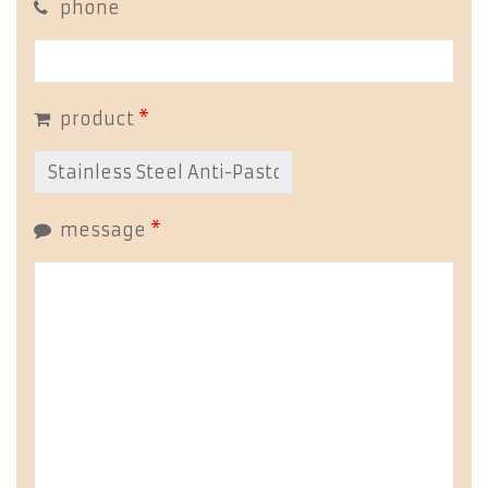
phone
product
*
message
*