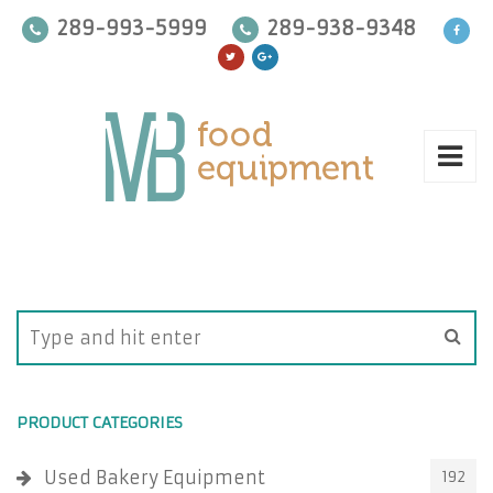
289-993-5999
289-938-9348
PRODUCT CATEGORIES
Used Bakery Equipment
192