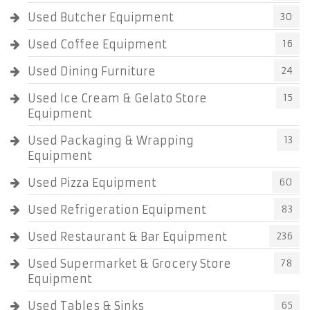
Used Butcher Equipment
30
Used Coffee Equipment
16
Used Dining Furniture
24
Used Ice Cream & Gelato Store
15
Equipment
Used Packaging & Wrapping
13
Equipment
Used Pizza Equipment
60
Used Refrigeration Equipment
83
Used Restaurant & Bar Equipment
236
Used Supermarket & Grocery Store
78
Equipment
Used Tables & Sinks
65