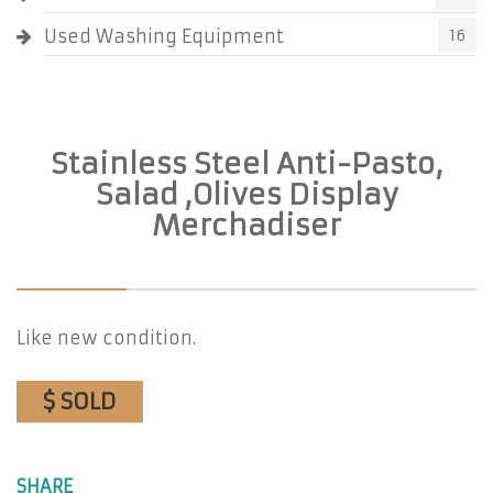
Used Washing Equipment
16
Stainless Steel Anti-Pasto,
Salad ,Olives Display
Merchadiser
Like new condition.
$ SOLD
SHARE