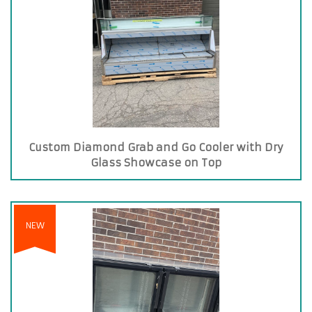
Custom Diamond Grab and Go Cooler with Dry
Glass Showcase on Top
NEW