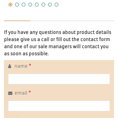
If you have any questions about product details
please give us a call or fill out the contact form
and one of our sale managers will contact you
as soon as possible.
name
*
email
*