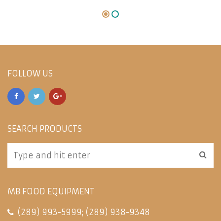
FOLLOW US
SEARCH PRODUCTS
MB FOOD EQUIPMENT
(289) 993-5999
;
(289) 938-9348