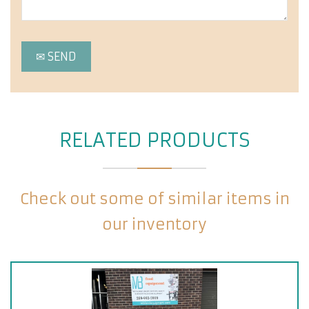
RELATED PRODUCTS
Check out some of similar items in
our inventory