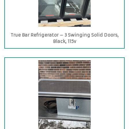
True Bar Refrigerator – 3 Swinging Solid Doors,
Black, 115v