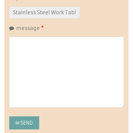
message
*