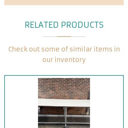
RELATED PRODUCTS
Check out some of similar items in
our inventory