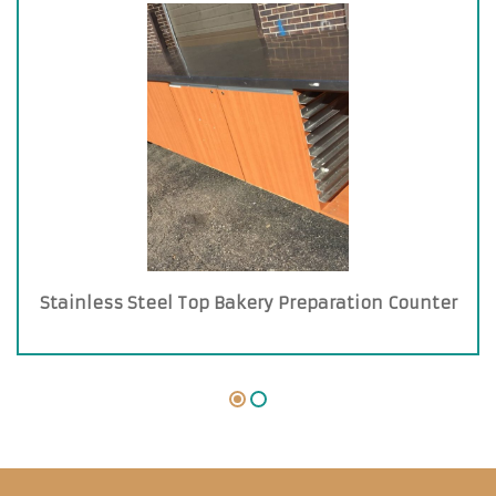
Stainless Steel Top Bakery Preparation Counter