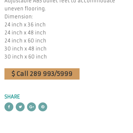
Adjustable ABS bullet feet to accommodate
uneven flooring.
Dimension:
24 inch x 36 inch
24 inch x 48 inch
24 inch x 60 inch
30 inch x 48 inch
30 inch x 60 inch
$ Call 289 993/5999
SHARE