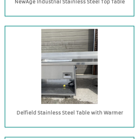
NewAge Industrial Stainless Steel Top Table
Delfield Stainless Steel Table with Warmer