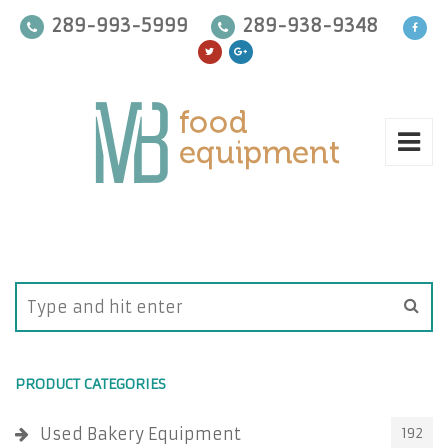
289-993-5999
289-938-9348
PRODUCT CATEGORIES
Used Bakery Equipment
192