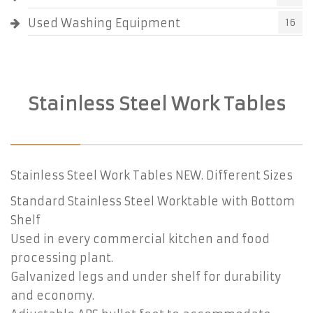
Used Washing Equipment
16
Stainless Steel Work Tables
Stainless Steel Work Tables NEW. Different Sizes
Standard Stainless Steel Worktable with Bottom
Shelf
Used in every commercial kitchen and food
processing plant.
Galvanized legs and under shelf for durability
and economy.