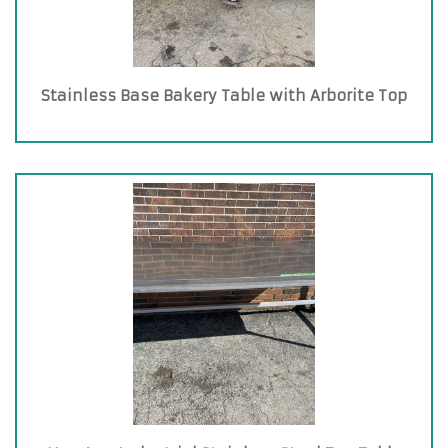
Stainless Base Bakery Table with Arborite Top