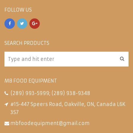
FOLLOW US
SEARCH PRODUCTS
MB FOOD EQUIPMENT
(289) 993-5999
;
(289) 938-9348
#15-447 Speers Road, Oakville, ON, Canada L6K
3S7
mbfoodequipment@gmail.com