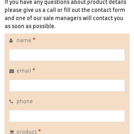
If you have any questions about product details
please give us a call or fill out the contact form
and one of our sale managers will contact you
as soon as possible.
name
*
email
*
phone
product
*