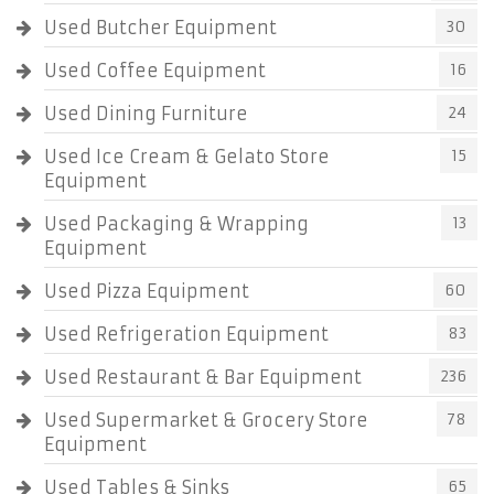
Used Butcher Equipment
30
Used Coffee Equipment
16
Used Dining Furniture
24
Used Ice Cream & Gelato Store
15
Equipment
Used Packaging & Wrapping
13
Equipment
Used Pizza Equipment
60
Used Refrigeration Equipment
83
Used Restaurant & Bar Equipment
236
Used Supermarket & Grocery Store
78
Equipment
Used Tables & Sinks
65