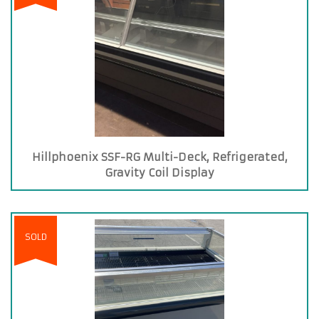
Hillphoenix SSF-RG Multi-Deck, Refrigerated,
Gravity Coil Display
SOLD