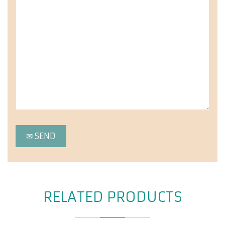
RELATED PRODUCTS