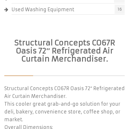
Used Washing Equipment
16
Structural Concepts CO67R
Oasis 72″ Refrigerated Air
Curtain Merchandiser.
Structural Concepts CO67R Oasis 72″ Refrigerated
Air Curtain Merchandiser.
This cooler great grab-and-go solution for your
deli, bakery, convenience store, coffee shop, or
market.
Overall Dimensions: