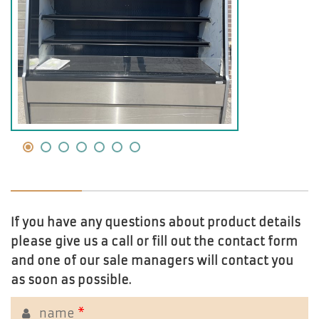
If you have any questions about product details
please give us a call or fill out the contact form
and one of our sale managers will contact you
as soon as possible.
name
*