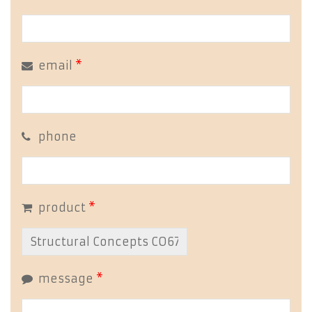
email
*
phone
product
*
message
*