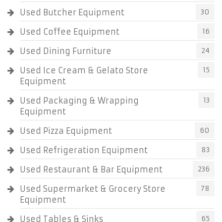
Used Butcher Equipment
30
Used Coffee Equipment
16
Used Dining Furniture
24
Used Ice Cream & Gelato Store
15
Equipment
Used Packaging & Wrapping
13
Equipment
Used Pizza Equipment
60
Used Refrigeration Equipment
83
Used Restaurant & Bar Equipment
236
Used Supermarket & Grocery Store
78
Equipment
Used Tables & Sinks
65