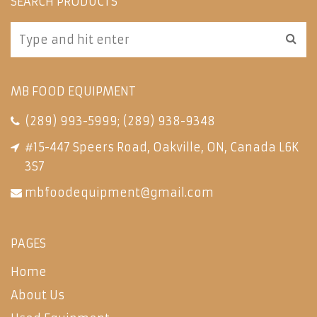
SEARCH PRODUCTS
MB FOOD EQUIPMENT
(289) 993-5999
;
(289) 938-9348
#15-447 Speers Road, Oakville, ON, Canada L6K
3S7
mbfoodequipment@gmail.com
PAGES
Home
About Us