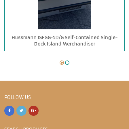
Hussmann ISFGG-5D/G Self-Contained Single-
Deck Island Merchandiser
FOLLOW US