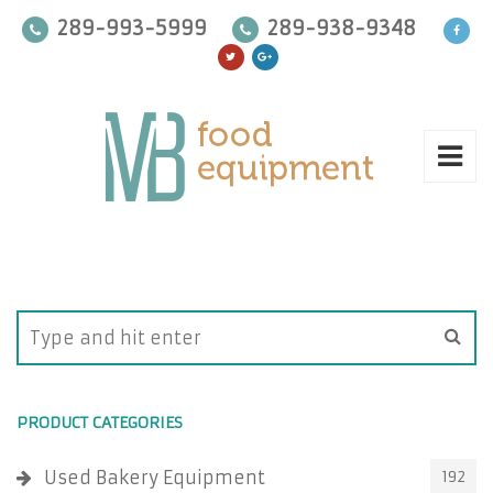
289-993-5999
289-938-9348
PRODUCT CATEGORIES
Used Bakery Equipment
192