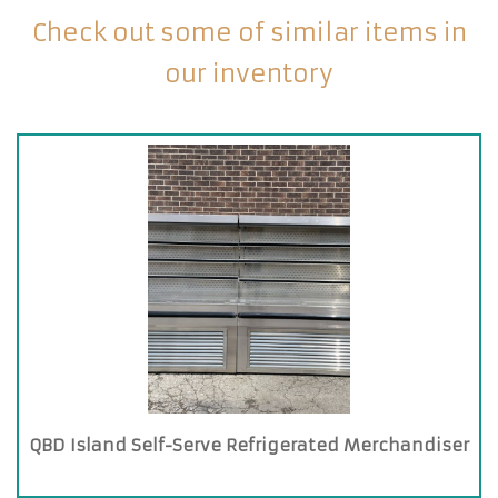
Check out some of similar items in
our inventory
QBD Island Self-Serve Refrigerated Merchandiser