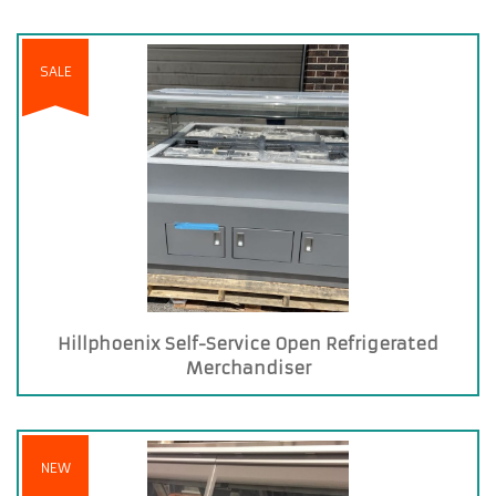
SALE
Hillphoenix Self-Service Open Refrigerated
Merchandiser
NEW