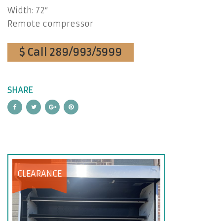
Width: 72″
Remote compressor
$ Call 289/993/5999
SHARE
CLEARANCE